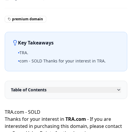
premium domain
Key Takeaways
•
TRA.
•
com - SOLD Thanks for your interest in TRA.
Table of Contents
TRA.com - SOLD
Thanks for your interest in
TRA.com
- If you are
interested in purchasing this domain, please contact