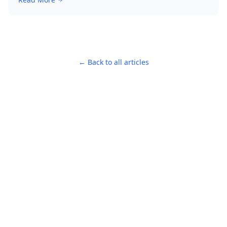
← Back to all articles