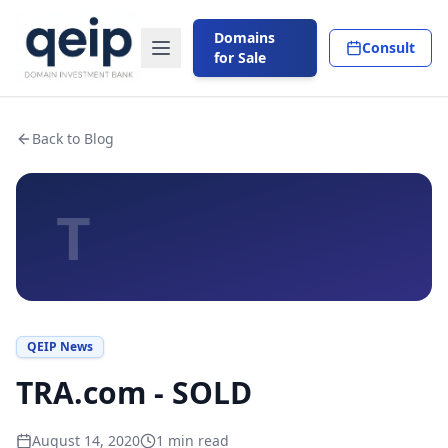
Domains
Consult
for Sale
Back to Blog
T
QEIP News
TRA.com - SOLD
August 14, 2020
1
min read