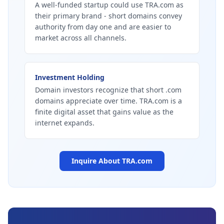
A well-funded startup could use TRA.com as
their primary brand - short domains convey
authority from day one and are easier to
market across all channels.
Investment Holding
Domain investors recognize that short .com
domains appreciate over time. TRA.com is a
finite digital asset that gains value as the
internet expands.
Inquire About
TRA.com