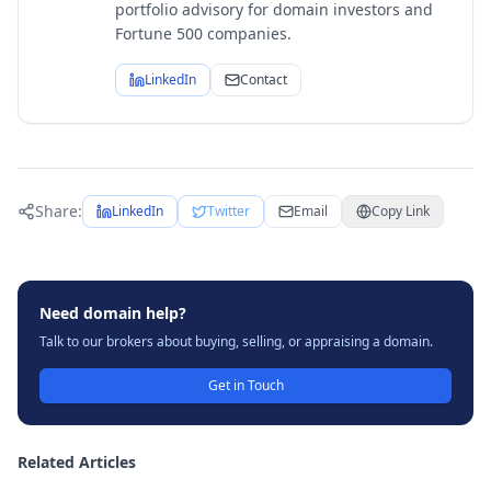
portfolio advisory for domain investors and
Fortune 500 companies.
LinkedIn
Contact
Share:
LinkedIn
Twitter
Email
Copy Link
Need domain help?
Talk to our brokers about buying, selling, or appraising a domain.
Get in Touch
Related Articles