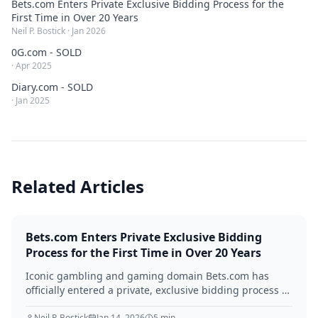
Bets.com Enters Private Exclusive Bidding Process for the
First Time in Over 20 Years
Neil P. Bostick
·
Jan 2026
0G.com - SOLD
·
Apr 2025
Diary.com - SOLD
·
Jan 2025
Related Articles
Bets.com Enters Private Exclusive Bidding
Process for the First Time in Over 20 Years
Iconic gambling and gaming domain Bets.com has
officially entered a private, exclusive bidding process —
managed by QEIP.com — for the first time since its
Neil P. Bostick
Jan 14, 2026
5
min