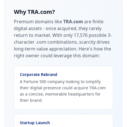
Why
TRA.com
?
Premium domains like
TRA.com
are finite
digital assets - once acquired, they rarely
return to market.
With only 17,576 possible 3-
character .com combinations, scarcity drives
long-term value appreciation.
Here's how the
right owner could leverage this domain:
Corporate Rebrand
A Fortune 500 company looking to simplify
their digital presence could acquire TRA.com
as a concise, memorable headquarters for
their brand.
Startup Launch