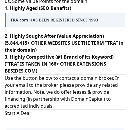
us. Some Value Points for the domain:
1. Highly Aged (SEO Benefits)
TRA.com HAS BEEN REGISTERED SINCE 1993
2. Highly Sought After (Value Appreciation)
(5,844,415+ OTHER WEBSITES USE THE TERM “TRA” in
their domain)
3. Highly Competitive (#1 Brand of its Keyword)
(“TRA” IS TAKEN IN 166+ OTHER EXTENSIONS
BESIDES.COM)
Use the button below to contact a domain broker. In
your email to the broker, please provide any related
information. Note, we do offer leases & provide
financing (in partnership with
DomainCapital
) to
accredited individuals.
Start A Deal