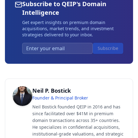
Subscribe to QEIP's Domain
Intelligence
Get expert insights on premium domain
acquisitions, market trends, and investment
strategies delivered to your inbox.
Subscribe
Neil P. Bostick
Founder & Principal Broker
Neil Bostick founded QEIP in 2016 and has
since facilitated over $41M in premium
domain transactions across 35+ countries.
He specializes in confidential acquisitions,
institutional-grade valuations, and strategic