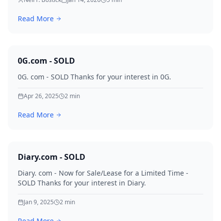
registration in 1996. With 7.48 million monthly searches
and multiple qualified offers already on the table, this
Read More
is a once-in-a-generation domain event.
0G.com - SOLD
0G. com - SOLD Thanks for your interest in 0G.
Apr 26, 2025
2
min
Read More
Diary.com - SOLD
Diary. com - Now for Sale/Lease for a Limited Time -
SOLD Thanks for your interest in Diary.
Jan 9, 2025
2
min
Read More