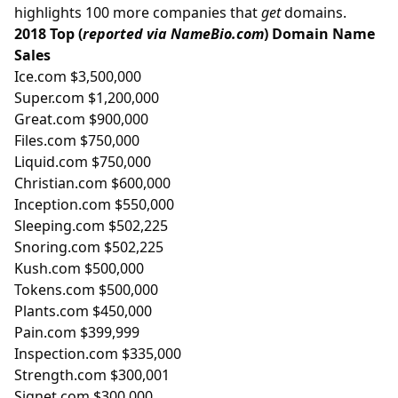
highlights 100 more companies that
get
domains.
2018 Top (
reported via NameBio.com
) Domain Name
Sales
Ice.com $3,500,000
Super.com $1,200,000
Great.com $900,000
Files.com $750,000
Liquid.com $750,000
Christian.com $600,000
Inception.com $550,000
Sleeping.com $502,225
Snoring.com $502,225
Kush.com $500,000
Tokens.com $500,000
Plants.com $450,000
Pain.com $399,999
Inspection.com $335,000
Strength.com $300,001
Signet.com $300,000