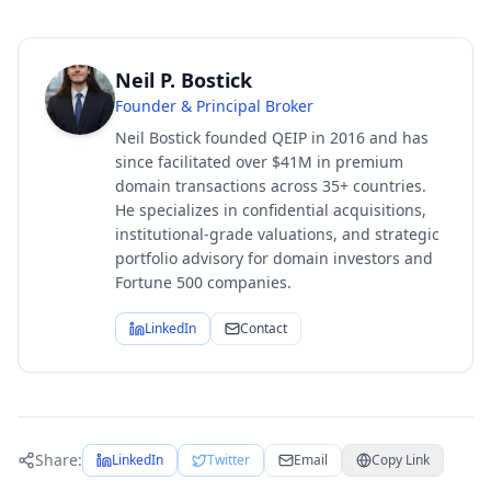
Neil P. Bostick
Founder & Principal Broker
Neil Bostick founded QEIP in 2016 and has
since facilitated over $41M in premium
domain transactions across 35+ countries.
He specializes in confidential acquisitions,
institutional-grade valuations, and strategic
portfolio advisory for domain investors and
Fortune 500 companies.
LinkedIn
Contact
Share:
LinkedIn
Twitter
Email
Copy Link