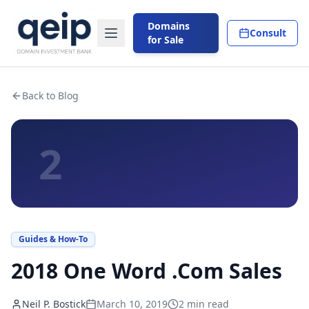
Domains
Consult
for Sale
Back to Blog
2
Guides & How-To
2018 One Word .Com Sales
Neil P. Bostick
March 10, 2019
2
min read