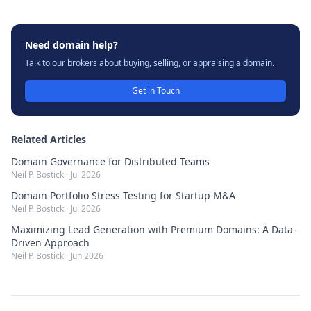
Need domain help?
Talk to our brokers about buying, selling, or appraising a domain.
Get in Touch
Related Articles
Domain Governance for Distributed Teams
Neil P. Bostick
·
Jul 2026
Domain Portfolio Stress Testing for Startup M&A
Neil P. Bostick
·
Jul 2026
Maximizing Lead Generation with Premium Domains: A Data-
Driven Approach
Neil P. Bostick
·
Jun 2026