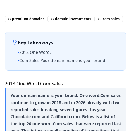
premium domains
domain investments
.com sales
Key Takeaways
•
2018 One Word.
•
Com Sales Your domain name is your brand.
2018 One Word.Com Sales
Your domain name is your brand. One word.Com sales
continue to grow in 2018 and in 2026 already with two
reported sales breaking seven figures this year
Chocolate.com and California.com. Below is a list of
the top 20 one word.Com sales that were reported last
year. This is just a small sampling of transactions that