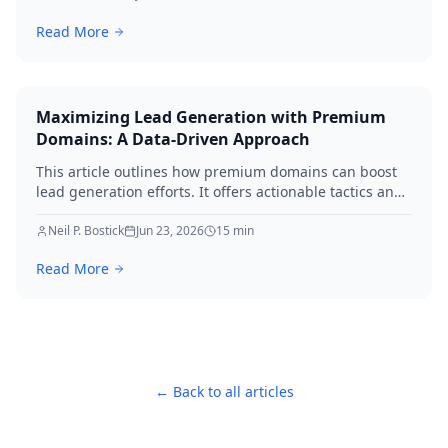
Read More
Maximizing Lead Generation with Premium
Domains: A Data-Driven Approach
This article outlines how premium domains can boost
lead generation efforts. It offers actionable tactics and
real-world examples to elevate your strategies
immediately.
Neil P. Bostick
Jun 23, 2026
15
min
Read More
← Back to all articles