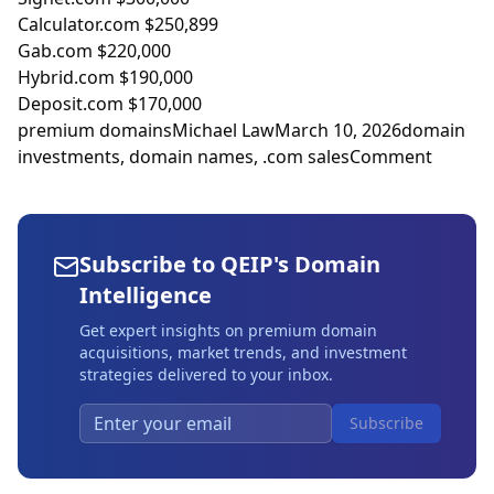
Calculator.com $250,899
Gab.com $220,000
Hybrid.com $190,000
Deposit.com $170,000
premium domains
Michael Law
March 10, 2026
domain
investments
,
domain names
,
.com sales
Comment
Subscribe to QEIP's Domain
Intelligence
Get expert insights on premium domain
acquisitions, market trends, and investment
strategies delivered to your inbox.
Subscribe