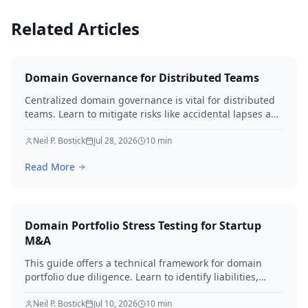
Related Articles
Domain Governance for Distributed Teams
Centralized domain governance is vital for distributed
teams. Learn to mitigate risks like accidental lapses and
unauthorized modifications by defining roles,
implementing robust security, establishing approval
Neil P. Bostick
Jul 28, 2026
10
min
workflows, and performing regular audits. Protect your
Read More
digital assets and ensure business continuity.
Domain Portfolio Stress Testing for Startup
M&A
This guide offers a technical framework for domain
portfolio due diligence. Learn to identify liabilities,
protect brand equity, and avoid SEO loss during startup
M&A in 2026.
Neil P. Bostick
Jul 10, 2026
10
min