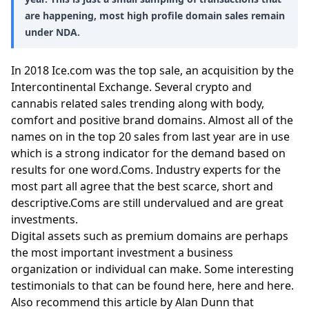
are happening, most high profile domain sales remain
under NDA.
In 2018 Ice.com was the top sale, an acquisition by the
Intercontinental Exchange. Several crypto and
cannabis related sales trending along with body,
comfort and positive brand domains. Almost all of the
names on in the top 20 sales from last year are in use
which is a strong indicator for the demand based on
results for one word.Coms. Industry experts for the
most part all agree that the best scarce, short and
descriptive.Coms are still undervalued and are great
investments.
Digital assets such as premium domains are perhaps
the most important investment a business
organization or individual can make. Some interesting
testimonials to that can be found
here
,
here
and
here
.
Also recommend
this article
by Alan Dunn that