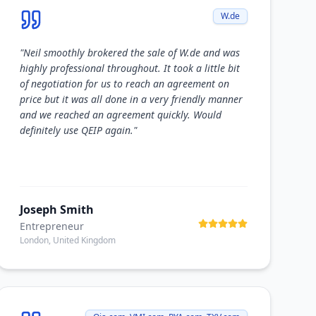
W.de
"
Neil smoothly brokered the sale of W.de and was
highly professional throughout. It took a little bit
of negotiation for us to reach an agreement on
price but it was all done in a very friendly manner
and we reached an agreement quickly. Would
definitely use QEIP again.
"
Joseph Smith
Entrepreneur
London, United Kingdom