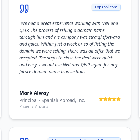
Espanol.com
"
We had a great experience working with Neil and
QEIP. The process of selling a domain name
through him and his company was straightforward
and quick. Within just a week or so of listing the
domain we were selling, there was an offer that we
accepted. The steps to close the deal were quick
and easy. I would use Neil and QEIP again for any
future domain name transactions.
"
Mark Alway
Principal
· Spanish Abroad, Inc.
Phoenix, Arizona