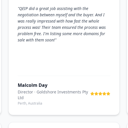
"
QEIP did a great job assisting with the
negotiation between myself and the buyer. And I
was really impressed with how fast the whole
process was! Their team ensured the process was
problem free. I'm listing some more domains for
sale with them soon!
"
Malcolm Day
Director
· Goldshore Investments Pty
Ltd
Perth, Australia