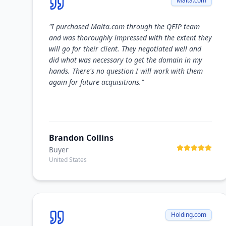
Malta.com
"
I purchased Malta.com through the QEIP team
and was thoroughly impressed with the extent they
will go for their client. They negotiated well and
did what was necessary to get the domain in my
hands. There's no question I will work with them
again for future acquisitions.
"
Brandon Collins
Buyer
United States
Holding.com