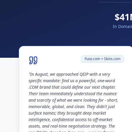
$41
In Domai
Fuse.com + Skins.com
"
In August, we approached QEIP with a very
specific mandate: find us a powerful, one-word
.COM brand that could define our next chapter.
Their team immediately understood the nuance
and scarcity of what we were looking for - short,
memorable, global, and clean. They didn't just
surface names; they brought deep market
intelligence, confidential access to off-market
assets, and real-time negotiation strategy. The