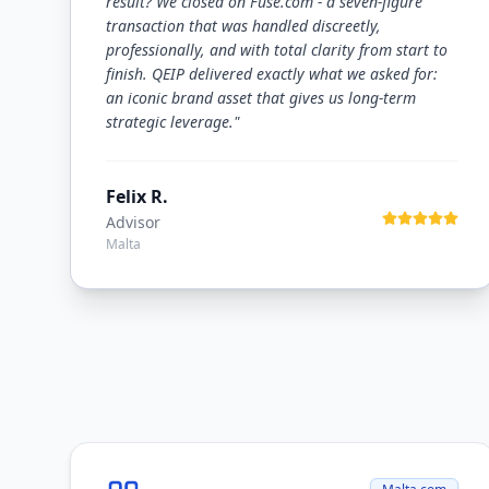
result? We closed on Fuse.com - a seven-figure
transaction that was handled discreetly,
professionally, and with total clarity from start to
finish. QEIP delivered exactly what we asked for:
an iconic brand asset that gives us long-term
strategic leverage.
"
Felix R.
Advisor
Malta