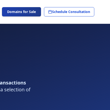
Domains for Sale
Schedule Consultation
ransactions
 a selection of