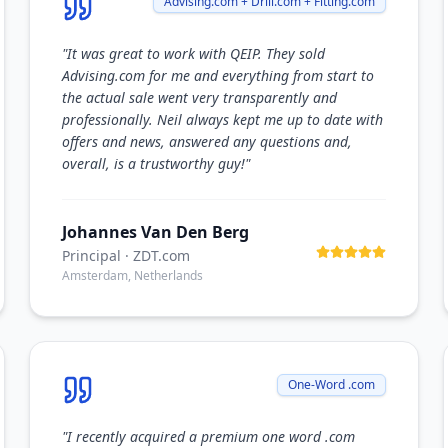
Advising.com + Drill.com + Fitting.com
"
It was great to work with QEIP. They sold
Advising.com for me and everything from start to
the actual sale went very transparently and
professionally. Neil always kept me up to date with
offers and news, answered any questions and,
overall, is a trustworthy guy!
"
Johannes Van Den Berg
Principal
· ZDT.com
Amsterdam, Netherlands
One-Word .com
"
I recently acquired a premium one word .com