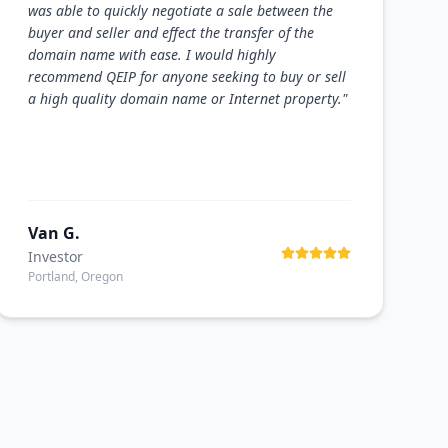
was able to quickly negotiate a sale between the
buyer and seller and effect the transfer of the
domain name with ease. I would highly
recommend QEIP for anyone seeking to buy or sell
a high quality domain name or Internet property.
"
Van G.
Investor
Portland, Oregon