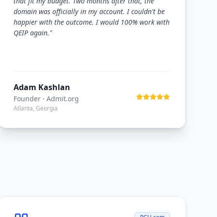
that fit my budget. Two months after that, the
domain was officially in my account. I couldn't be
happier with the outcome. I would 100% work with
QEIP again.
"
Adam Kashlan
Founder
· Admit.org
Atlanta, Georgia