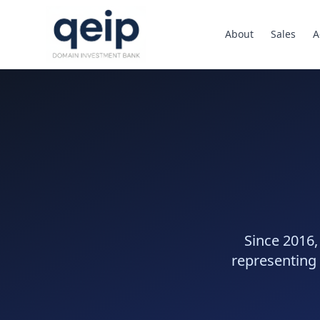
About
Sales
A
Since 2016,
representing