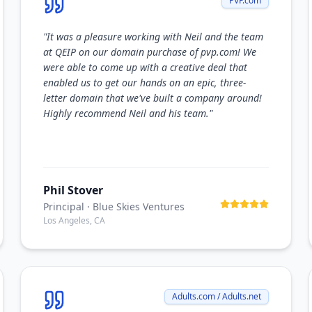
PVP.com
"
It was a pleasure working with Neil and the team
at QEIP on our domain purchase of pvp.com! We
were able to come up with a creative deal that
enabled us to get our hands on an epic, three-
letter domain that we've built a company around!
Highly recommend Neil and his team.
"
Phil Stover
Principal
· Blue Skies Ventures
Los Angeles, CA
Adults.com / Adults.net