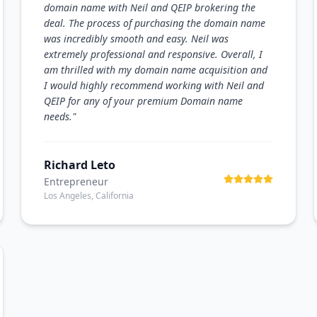
domain name with Neil and QEIP brokering the
deal. The process of purchasing the domain name
was incredibly smooth and easy. Neil was
extremely professional and responsive. Overall, I
am thrilled with my domain name acquisition and
I would highly recommend working with Neil and
QEIP for any of your premium Domain name
needs.
"
Richard Leto
Entrepreneur
Los Angeles, California