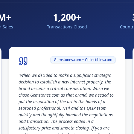
M+
1,200+
n Sales
Transactions Closed
Countr
Gemstones.com + Collectibles.com
"
When we decided to make a significant strategic
decision to establish a new internet property, the
brand became a critical consideration. When we
chose Gemstones.com as that brand, we needed to
put the acquisition of the url in the hands of a
seasoned professional. Neil and the QEIP team
quickly and thoughtfully handled the negotiations
and transaction. The process ended in a
satisfactory price and smooth closing. If you are