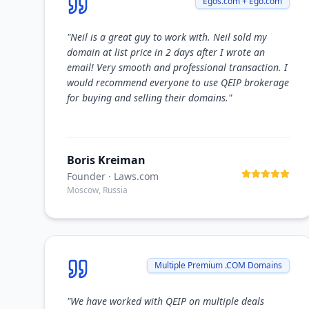
Egos.com + Ego.com
"
Neil is a great guy to work with. Neil sold my
domain at list price in 2 days after I wrote an
email! Very smooth and professional transaction. I
would recommend everyone to use QEIP brokerage
for buying and selling their domains.
"
Boris Kreiman
Founder
· Laws.com
Moscow, Russia
Multiple Premium .COM Domains
"
We have worked with QEIP on multiple deals