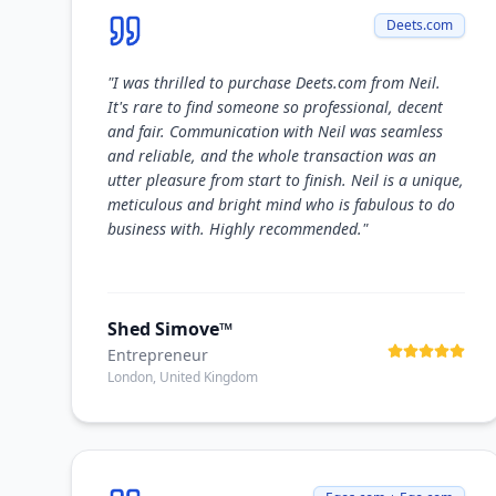
Deets.com
"
I was thrilled to purchase Deets.com from Neil.
It's rare to find someone so professional, decent
and fair. Communication with Neil was seamless
and reliable, and the whole transaction was an
utter pleasure from start to finish. Neil is a unique,
meticulous and bright mind who is fabulous to do
business with. Highly recommended.
"
Shed Simove™
Entrepreneur
London, United Kingdom