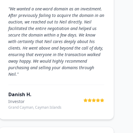
"
We wanted a one-word domain as an investment.
After previously failing to acquire the domain in an
auction, we reached out to Neil directly. Neil
facilitated the entire negotiation and helped us
secure the domain within a few days. We know
with certainty that Neil cares deeply about his
clients. He went above and beyond the call of duty,
ensuring that everyone in the transaction walked
away happy. We would highly recommend
purchasing and selling your domains through
Neil.
"
Danish H.
Investor
Grand Cayman, Cayman Islands