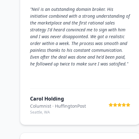
"
Neil is an outstanding domain broker. His
initiative combined with a strong understanding of
the marketplace and the first rational sales
strategy I'd heard convinced me to sign with him
and I was never disappointed. We got a realistic
order within a week. The process was smooth and
painless thanks to his constant communication.
Even after the deal was done and he'd been paid,
he followed up twice to make sure I was satisfied.
"
Carol Holding
Columnist
· HuffingtonPost
Seattle, WA