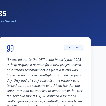
35
ies Served
Derm.com
"
I reached out to the QEIP team in early July 2025
to help acquire a domain for a new project, based
on a strong recommendation from a friend who
had used their service multiple times. Within just a
day, they had already contacted the owner - who
turned out to be someone who'd held the domain
since 1995 and wasn't easy to negotiate with. Over
the next two months, QEIP handled a long and
challenging negotiation, eventually securing terms