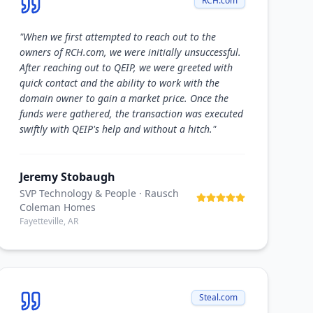
RCH.com
"
When we first attempted to reach out to the
owners of RCH.com, we were initially unsuccessful.
After reaching out to QEIP, we were greeted with
quick contact and the ability to work with the
domain owner to gain a market price. Once the
funds were gathered, the transaction was executed
swiftly with QEIP's help and without a hitch.
"
Jeremy Stobaugh
SVP Technology & People
· Rausch
Coleman Homes
Fayetteville, AR
Steal.com