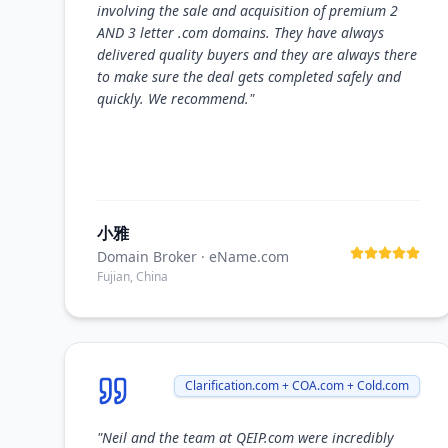
involving the sale and acquisition of premium 2
AND 3 letter .com domains. They have always
delivered quality buyers and they are always there
to make sure the deal gets completed safely and
quickly. We recommend.
"
小雅
Domain Broker
· eName.com
Fujian, China
Clarification.com + COA.com + Cold.com
"
Neil and the team at QEIP.com were incredibly