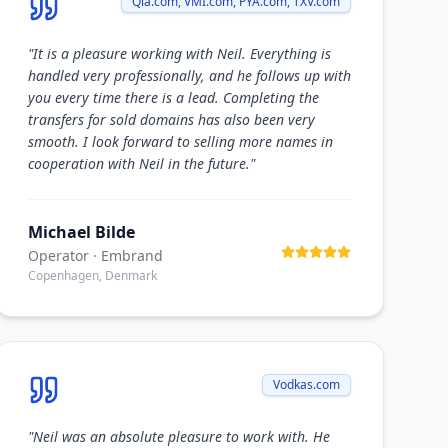
Qia.com, VMI.com, PYA.com, TXV.com
"
It is a pleasure working with Neil. Everything is
handled very professionally, and he follows up with
you every time there is a lead. Completing the
transfers for sold domains has also been very
smooth. I look forward to selling more names in
cooperation with Neil in the future.
"
Michael Bilde
Operator
· Embrand
Copenhagen, Denmark
Vodkas.com
"
Neil was an absolute pleasure to work with. He