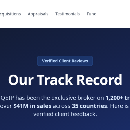
cquisitions
Appraisals
Testimonials
Fund
Verified Client Reviews
Our Track Record
 QEIP has been the exclusive broker on
1,200+ t
 over
$41M in sales
across
35 countries
. Here is
verified client feedback.