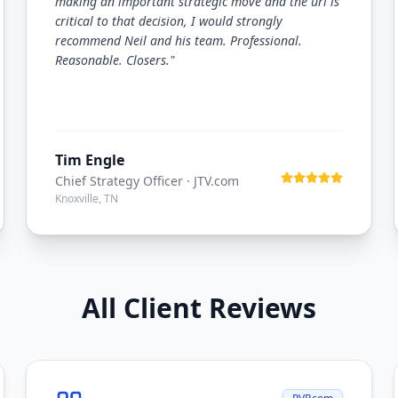
making an important strategic move and the url is
critical to that decision, I would strongly
recommend Neil and his team. Professional.
Reasonable. Closers.
"
Tim Engle
Chief Strategy Officer
· JTV.com
Knoxville, TN
All Client Reviews