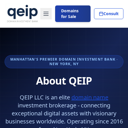
Domains
Consult
for Sale
MANHATTAN'S PREMIER DOMAIN INVESTMENT BANK ·
NEW YORK, NY
About QEIP
QEIP LLC is an elite
domain name
investment brokerage - connecting
exceptional digital assets with visionary
businesses worldwide. Operating since 2016