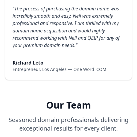
"
The process of purchasing the domain name was
incredibly smooth and easy. Neil was extremely
professional and responsive. I am thrilled with my
domain name acquisition and would highly
recommend working with Neil and QEIP for any of
your premium domain needs.
"
Richard Leto
Entrepreneur, Los Angeles — One Word .COM
Our Team
Seasoned domain professionals delivering
exceptional results for every client.