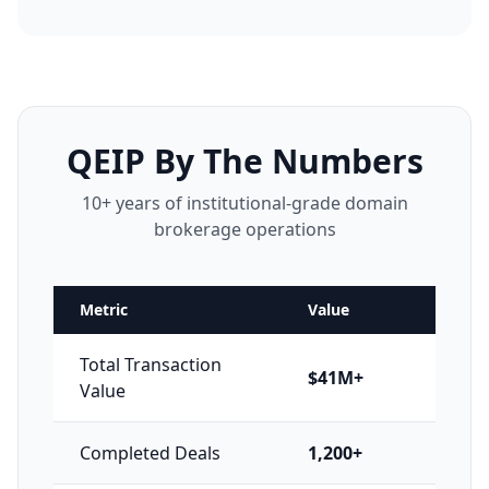
QEIP By The Numbers
10+ years of institutional-grade domain
brokerage operations
Metric
Value
Total Transaction
$41M+
Value
Completed Deals
1,200+