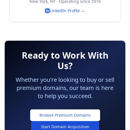
New York, NY · Operating since 2016
LinkedIn Profile →
Ready to Work With
Us?
Whether you're looking to buy or sell
premium domains, our team is here
to help you succeed.
Browse Premium Domains
Start Domain Acquisition