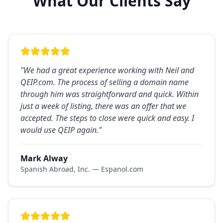
What Our Clients Say
"
We had a great experience working with Neil and
QEIP.com. The process of selling a domain name
through him was straightforward and quick. Within
just a week of listing, there was an offer that we
accepted. The steps to close were quick and easy. I
would use QEIP again.
"
Mark Alway
Spanish Abroad, Inc. — Espanol.com