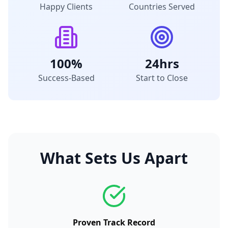
Happy Clients
Countries Served
100%
24hrs
Success-Based
Start to Close
What Sets Us Apart
Proven Track Record