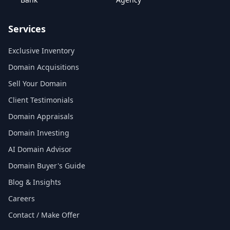
Services
Exclusive Inventory
Domain Acquisitions
Sell Your Domain
Client Testimonials
Domain Appraisals
Domain Investing
AI Domain Advisor
Domain Buyer's Guide
Blog & Insights
Careers
Contact / Make Offer