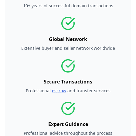
10+ years of successful domain transactions
Global Network
Extensive buyer and seller network worldwide
Secure Transactions
Professional
escrow
and transfer services
Expert Guidance
Professional advice throughout the process