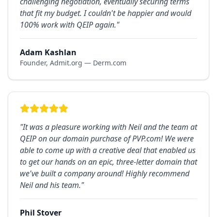
challenging negotiation, eventually securing terms
that fit my budget. I couldn't be happier and would
100% work with QEIP again.
"
Adam Kashlan
Founder, Admit.org — Derm.com
"
It was a pleasure working with Neil and the team at
QEIP on our domain purchase of PVP.com! We were
able to come up with a creative deal that enabled us
to get our hands on an epic, three-letter domain that
we've built a company around! Highly recommend
Neil and his team.
"
Phil Stover