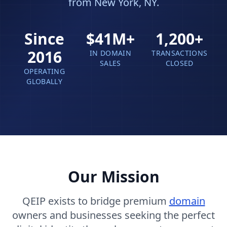
from New York, NY.
Since
$41M+
1,200+
2016
IN DOMAIN
TRANSACTIONS
SALES
CLOSED
OPERATING
GLOBALLY
Our Mission
QEIP exists to bridge premium
domain
owners and businesses seeking the perfect