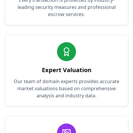
Every transaction is protected by industry-
leading security measures and professional
escrow services.
Expert Valuation
Our team of domain experts provides accurate
market valuations based on comprehensive
analysis and industry data.