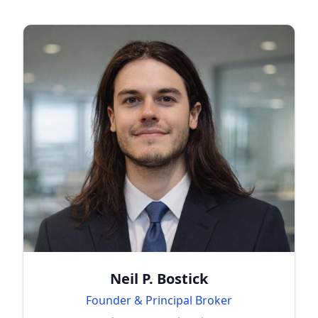
Neil P. Bostick
Founder & Principal Broker