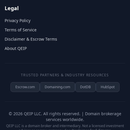
Legal
Privacy Policy
Terms of Service
Disclaimer & Escrow Terms
About QEIP
TRUSTED PARTNERS & INDUSTRY RESOURCES
Escrow.com
Domaining.com
DotDB
HubSpot
©
2026
QEIP LLC. All rights reserved. | Domain brokerage
services worldwide.
QEIP LLC is a domain broker and intermediary. Not a licensed investment