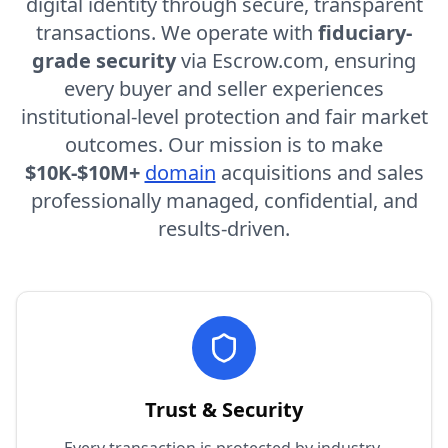
digital identity through secure, transparent
transactions. We operate with
fiduciary-
grade security
via
Escrow.com
, ensuring
every buyer and seller experiences
institutional-level protection and fair market
outcomes. Our mission is to make
$10K-$10M+
domain
acquisitions and sales
professionally managed, confidential, and
results-driven.
Trust & Security