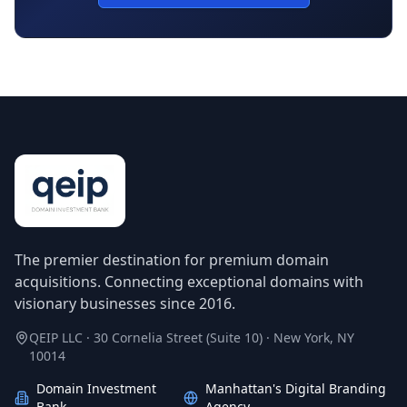
The premier destination for premium domain
acquisitions. Connecting exceptional domains with
visionary businesses since 2016.
QEIP LLC · 30 Cornelia Street (Suite 10) · New York, NY
10014
Domain Investment
Manhattan's Digital Branding
Bank
Agency