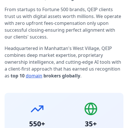
From startups to Fortune 500 brands, QEIP clients
trust us with digital assets worth millions. We operate
with zero upfront fees-compensation only upon
successful closing-ensuring perfect alignment with
our clients' success.
Headquartered in Manhattan's West Village, QEIP
combines deep market expertise, proprietary
ownership intelligence, and cutting-edge AI tools with
a client-first approach that has earned us recognition
as
top 10
domain
brokers globally
.
550+
35+