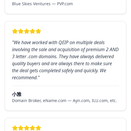
Blue Skies Ventures — PVP.com
"
We have worked with QEIP on multiple deals
involving the sale and acquisition of premium 2 AND
3 letter .com domains. They have always delivered
quality buyers and are always there to make sure
the deal gets completed safely and quickly. We
recommend.
"
小雅
Domain Broker, eName.com — Ayn.com, ILU.com, etc.