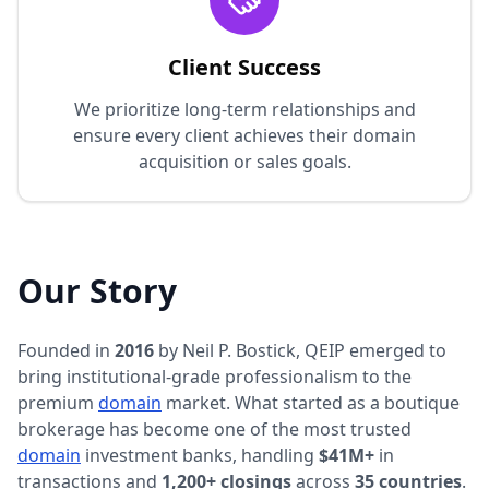
Client Success
We prioritize long-term relationships and
ensure every client achieves their domain
acquisition or sales goals.
Our Story
Founded in
2016
by Neil P. Bostick, QEIP emerged to
bring institutional-grade professionalism to the
premium
domain
market. What started as a boutique
brokerage has become one of the most trusted
domain
investment banks, handling
$41M+
in
transactions and
1,200+ closings
across
35 countries
.