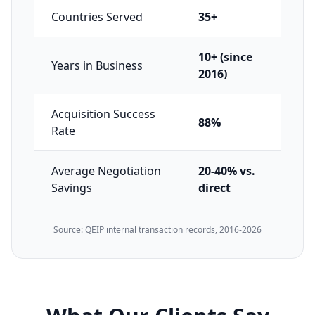
Countries Served
35+
10+ (since
Years in Business
2016)
Acquisition Success
88%
Rate
Average Negotiation
20-40% vs.
Savings
direct
Source: QEIP internal transaction records, 2016-2026