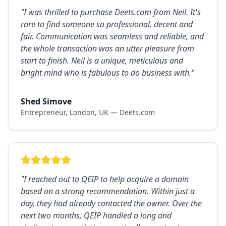
"
I was thrilled to purchase Deets.com from Neil. It's
rare to find someone so professional, decent and
fair. Communication was seamless and reliable, and
the whole transaction was an utter pleasure from
start to finish. Neil is a unique, meticulous and
bright mind who is fabulous to do business with.
"
Shed Simove
Entrepreneur, London, UK — Deets.com
"
I reached out to QEIP to help acquire a domain
based on a strong recommendation. Within just a
day, they had already contacted the owner. Over the
next two months, QEIP handled a long and