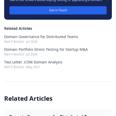
Get in Touch
Related Articles
Domain Governance for Distributed Teams
Neil P. Bostick
·
Jul 2026
Domain Portfolio Stress Testing for Startup M&A
Neil P. Bostick
·
Jul 2026
Two Letter .COM Domain Analysis
Neil P. Bostick
·
May 2021
Related Articles