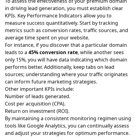
To assess the effectiveness of your premium domain
in driving lead generation, you must establish clear
KPIs. Key Performance Indicators allow you to
measure success quantitatively. Start by tracking
metrics such as conversion rates, traffic sources, and
average time spent on your website.
For instance, if you discover that a particular domain
leads to a
45% conversion rate
, while another sees
only 15%, you will have data indicating which domain
performs better. Additionally, keep tabs on lead
sources; understanding where your traffic originates
can inform future marketing strategies.
Other important KPIs include:
Number of leads generated.
Cost per acquisition (CPA).
Return on investment (ROI).
By maintaining a consistent monitoring regimen using
tools like Google Analytics, you can continually assess
and adjust your strategies for optimum performance.