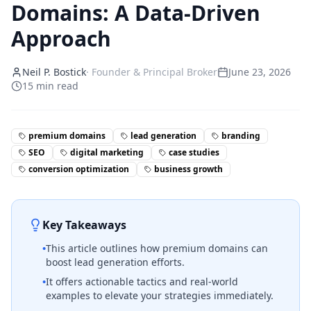
Domains: A Data-Driven
Approach
Neil P. Bostick
·
Founder & Principal Broker
June 23, 2026
15
min read
premium domains
lead generation
branding
SEO
digital marketing
case studies
conversion optimization
business growth
Key Takeaways
•
This article outlines how premium domains can
boost lead generation efforts.
•
It offers actionable tactics and real-world
examples to elevate your strategies immediately.