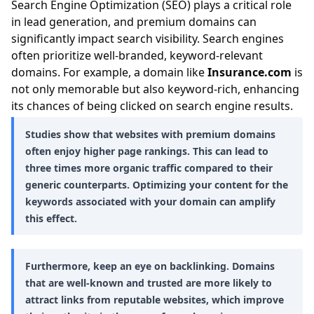
Search Engine Optimization (SEO) plays a critical role
in lead generation, and premium domains can
significantly impact search visibility. Search engines
often prioritize well-branded, keyword-relevant
domains. For example, a domain like
Insurance.com
is
not only memorable but also keyword-rich, enhancing
its chances of being clicked on search engine results.
Studies show that websites with premium domains
often enjoy higher page rankings. This can lead to
three times more organic traffic compared to their
generic counterparts. Optimizing your content for the
keywords associated with your domain can amplify
this effect.
Furthermore, keep an eye on backlinking. Domains
that are well-known and trusted are more likely to
attract links from reputable websites, which improve