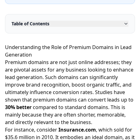
Table of Contents
Understanding the Role of Premium Domains in Lead
Generation
Premium domains are not just online addresses; they
are pivotal assets for any business looking to enhance
lead generation. Such domains can significantly
improve brand recognition, boost organic traffic, and
ultimately influence conversion rates. Studies have
shown that premium domains can convert leads up to
30% better
compared to standard domains. This is
mainly because they are often shorter, memorable,
and directly relevant to the business.
For instance, consider
Insurance.com
, which sold for
$35.6 million in 2010. It embodies an ideal domain, as it