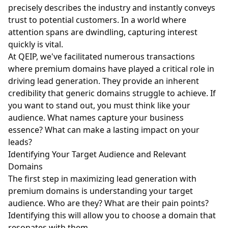
precisely describes the industry and instantly conveys
trust to potential customers. In a world where
attention spans are dwindling, capturing interest
quickly is vital.
At QEIP, we've facilitated numerous transactions
where premium domains have played a critical role in
driving lead generation. They provide an inherent
credibility that generic domains struggle to achieve. If
you want to stand out, you must think like your
audience. What names capture your business
essence? What can make a lasting impact on your
leads?
Identifying Your Target Audience and Relevant
Domains
The first step in maximizing lead generation with
premium domains is understanding your target
audience. Who are they? What are their pain points?
Identifying this will allow you to choose a domain that
resonates with them.