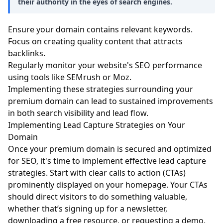
their authority in the eyes of search engines.
Ensure your domain contains relevant keywords.
Focus on creating quality content that attracts
backlinks.
Regularly monitor your website's SEO performance
using tools like SEMrush or Moz.
Implementing these strategies surrounding your
premium domain can lead to sustained improvements
in both search visibility and lead flow.
Implementing Lead Capture Strategies on Your
Domain
Once your premium domain is secured and optimized
for SEO, it's time to implement effective lead capture
strategies. Start with clear calls to action (CTAs)
prominently displayed on your homepage. Your CTAs
should direct visitors to do something valuable,
whether that’s signing up for a newsletter,
downloading a free resource, or requesting a demo.