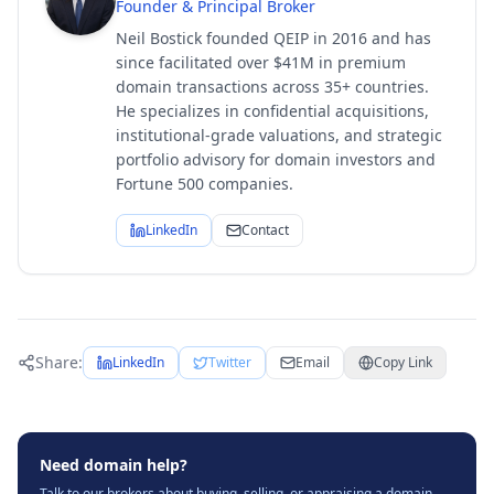
Founder & Principal Broker
Neil Bostick founded QEIP in 2016 and has
since facilitated over $41M in premium
domain transactions across 35+ countries.
He specializes in confidential acquisitions,
institutional-grade valuations, and strategic
portfolio advisory for domain investors and
Fortune 500 companies.
LinkedIn
Contact
Share:
LinkedIn
Twitter
Email
Copy Link
Need domain help?
Talk to our brokers about buying, selling, or appraising a domain.