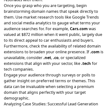
Once you grasp who you are targeting, begin
brainstorming domain names that speak directly to
them. Use market research tools like Google Trends
and social media analytics to gauge what terms your
audience searches for. For example,
Cars.com
was
valued at $872 million when it went public, largely due
to its direct appeal to car enthusiasts and buyers.
Furthermore, check the availability of related domain
extensions to broaden your online presence. If
.com
is
unavailable, consider
.net
,
.co
, or specialized
extensions that align with your sector, like
.tech
for
tech companies.
Engage your audience through surveys or polls to
gather insight on preferred terms or themes. This
data can be invaluable when selecting a premium
domain that aligns perfectly with your target
demographic.
Analyzing Case Studies: Successful Lead Generation