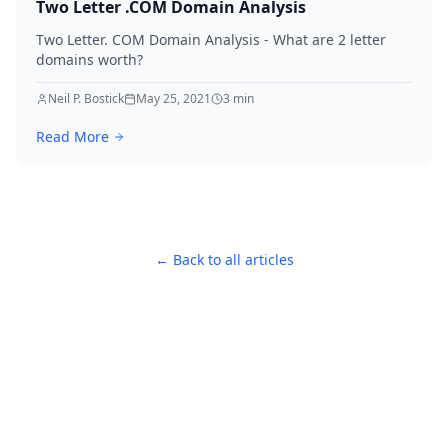
Two Letter .COM Domain Analysis
Two Letter. COM Domain Analysis - What are 2 letter
domains worth?
Neil P. Bostick
May 25, 2021
3
min
Read More
← Back to all articles