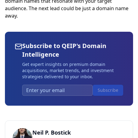
domain names that resonate with your target
audience. The next lead could be just a domain name
away.
Subscribe to QEIP's Domain
Intelligence
Get expert insights on premium domain
acquisitions, market trends, and investment
strategies delivered to your inbox.
Subscribe
Neil P. Bostick