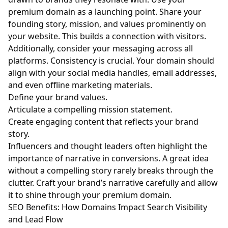
premium domain as a launching point. Share your
founding story, mission, and values prominently on
your website. This builds a connection with visitors.
Additionally, consider your messaging across all
platforms. Consistency is crucial. Your domain should
align with your social media handles, email addresses,
and even offline marketing materials.
Define your brand values.
Articulate a compelling mission statement.
Create engaging content that reflects your brand
story.
Influencers and thought leaders often highlight the
importance of narrative in conversions. A great idea
without a compelling story rarely breaks through the
clutter. Craft your brand’s narrative carefully and allow
it to shine through your premium domain.
SEO Benefits: How Domains Impact Search Visibility
and Lead Flow