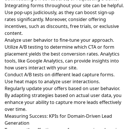
Integrating forms throughout your site can be helpful.
Use pop-ups judiciously, as they can boost sign-up
rates significantly. Moreover, consider offering
incentives, such as discounts, free trials, or exclusive
content.
Analyze user behavior to fine-tune your approach.
Utilize A/B testing to determine which CTA or form
placement yields the best conversion rates. Analytics
tools, like Google Analytics, can provide insights into
how users interact with your site.
Conduct A/B tests on different lead capture forms.
Use heat maps to analyze user interactions.
Regularly update your offers based on user behavior.
By adapting strategies based on actual user data, you
enhance your ability to capture more leads effectively
over time.
Measuring Success: KPIs for Domain-Driven Lead
Generation