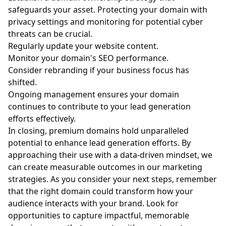
safeguards your asset. Protecting your domain with
privacy settings and monitoring for potential cyber
threats can be crucial.
Regularly update your website content.
Monitor your domain's SEO performance.
Consider rebranding if your business focus has
shifted.
Ongoing management ensures your domain
continues to contribute to your lead generation
efforts effectively.
In closing, premium domains hold unparalleled
potential to enhance lead generation efforts. By
approaching their use with a data-driven mindset, we
can create measurable outcomes in our marketing
strategies. As you consider your next steps, remember
that the right domain could transform how your
audience interacts with your brand. Look for
opportunities to capture impactful, memorable