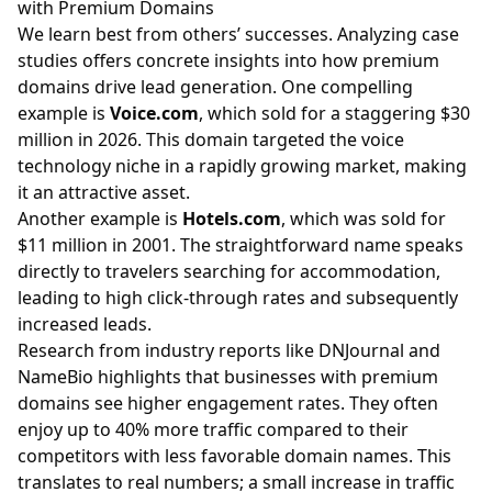
with Premium Domains
We learn best from others’ successes. Analyzing case
studies offers concrete insights into how premium
domains drive lead generation. One compelling
example is
Voice.com
, which sold for a staggering $30
million in 2026. This domain targeted the voice
technology niche in a rapidly growing market, making
it an attractive asset.
Another example is
Hotels.com
, which was sold for
$11 million in 2001. The straightforward name speaks
directly to travelers searching for accommodation,
leading to high click-through rates and subsequently
increased leads.
Research from industry reports like DNJournal and
NameBio highlights that businesses with premium
domains see higher engagement rates. They often
enjoy up to 40% more traffic compared to their
competitors with less favorable domain names. This
translates to real numbers; a small increase in traffic