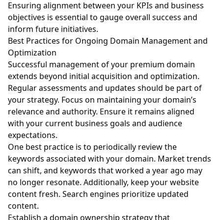
Ensuring alignment between your KPIs and business
objectives is essential to gauge overall success and
inform future initiatives.
Best Practices for Ongoing Domain Management and
Optimization
Successful management of your premium domain
extends beyond initial acquisition and optimization.
Regular assessments and updates should be part of
your strategy. Focus on maintaining your domain’s
relevance and authority. Ensure it remains aligned
with your current business goals and audience
expectations.
One best practice is to periodically review the
keywords associated with your domain. Market trends
can shift, and keywords that worked a year ago may
no longer resonate. Additionally, keep your website
content fresh. Search engines prioritize updated
content.
Establish a domain ownership strategy that