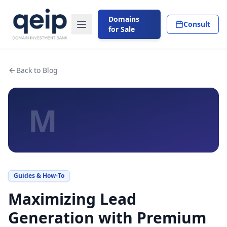
Domains
Consult
for Sale
Back to Blog
M
Guides & How-To
Maximizing Lead
Generation with Premium