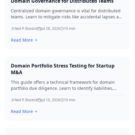
Domain Governance for Distributed Teams
Centralized domain governance is vital for distributed
teams. Learn to mitigate risks like accidental lapses and
unauthorized modifications by defining roles,
implementing robust security, establishing approval
Neil P. Bostick
Jul 28, 2026
10
min
workflows, and performing regular audits. Protect your
Read More
digital assets and ensure business continuity.
Domain Portfolio Stress Testing for Startup
M&A
This guide offers a technical framework for domain
portfolio due diligence. Learn to identify liabilities,
protect brand equity, and avoid SEO loss during startup
M&A in 2026.
Neil P. Bostick
Jul 10, 2026
10
min
Read More