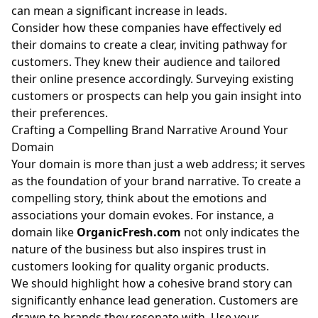
can mean a significant increase in leads.
Consider how these companies have effectively ed
their domains to create a clear, inviting pathway for
customers. They knew their audience and tailored
their online presence accordingly. Surveying existing
customers or prospects can help you gain insight into
their preferences.
Crafting a Compelling Brand Narrative Around Your
Domain
Your domain is more than just a web address; it serves
as the foundation of your brand narrative. To create a
compelling story, think about the emotions and
associations your domain evokes. For instance, a
domain like
OrganicFresh.com
not only indicates the
nature of the business but also inspires trust in
customers looking for quality organic products.
We should highlight how a cohesive brand story can
significantly enhance lead generation. Customers are
drawn to brands they resonate with. Use your