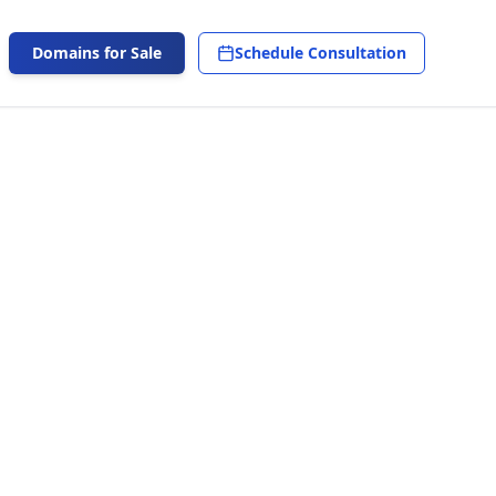
Domains for Sale
Schedule Consultation