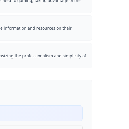
elated to gaming, taking advantage of the
de information and resources on their
asizing the professionalism and simplicity of