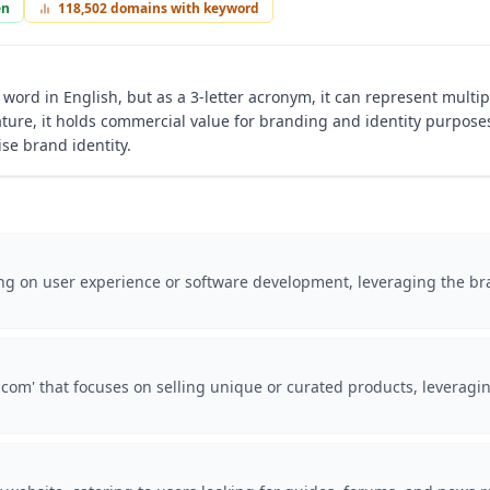
en
118,502
domains with keyword
 word in English, but as a 3-letter acronym, it can represent multi
ture, it holds commercial value for branding and identity purposes,
e brand identity.
ing on user experience or software development, leveraging the bran
om' that focuses on selling unique or curated products, leveragin