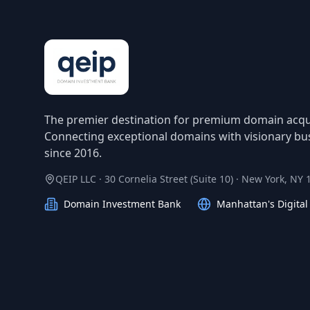
The premier destination for premium domain acqui
Connecting exceptional domains with visionary bu
since 2016.
QEIP LLC · 30 Cornelia Street (Suite 10) · New York, NY
Domain Investment Bank
Manhattan's Digita