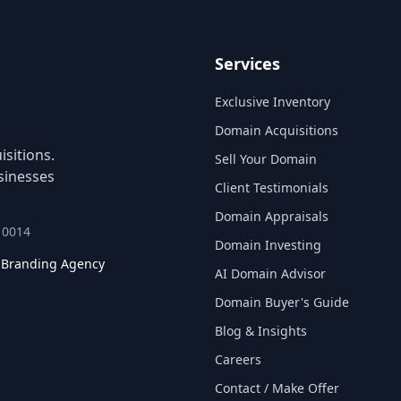
Services
Exclusive Inventory
Domain Acquisitions
sitions.
Sell Your Domain
sinesses
Client Testimonials
Domain Appraisals
 10014
Domain Investing
l Branding Agency
AI Domain Advisor
Domain Buyer's Guide
Blog & Insights
Careers
Contact / Make Offer