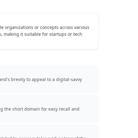
ple organizations or concepts across various
 making it suitable for startups or tech
d's brevity to appeal to a digital-savvy
g the short domain for easy recall and