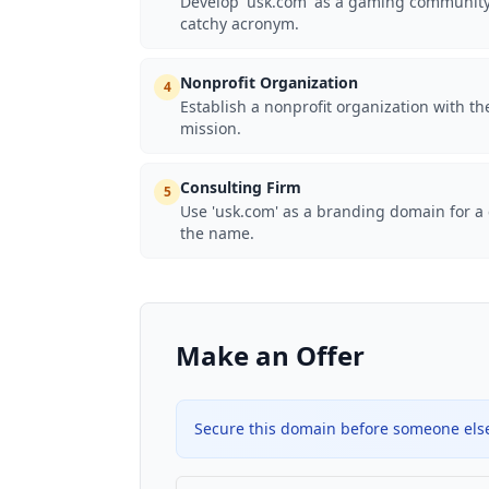
Develop 'usk.com' as a gaming community 
catchy acronym.
Nonprofit Organization
4
Establish a nonprofit organization with t
mission.
Consulting Firm
5
Use 'usk.com' as a branding domain for a c
the name.
Make an Offer
Secure this domain before someone else 