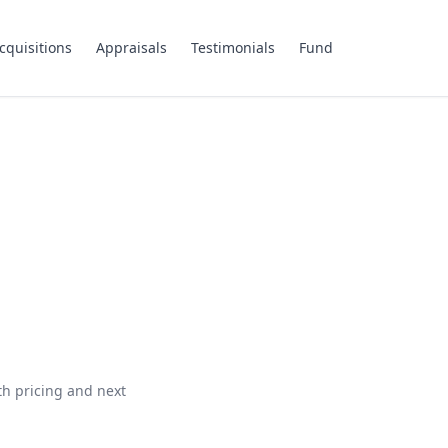
cquisitions
Appraisals
Testimonials
Fund
th pricing and next