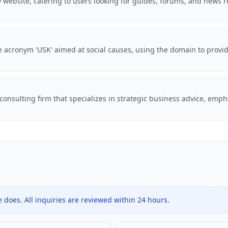
website, catering to users looking for guides, forums, and news r
he acronym 'USK' aimed at social causes, using the domain to provi
onsulting firm that specializes in strategic business advice, emph
does. All inquiries are reviewed within 24 hours.