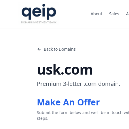
About
Sales
A
Back to Domains
usk.com
Premium 3-letter .com domain.
Make An Offer
Submit the form below and we'll be in touch wi
steps.