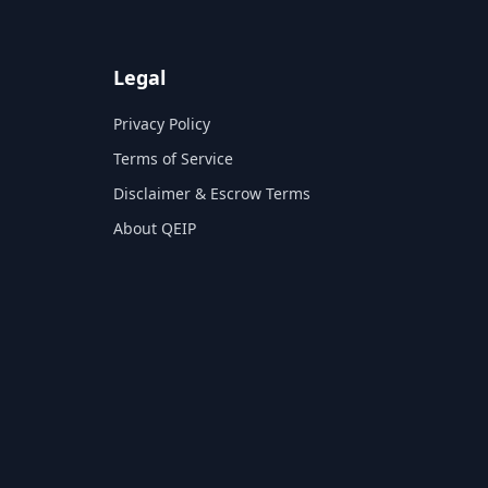
Legal
Privacy Policy
Terms of Service
Disclaimer & Escrow Terms
About QEIP