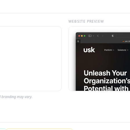
WEBSITE PREVIEW
al branding may vary.