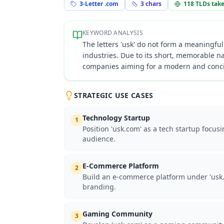
3-Letter .com
3
chars
118
TLDs tak
KEYWORD ANALYSIS
The letters 'usk' do not form a meaningful
industries. Due to its short, memorable na
companies aiming for a modern and concis
STRATEGIC USE CASES
Technology Startup
1
Position 'usk.com' as a tech startup focus
audience.
E-Commerce Platform
2
Build an e-commerce platform under 'usk.c
branding.
Gaming Community
3