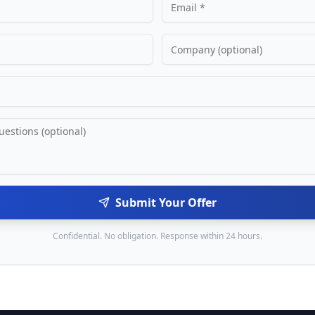
Submit Your Offer
Confidential. No obligation. Response within 24 hours.