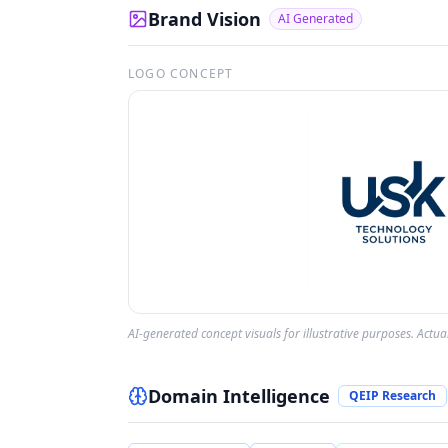
Brand Vision
AI Generated
LOGO CONCEPT
AI-generated concept visuals for illustrative purposes. Actu
Domain Intelligence
QEIP Research