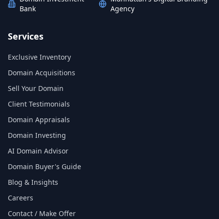
Bank
Agency
Services
Exclusive Inventory
Domain Acquisitions
Sell Your Domain
Client Testimonials
Domain Appraisals
Domain Investing
AI Domain Advisor
Domain Buyer's Guide
Blog & Insights
Careers
Contact / Make Offer