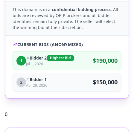
This domain is in a
confidential bidding process
. All
bids are reviewed by QEIP brokers and all bidder
identities remain fully private. The seller will select
the winning bid at their discretion.
CURRENT BIDS (ANONYMIZED)
Bidder 2
Highest Bid
$
190,000
1
Jul 1, 2026
Bidder 1
$
150,000
2
Apr 29, 2026
0