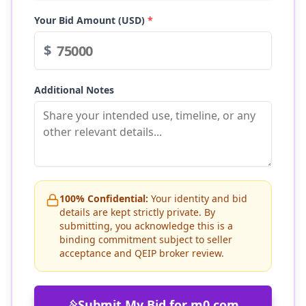
Your Bid Amount (USD)
*
$
Additional Notes
100% Confidential:
Your identity and bid
details are kept strictly private. By
submitting, you acknowledge this is a
binding commitment subject to seller
acceptance and QEIP broker review.
Submit My Bid for
m0.com