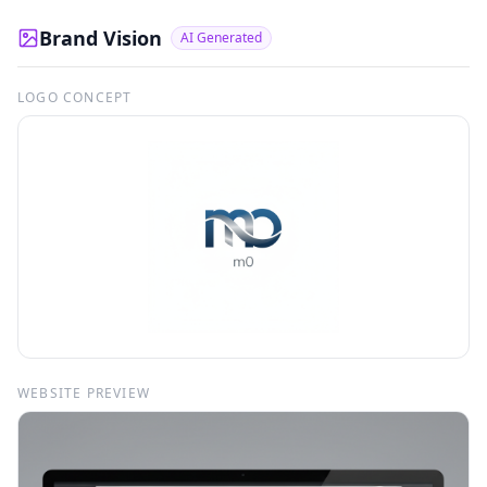
Brand Vision
AI Generated
LOGO CONCEPT
WEBSITE PREVIEW