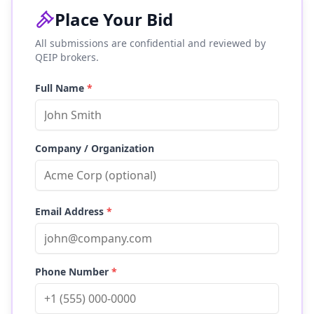
Place Your Bid
All submissions are confidential and reviewed by
QEIP brokers.
Full Name
*
Company / Organization
Email Address
*
Phone Number
*