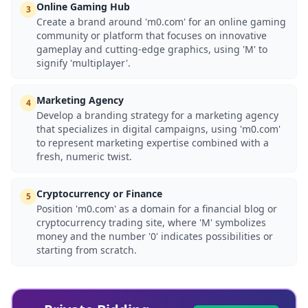
Online Gaming Hub
3
Create a brand around 'm0.com' for an online gaming
community or platform that focuses on innovative
gameplay and cutting-edge graphics, using 'M' to
signify 'multiplayer'.
Marketing Agency
4
Develop a branding strategy for a marketing agency
that specializes in digital campaigns, using 'm0.com'
to represent marketing expertise combined with a
fresh, numeric twist.
Cryptocurrency or Finance
5
Position 'm0.com' as a domain for a financial blog or
cryptocurrency trading site, where 'M' symbolizes
money and the number '0' indicates possibilities or
starting from scratch.