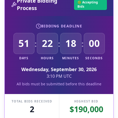
Private Bidding
🟢 Accepting
Bids
Process
BIDDING DEADLINE
51
22
17
59
:
:
:
DAYS
HOURS
MINUTES
SECONDS
Wednesday, September 30, 2026
3:10 PM UTC
All bids must be submitted before this deadline
TOTAL BIDS RECEIVED
HIGHEST BID
2
$190,000