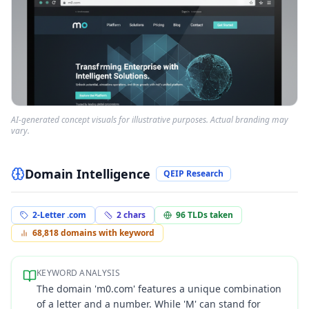
AI-generated concept visuals for illustrative purposes. Actual branding may
vary.
Domain Intelligence
QEIP Research
2-Letter .com
2
chars
96
TLDs taken
68,818
domains with keyword
KEYWORD ANALYSIS
The domain 'm0.com' features a unique combination
of a letter and a number. While 'M' can stand for