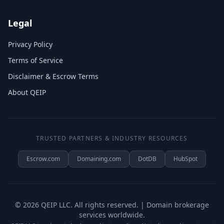
Legal
Privacy Policy
Terms of Service
Disclaimer & Escrow Terms
About QEIP
TRUSTED PARTNERS & INDUSTRY RESOURCES
Escrow.com
Domaining.com
DotDB
HubSpot
©
2026
QEIP LLC. All rights reserved. | Domain brokerage
services worldwide.