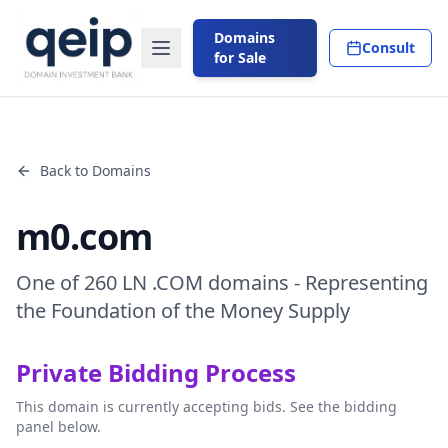
Domains
Consult
for Sale
Back to Domains
m0.com
One of 260 LN .COM domains - Representing
the Foundation of the Money Supply
Private Bidding Process
This domain is currently accepting bids. See the bidding
panel below.