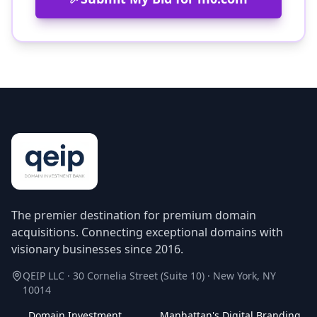
The premier destination for premium domain
acquisitions. Connecting exceptional domains with
visionary businesses since 2016.
QEIP LLC · 30 Cornelia Street (Suite 10) · New York, NY
10014
Domain Investment
Manhattan's Digital Branding