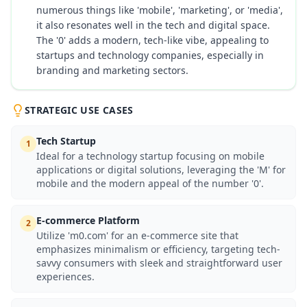
numerous things like 'mobile', 'marketing', or 'media',
it also resonates well in the tech and digital space.
The '0' adds a modern, tech-like vibe, appealing to
startups and technology companies, especially in
branding and marketing sectors.
STRATEGIC USE CASES
Tech Startup
1
Ideal for a technology startup focusing on mobile
applications or digital solutions, leveraging the 'M' for
mobile and the modern appeal of the number '0'.
E-commerce Platform
2
Utilize 'm0.com' for an e-commerce site that
emphasizes minimalism or efficiency, targeting tech-
savvy consumers with sleek and straightforward user
experiences.