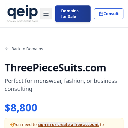
Domains
Consult
for Sale
Back to Domains
ThreePieceSuits.com
Perfect for menswear, fashion, or business
consulting
$
8,800
You need to
sign in or create a free account
to