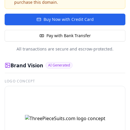
purchase this domain.
Buy Now with Credit Card
Pay with Bank Transfer
All transactions are secure and escrow-protected.
Brand Vision
AI Generated
LOGO CONCEPT