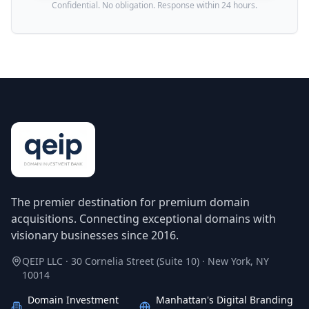
Confidential. No obligation. Response within 24 hours.
The premier destination for premium domain
acquisitions. Connecting exceptional domains with
visionary businesses since 2016.
QEIP LLC · 30 Cornelia Street (Suite 10) · New York, NY
10014
Domain Investment
Manhattan's Digital Branding