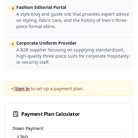
Fashion Editorial Portal
4
A style blog and guide site that provides expert advice
on styling, fabric care, and the history of men's three-
piece formal attire.
Corporate Uniform Provider
5
A B2B supplier focusing on supplying standardized,
high-quality three-piece suits for corporate hospitality
or security staff.
Sign in
to set up a payment plan.
Payment Plan Calculator
Down Payment