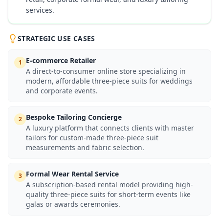
services.
STRATEGIC USE CASES
E-commerce Retailer
1
A direct-to-consumer online store specializing in
modern, affordable three-piece suits for weddings
and corporate events.
Bespoke Tailoring Concierge
2
A luxury platform that connects clients with master
tailors for custom-made three-piece suit
measurements and fabric selection.
Formal Wear Rental Service
3
A subscription-based rental model providing high-
quality three-piece suits for short-term events like
galas or awards ceremonies.