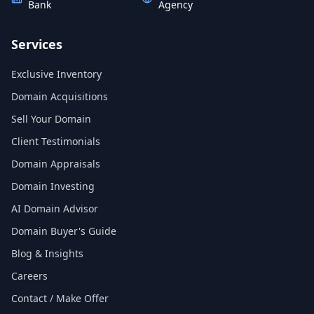
Bank
Agency
Services
Exclusive Inventory
Domain Acquisitions
Sell Your Domain
Client Testimonials
Domain Appraisals
Domain Investing
AI Domain Advisor
Domain Buyer's Guide
Blog & Insights
Careers
Contact / Make Offer