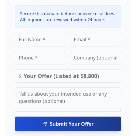
Secure this domain before someone else does.
All inquiries are reviewed within 24 hours.
$
Submit Your Offer