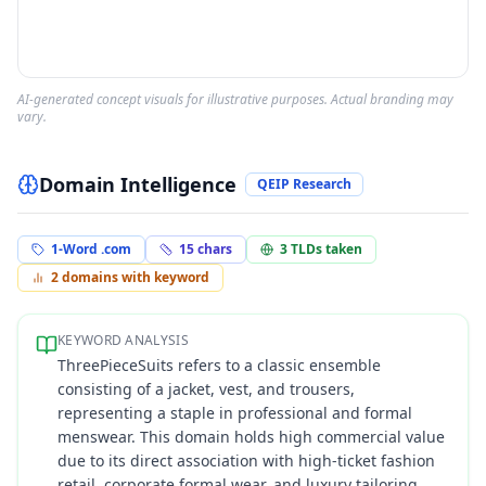
AI-generated concept visuals for illustrative purposes. Actual branding may
vary.
Domain Intelligence
QEIP Research
1-Word .com
15
chars
3
TLDs taken
2
domains with keyword
KEYWORD ANALYSIS
ThreePieceSuits refers to a classic ensemble
consisting of a jacket, vest, and trousers,
representing a staple in professional and formal
menswear. This domain holds high commercial value
due to its direct association with high-ticket fashion
retail, corporate formal wear, and luxury tailoring