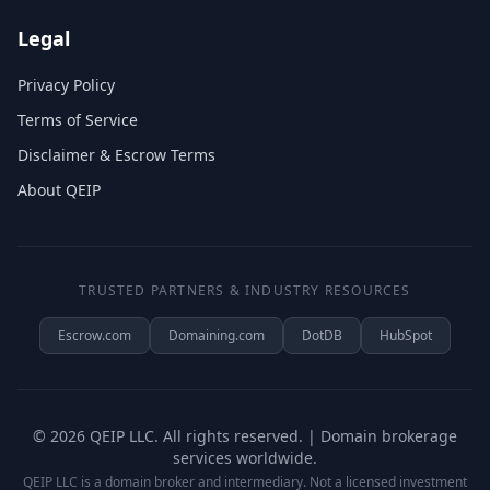
Legal
Privacy Policy
Terms of Service
Disclaimer & Escrow Terms
About QEIP
TRUSTED PARTNERS & INDUSTRY RESOURCES
Escrow.com
Domaining.com
DotDB
HubSpot
©
2026
QEIP LLC. All rights reserved. | Domain brokerage
services worldwide.
QEIP LLC is a domain broker and intermediary. Not a licensed investment