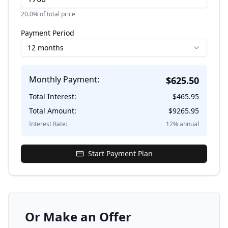
20.0
% of total price
Payment Period
12 months
Monthly Payment:
$
625.50
Total Interest:
$
465.95
Total Amount:
$
9265.95
Interest Rate:
12
% annual
Start Payment Plan
Or Make an Offer