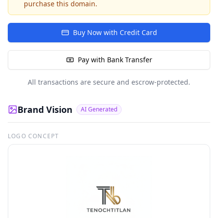
purchase this domain.
Buy Now with Credit Card
Pay with Bank Transfer
All transactions are secure and escrow-protected.
Brand Vision
AI Generated
LOGO CONCEPT