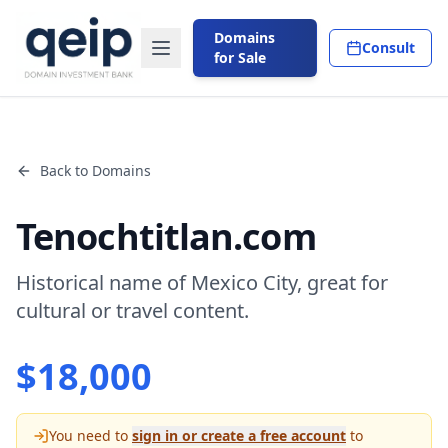
Domains
Consult
for Sale
Back to Domains
Tenochtitlan.com
Historical name of Mexico City, great for
cultural or travel content.
$
18,000
You need to
sign in or create a free account
to