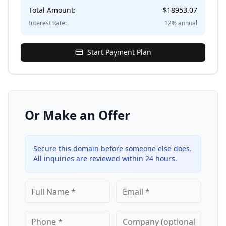
Total Amount:
$
18953.07
Interest Rate:
12
% annual
Start Payment Plan
Or Make an Offer
Secure this domain before someone else does.
All inquiries are reviewed within 24 hours.