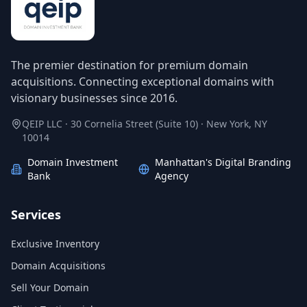
The premier destination for premium domain
acquisitions. Connecting exceptional domains with
visionary businesses since 2016.
QEIP LLC · 30 Cornelia Street (Suite 10) · New York, NY
10014
Domain Investment
Manhattan's Digital Branding
Bank
Agency
Services
Exclusive Inventory
Domain Acquisitions
Sell Your Domain