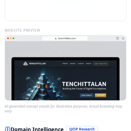
WEBSITE PREVIEW
AI-generated concept visuals for illustrative purposes. Actual branding may
vary.
Domain Intelligence
QEIP Research