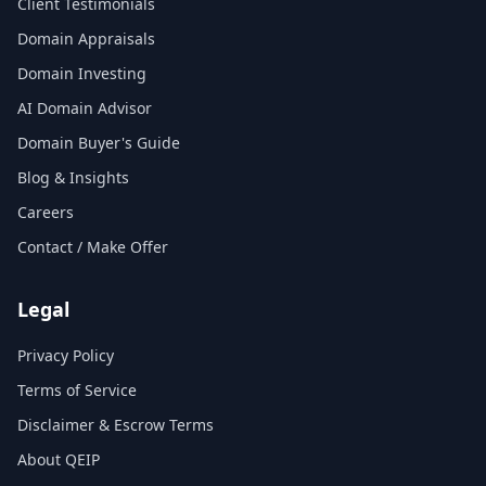
Client Testimonials
Domain Appraisals
Domain Investing
AI Domain Advisor
Domain Buyer's Guide
Blog & Insights
Careers
Contact / Make Offer
Legal
Privacy Policy
Terms of Service
Disclaimer & Escrow Terms
About QEIP