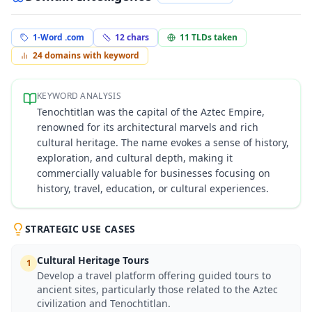
1-Word .com
12
chars
11
TLDs taken
24
domains with keyword
KEYWORD ANALYSIS
Tenochtitlan was the capital of the Aztec Empire,
renowned for its architectural marvels and rich
cultural heritage. The name evokes a sense of history,
exploration, and cultural depth, making it
commercially valuable for businesses focusing on
history, travel, education, or cultural experiences.
STRATEGIC USE CASES
Cultural Heritage Tours
1
Develop a travel platform offering guided tours to
ancient sites, particularly those related to the Aztec
civilization and Tenochtitlan.