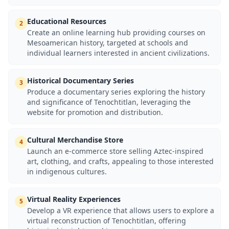
Educational Resources
2
Create an online learning hub providing courses on
Mesoamerican history, targeted at schools and
individual learners interested in ancient civilizations.
Historical Documentary Series
3
Produce a documentary series exploring the history
and significance of Tenochtitlan, leveraging the
website for promotion and distribution.
Cultural Merchandise Store
4
Launch an e-commerce store selling Aztec-inspired
art, clothing, and crafts, appealing to those interested
in indigenous cultures.
Virtual Reality Experiences
5
Develop a VR experience that allows users to explore a
virtual reconstruction of Tenochtitlan, offering