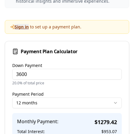
historical insights and immersive experiences.
Sign in
to set up a payment plan.
Payment Plan Calculator
Down Payment
20.0
% of total price
Payment Period
12 months
Monthly Payment:
$
1279.42
Total Interest:
$
953.07