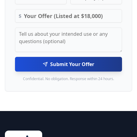
$
Submit Your Offer
Confidential. No obligation. Response within 24 hours.