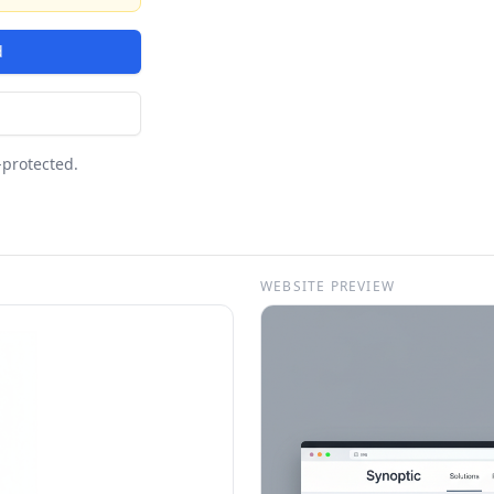
d
-protected.
WEBSITE PREVIEW