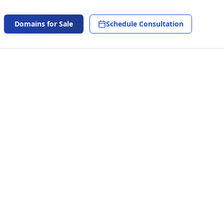
Domains for Sale
Schedule Consultation