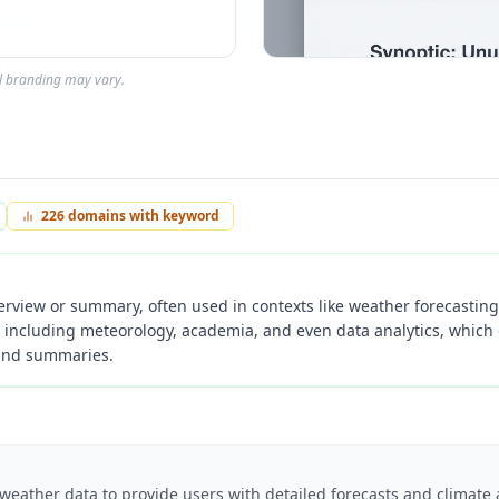
al branding may vary.
226
domains with keyword
verview or summary, often used in contexts like weather forecasting 
s including meteorology, academia, and even data analytics, which 
 and summaries.
 weather data to provide users with detailed forecasts and climate 