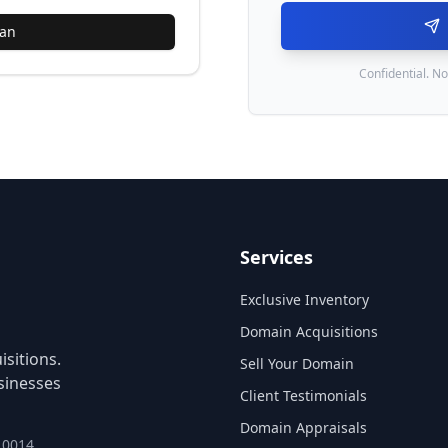
lan
Confidential. No
Services
Exclusive Inventory
Domain Acquisitions
sitions.
Sell Your Domain
sinesses
Client Testimonials
Domain Appraisals
 10014