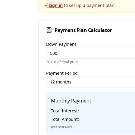
Sign in
to set up a payment plan.
Payment Plan Calculator
Down Payment
20.0
% of total price
Payment Period
12 months
Monthly Payment:
Total Interest:
Total Amount:
Interest Rate: