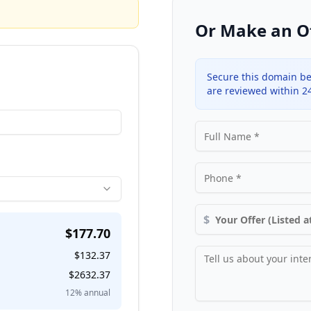
Or Make an O
Secure this domain be
are reviewed within 2
$
$
177.70
$
132.37
$
2632.37
12
% annual