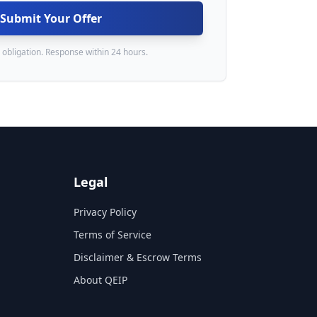
Submit Your Offer
 obligation. Response within 24 hours.
Legal
Privacy Policy
Terms of Service
Disclaimer & Escrow Terms
About QEIP