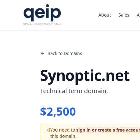
About
Sales
A
Back to Domains
Synoptic.net
Technical term domain.
$
2,500
You need to
sign in or create a free accou
this domain.