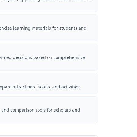
concise learning materials for students and
nformed decisions based on comprehensive
pare attractions, hotels, and activities.
s and comparison tools for scholars and