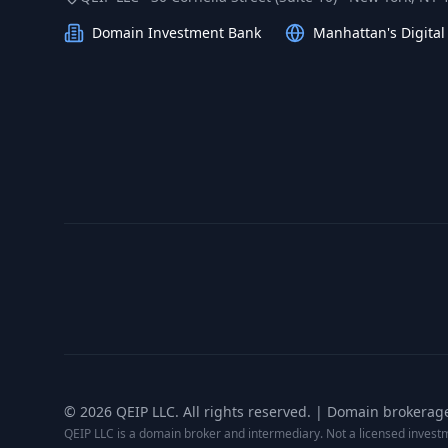
Domain Investment Bank
Manhattan's Digita
©
2026
QEIP LLC. All rights reserved. | Domain brokerag
QEIP LLC is a domain broker and intermediary. Not a licensed inves