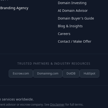
Domain Investing
l Branding Agency
AI Domain Advisor
Domain Buyer's Guide
Blog & Insights
Careers
Contact / Make Offer
TRUSTED PARTNERS & INDUSTRY RESOURCES
Escrow.com
Domaining.com
DotDB
HubSpot
e services worldwide.
tment advisor or escrow company. See
Disclaimer
for full terms.