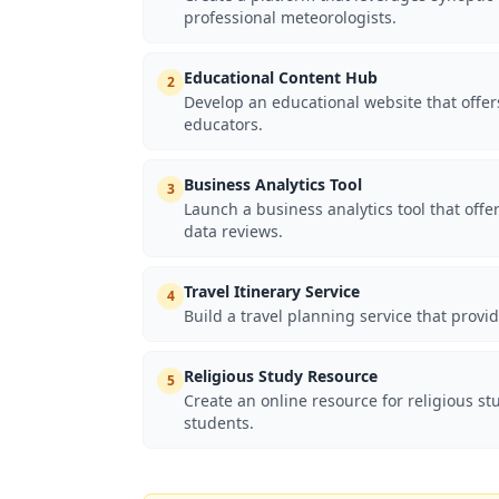
professional meteorologists.
Educational Content Hub
2
Develop an educational website that offers
educators.
Business Analytics Tool
3
Launch a business analytics tool that of
data reviews.
Travel Itinerary Service
4
Build a travel planning service that provid
Religious Study Resource
5
Create an online resource for religious s
students.