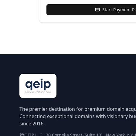
Start Payment P
The premier destination for premium domain acqui
Connecting exceptional domains with visionary bu
since 2016.
QEIP LLC · 30 Cornelia Street (Suite 10) · New York, NY