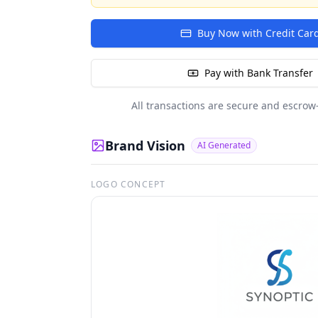
Buy Now with Credit Car
Pay with Bank Transfer
All transactions are secure and escrow
Brand Vision
AI Generated
LOGO CONCEPT