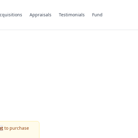
cquisitions
Appraisals
Testimonials
Fund
nt
to purchase