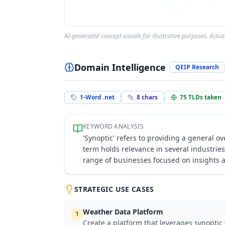
AI-generated concept visuals for illustrative purposes. Actu
Domain Intelligence
QEIP Research
1-Word .net
8
chars
75
TLDs taken
KEYWORD ANALYSIS
'Synoptic' refers to providing a general o
term holds relevance in several industrie
range of businesses focused on insights
STRATEGIC USE CASES
Weather Data Platform
1
Create a platform that leverages synoptic