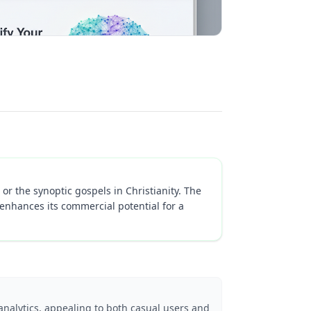
or the synoptic gospels in Christianity. The
enhances its commercial potential for a
analytics, appealing to both casual users and