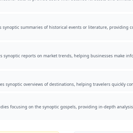
 synoptic summaries of historical events or literature, providing 
fers synoptic reports on market trends, helping businesses make i
es synoptic overviews of destinations, helping travelers quickly com
tudies focusing on the synoptic gospels, providing in-depth analysi