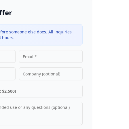
ffer
fore someone else does. All inquiries
4 hours.