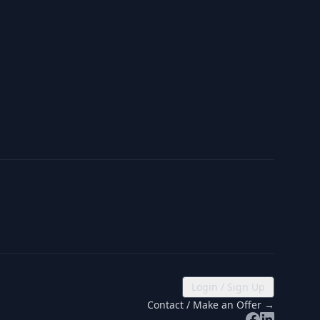
Login / Sign Up
Contact / Make an Offer →