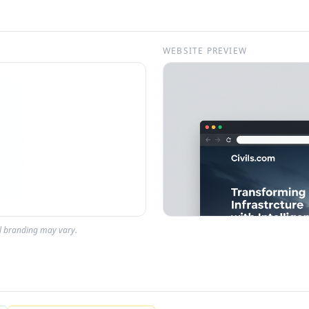
WEBSITE PREVIEW
al branding may vary.