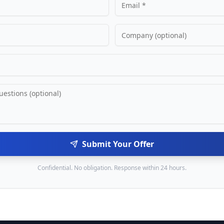
Submit Your Offer
Confidential. No obligation. Response within 24 hours.