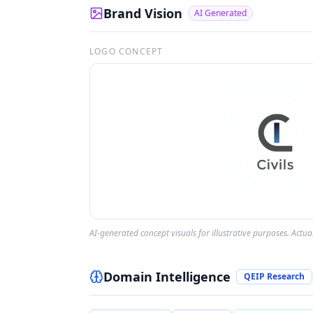
Brand Vision
AI Generated
LOGO CONCEPT
AI-generated concept visuals for illustrative purposes. Actu
Domain Intelligence
QEIP Research