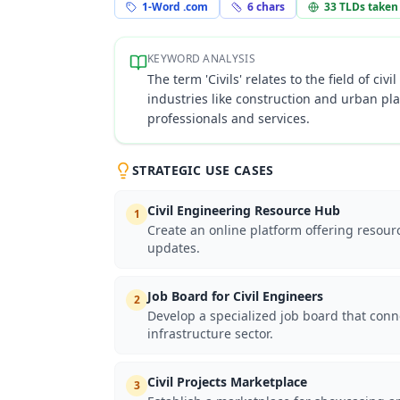
1-Word .com
6
chars
33
TLDs taken
KEYWORD ANALYSIS
The term 'Civils' relates to the field of c
industries like construction and urban pl
professionals and services.
STRATEGIC USE CASES
Civil Engineering Resource Hub
1
Create an online platform offering resourc
updates.
Job Board for Civil Engineers
2
Develop a specialized job board that conne
infrastructure sector.
Civil Projects Marketplace
3