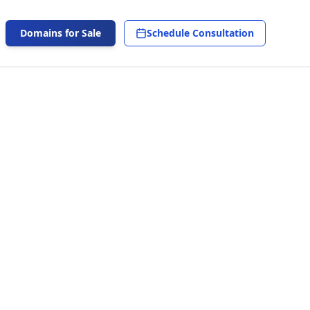
Domains for Sale
Schedule Consultation