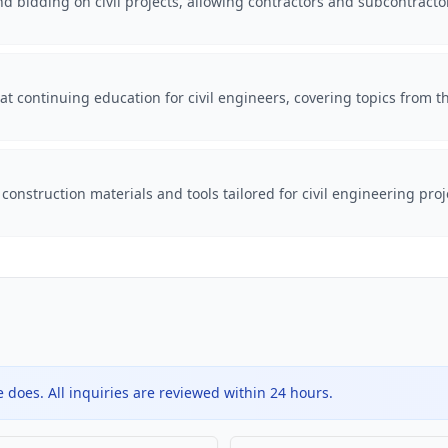
d bidding on civil projects, allowing contractors and subcontracto
t continuing education for civil engineers, covering topics from th
construction materials and tools tailored for civil engineering pr
does. All inquiries are reviewed within 24 hours.