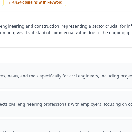
4,824
domains with keyword
ivil engineering and construction, representing a sector crucial for 
anning gives it substantial commercial value due to the ongoing gl
es, news, and tools specifically for civil engineers, including pr
cts civil engineering professionals with employers, focusing on co