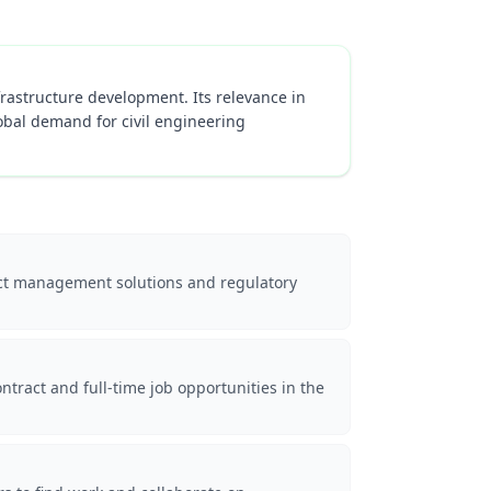
infrastructure development. Its relevance in
obal demand for civil engineering
oject management solutions and regulatory
ntract and full-time job opportunities in the