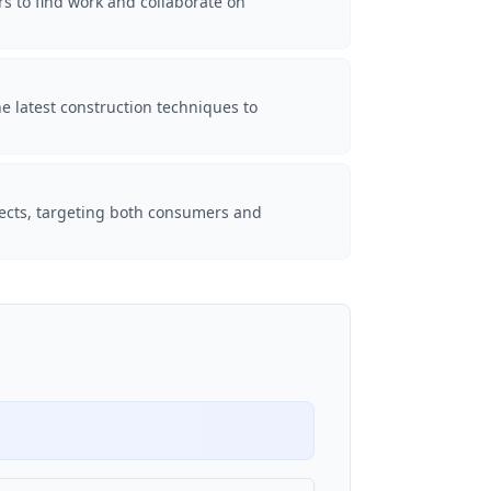
rs to find work and collaborate on
e latest construction techniques to
ojects, targeting both consumers and