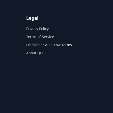
Legal
Privacy Policy
Terms of Service
Disclaimer & Escrow Terms
About QEIP