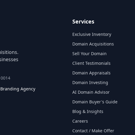
Services
Exclusive Inventory
Domain Acquisitions
sitions.
Sell Your Domain
sinesses
Client Testimonials
Domain Appraisals
 10014
Domain Investing
l Branding Agency
AI Domain Advisor
Domain Buyer's Guide
Blog & Insights
Careers
Contact / Make Offer