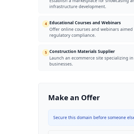
Establish a marketplace for showcasing an
infrastructure development.
Educational Courses and Webinars
4
Offer online courses and webinars aimed a
regulatory compliance.
Construction Materials Supplier
5
Launch an ecommerce site specializing in 
businesses.
Make an Offer
Secure this domain before someone else 