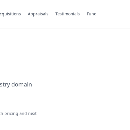
cquisitions
Appraisals
Testimonials
Fund
ustry domain
th pricing and next