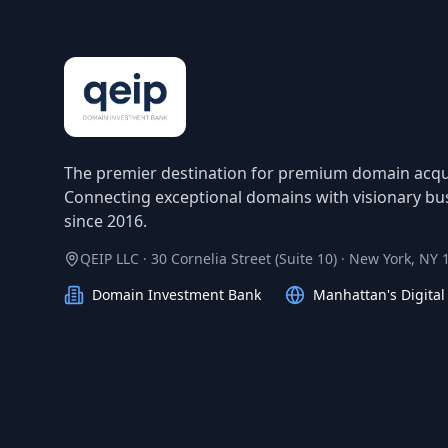
The premier destination for premium domain acqui
Connecting exceptional domains with visionary bu
since 2016.
QEIP LLC · 30 Cornelia Street (Suite 10) · New York, NY
Domain Investment Bank
Manhattan's Digita