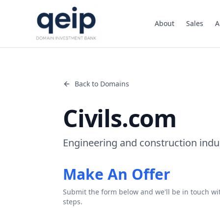
About
Sales
A
Back to Domains
Civils.com
Engineering and construction ind
Make An Offer
Submit the form below and we'll be in touch wi
steps.