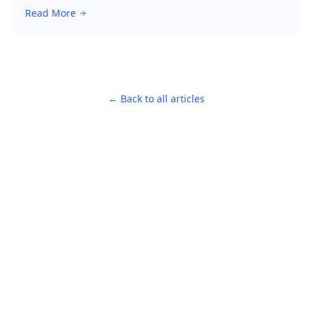
Read More
← Back to all articles