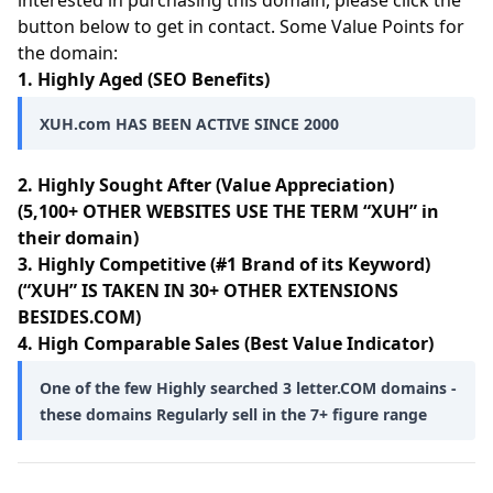
interested in purchasing this domain, please click the
button below to get in contact. Some Value Points for
the domain:
1. Highly Aged (SEO Benefits)
XUH.com HAS BEEN ACTIVE SINCE 2000
2. Highly Sought After (Value Appreciation)
(5,100+ OTHER WEBSITES USE THE TERM “XUH” in
their domain)
3. Highly Competitive (#1 Brand of its Keyword)
(“XUH” IS TAKEN IN 30+ OTHER EXTENSIONS
BESIDES.COM)
4. High Comparable Sales (Best Value Indicator)
One of the few Highly searched 3 letter.COM domains -
these domains Regularly sell in the 7+ figure range