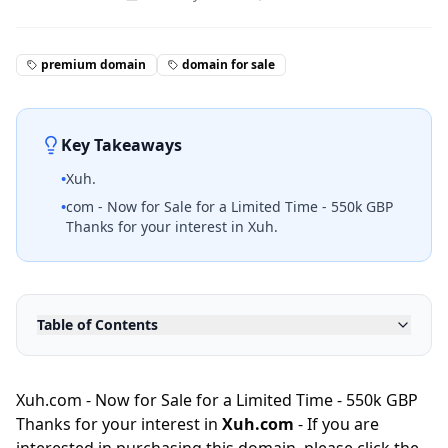
premium domain
domain for sale
Key Takeaways
•
Xuh.
•
com - Now for Sale for a Limited Time - 550k GBP
Thanks for your interest in Xuh.
Table of Contents
Xuh.com - Now for Sale for a Limited Time - 550k GBP
Thanks for your interest in
Xuh.com
- If you are