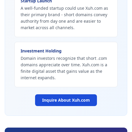
Startup Launch
A well-funded startup could use Xuh.com as
their primary brand - short domains convey
authority from day one and are easier to
market across all channels.
Investment Holding
Domain investors recognize that short .com
domains appreciate over time. Xuh.com is a
finite digital asset that gains value as the
internet expands.
Inquire About
Xuh.com