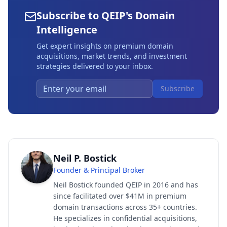
Subscribe to QEIP's Domain
Intelligence
Get expert insights on premium domain
acquisitions, market trends, and investment
strategies delivered to your inbox.
Subscribe
Neil P. Bostick
Founder & Principal Broker
Neil Bostick founded QEIP in 2016 and has
since facilitated over $41M in premium
domain transactions across 35+ countries.
He specializes in confidential acquisitions,