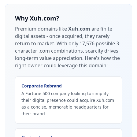
Why
Xuh.com
?
Premium domains like
Xuh.com
are finite
digital assets - once acquired, they rarely
return to market.
With only 17,576 possible 3-
character .com combinations, scarcity drives
long-term value appreciation.
Here's how the
right owner could leverage this domain:
Corporate Rebrand
A Fortune 500 company looking to simplify
their digital presence could acquire Xuh.com
as a concise, memorable headquarters for
their brand.