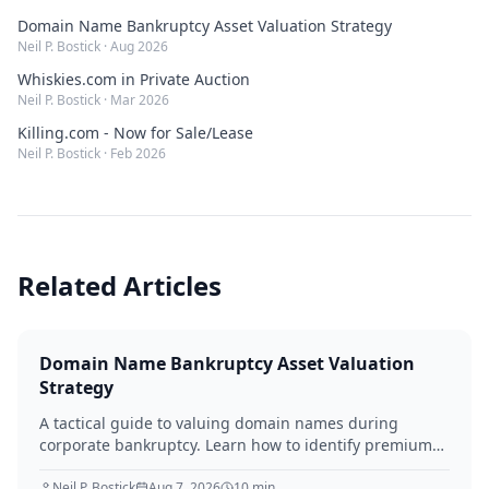
Domain Name Bankruptcy Asset Valuation Strategy
Neil P. Bostick
·
Aug 2026
Whiskies.com in Private Auction
Neil P. Bostick
·
Mar 2026
Killing.com - Now for Sale/Lease
Neil P. Bostick
·
Feb 2026
Related Articles
Domain Name Bankruptcy Asset Valuation
Strategy
A tactical guide to valuing domain names during
corporate bankruptcy. Learn how to identify premium
assets, navigate legal hurdles, and maximize recovery
for creditors in 2026.
Neil P. Bostick
Aug 7, 2026
10
min