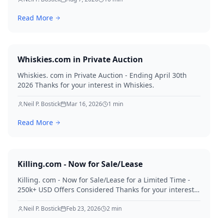
Read More
Whiskies.com in Private Auction
Whiskies. com in Private Auction - Ending April 30th
2026 Thanks for your interest in Whiskies.
Neil P. Bostick
Mar 16, 2026
1
min
Read More
Killing.com - Now for Sale/Lease
Killing. com - Now for Sale/Lease for a Limited Time -
250k+ USD Offers Considered Thanks for your interest
in Killing.
Neil P. Bostick
Feb 23, 2026
2
min