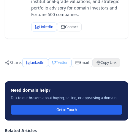
institutional-grade valuations, and strategic
portfolio advisory for domain investors and
Fortune 500 companies.
LinkedIn
Contact
Share:
LinkedIn
Twitter
Email
Copy Link
Need domain help?
Talk to our brokers about buying, selling, or appraising a domain.
Get in Touch
Related Articles