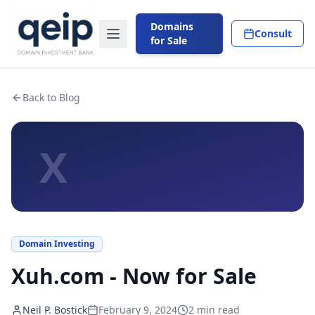
Domains
Consult
for Sale
Back to Blog
X
Domain Investing
Xuh.com - Now for Sale
Neil P. Bostick
February 9, 2024
2
min read