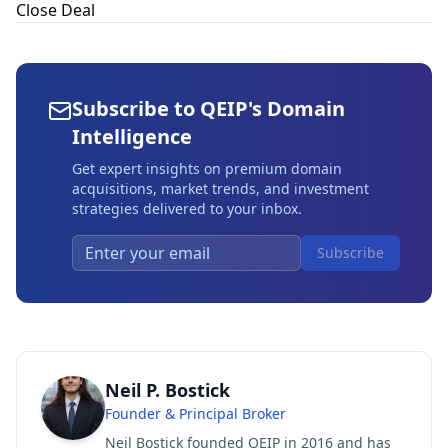
Close Deal
Subscribe to QEIP's Domain
Intelligence
Get expert insights on premium domain
acquisitions, market trends, and investment
strategies delivered to your inbox.
Subscribe
Neil P. Bostick
Founder & Principal Broker
Neil Bostick founded QEIP in 2016 and has