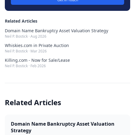
Related Articles
Domain Name Bankruptcy Asset Valuation Strategy
Neil P. Bostick
·
Aug 2026
Whiskies.com in Private Auction
Neil P. Bostick
·
Mar 2026
Killing.com - Now for Sale/Lease
Neil P. Bostick
·
Feb 2026
Related Articles
Domain Name Bankruptcy Asset Valuation
Strategy