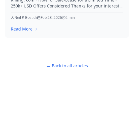
250k+ USD Offers Considered Thanks for your interest
in Killing.
Neil P. Bostick
Feb 23, 2026
2
min
Read More
← Back to all articles