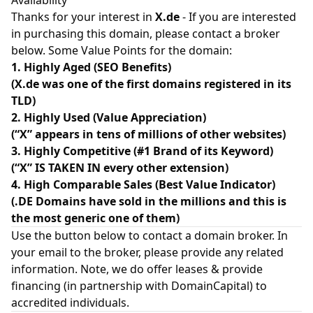
Availability
Thanks for your interest in
X.de
- If you are interested
in purchasing this domain, please contact a broker
below. Some Value Points for the domain:
1. Highly Aged (SEO Benefits)
(X.de was one of the first domains registered in its
TLD)
2. Highly Used (Value Appreciation)
(“X” appears in tens of millions of other websites)
3. Highly Competitive (#1 Brand of its Keyword)
(“X” IS TAKEN IN every other extension)
4. High Comparable Sales (Best Value Indicator)
(.DE Domains have sold in the millions and this is
the most generic one of them)
Use the button below to contact a domain broker. In
your email to the broker, please provide any related
information. Note, we do offer leases & provide
financing (in partnership with
DomainCapital
) to
accredited individuals.