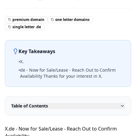
premium domain
one letter domains
single letter .de
Key Takeaways
•
X.
•
de - Now for Sale/Lease - Reach Out to Confirm
Availability Thanks for your interest in X.
Table of Contents
X.de - Now for Sale/Lease - Reach Out to Confirm