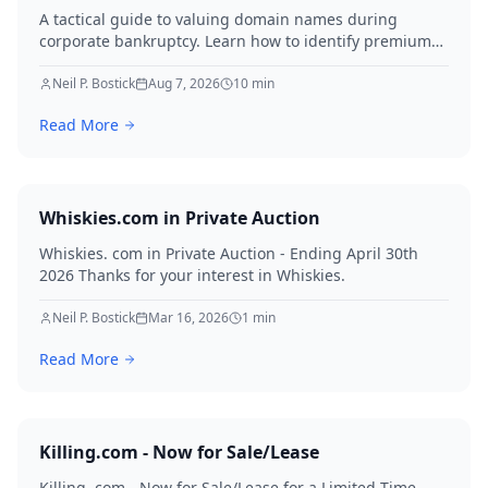
A tactical guide to valuing domain names during
corporate bankruptcy. Learn how to identify premium
assets, navigate legal hurdles, and maximize recovery
for creditors in 2026.
Neil P. Bostick
Aug 7, 2026
10
min
Read More
Whiskies.com in Private Auction
Whiskies. com in Private Auction - Ending April 30th
2026 Thanks for your interest in Whiskies.
Neil P. Bostick
Mar 16, 2026
1
min
Read More
Killing.com - Now for Sale/Lease
Killing. com - Now for Sale/Lease for a Limited Time -