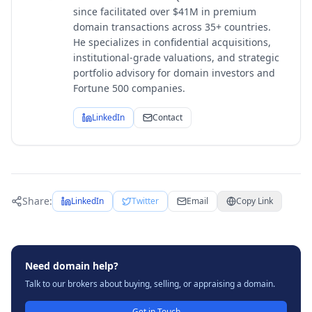
since facilitated over $41M in premium
domain transactions across 35+ countries.
He specializes in confidential acquisitions,
institutional-grade valuations, and strategic
portfolio advisory for domain investors and
Fortune 500 companies.
LinkedIn
Contact
Share:
LinkedIn
Twitter
Email
Copy Link
Need domain help?
Talk to our brokers about buying, selling, or appraising a domain.
Get in Touch