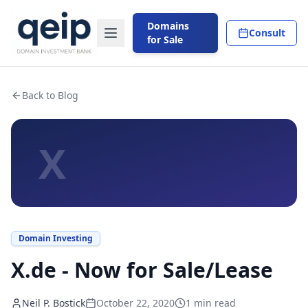
Domains
Consult
for Sale
Back to Blog
X
Domain Investing
X.de - Now for Sale/Lease
Neil P. Bostick
October 22, 2020
1
min read