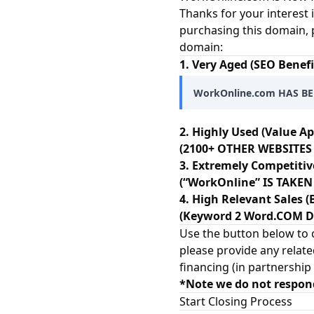
Thanks for your interest 
purchasing this domain, 
domain:
1. Very Aged (SEO Benefi
WorkOnline.com HAS BE
2. Highly Used (Value Ap
(2100+ OTHER WEBSITES
3. Extremely Competitiv
(“WorkOnline” IS TAKE
4. High Relevant Sales (
(Keyword 2 Word.COM Dom
Use the button below to c
please provide any relate
financing (in partnership
*Note we do not respon
Start Closing Process