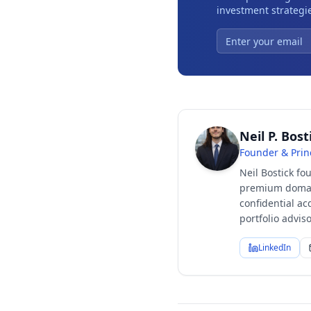
investment strategie
Neil P. Bost
Founder & Prin
Neil Bostick fo
premium domain
confidential ac
portfolio advi
LinkedIn