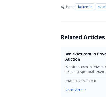
Share:
LinkedIn
Twi
Related Articles
Whiskies.com in Priv
Auction
Whiskies. com in Private 
- Ending April 30th 2026
for your interest in Whisk
Mar 16, 2026
1
min
Read More