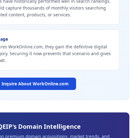
 have historically performed well in search rankings.
d capture thousands of monthly visitors searching
ated content, products, or services.
tage
ires WorkOnline.com, they gain the definitive digital
gory. Securing it now prevents that scenario and gives
at.
Inquire About
WorkOnline.com
QEIP's Domain Intelligence
 on premium domain acquisitions, market trends, and