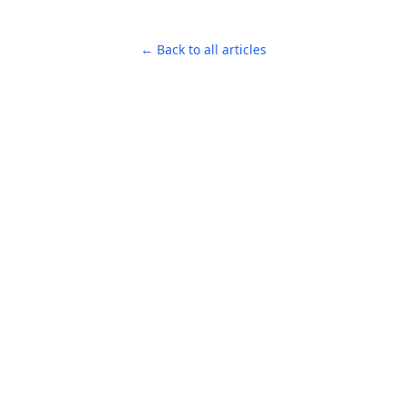
← Back to all articles