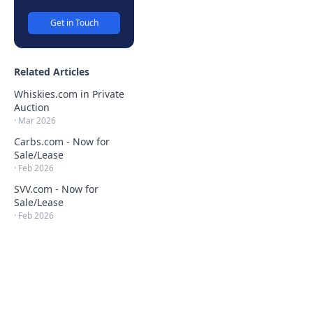
Get in Touch
Related Articles
Whiskies.com in Private
Auction
·
Mar 2026
Carbs.com - Now for
Sale/Lease
·
Feb 2026
SVV.com - Now for
Sale/Lease
·
Feb 2026