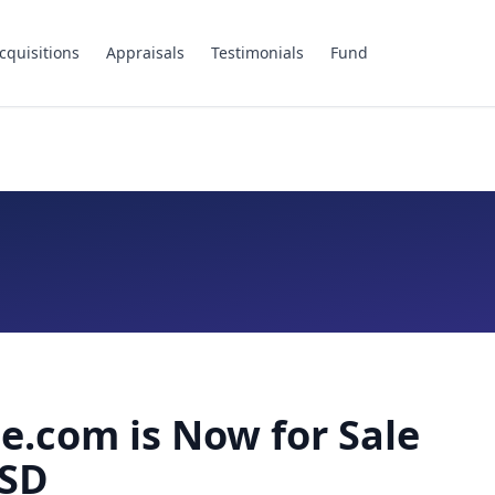
cquisitions
Appraisals
Testimonials
Fund
.com is Now for Sale
USD