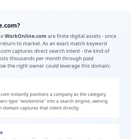
e.com
?
ke
WorkOnline.com
are finite digital assets - once
 return to market.
As an exact-match keyword
om captures direct search intent - the kind of
 costs thousands per month through paid
ow the right owner could leverage this domain:
om instantly positions a company as the category
ers type "workonline" into a search engine, owning
 domain captures that intent directly.
ic