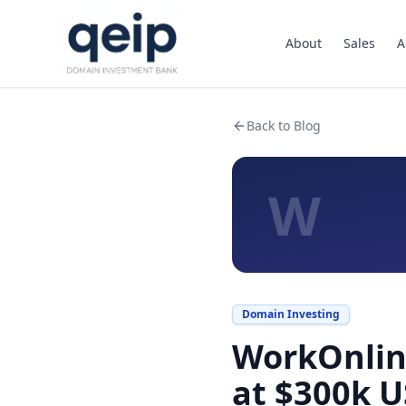
About
Sales
A
Back to Blog
W
Domain Investing
WorkOnline
at $300k 