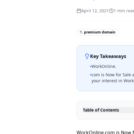
April 12, 2021
1
min rea
premium domain
Key Takeaways
•
WorkOnline.
•
com is Now for Sale 
your interest in Wor
Table of Contents
WorkOnline.com is Now fo