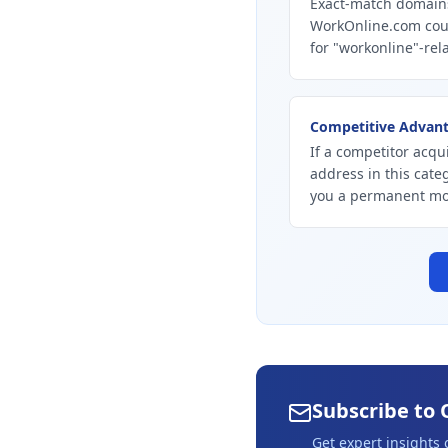
Exact-match domains
WorkOnline.com coul
for "workonline"-rel
Competitive Advan
If a competitor acqu
address in this cate
you a permanent mo
Subscribe to 
Get expert insights