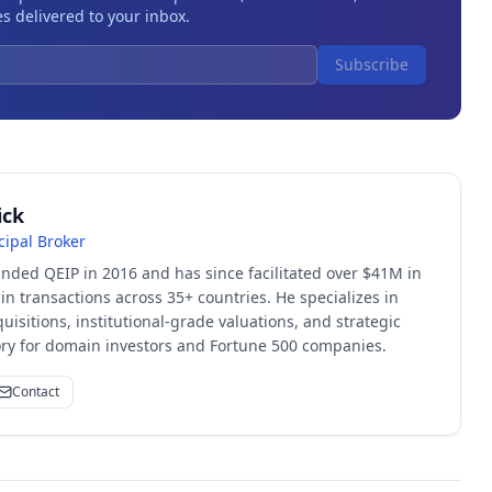
s delivered to your inbox.
Subscribe
ick
cipal Broker
unded QEIP in 2016 and has since facilitated over $41M in
 transactions across 35+ countries. He specializes in
quisitions, institutional-grade valuations, and strategic
sory for domain investors and Fortune 500 companies.
Contact