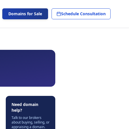
Domains for Sale
Schedule Consultation
Need domain
help?
Talk to our brokers
about buying, selling, or
appraising a domain.