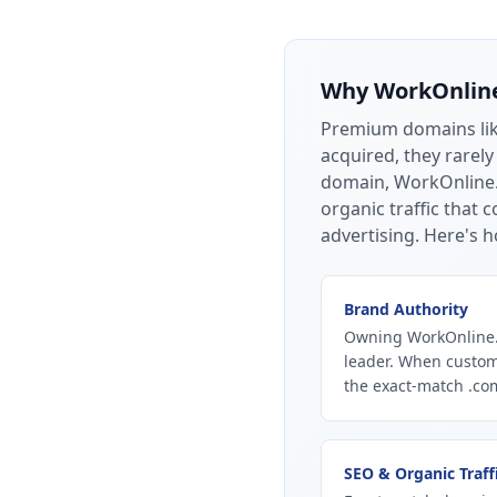
Why
WorkOnlin
Premium domains li
acquired, they rarely
domain, WorkOnline.c
organic traffic that
advertising.
Here's h
Brand Authority
Owning WorkOnline.c
leader. When custom
the exact-match .com
SEO & Organic Traff