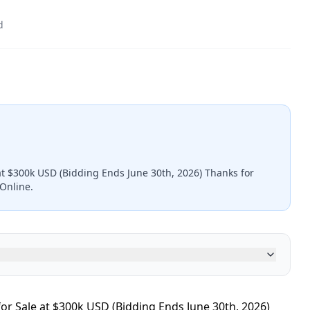
d
at $300k USD (Bidding Ends June 30th, 2026) Thanks for
kOnline.
r Sale at $300k USD (Bidding Ends June 30th, 2026)