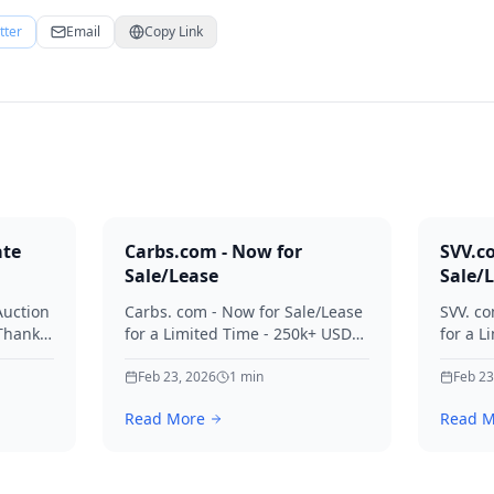
tter
Email
Copy Link
ate
Carbs.com - Now for
SVV.c
Sale/Lease
Sale/
Auction
Carbs. com - Now for Sale/Lease
SVV. co
 Thanks
for a Limited Time - 250k+ USD
for a L
ies.
Offers Considered Thanks for
Offers
your interest in Carbs.
Feb 23, 2026
1
min
your in
Feb 23
Read More
Read M