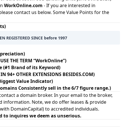
in
WorkOnline.com
- If you are interested in
please contact us below. Some Value Points for the
ts)
EN REGISTERED SINCE before 1997
preciation)
 USE THE TERM “WorkOnline”)
e (#1 Brand of its Keyword)
N IN 94+ OTHER EXTENSIONS BESIDES.COM)
Biggest Value Indicator)
ains Consistently sell in the 6/7 figure range.)
ontact a domain broker. In your email to the broker,
d information. Note, we do offer leases & provide
 with
DomainCapital
) to accredited individuals.
d to inquires we deem as unserious.