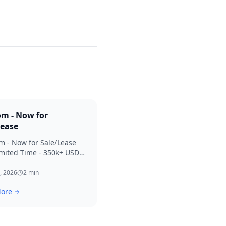
om - Now for
Lease
m - Now for Sale/Lease
imited Time - 350k+ USD
 Considered Thanks for
terest in SVV.
, 2026
2
min
ore