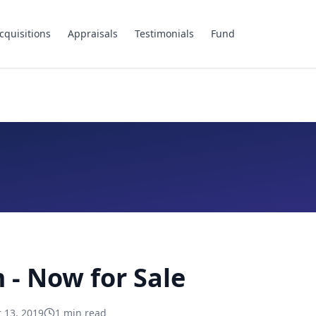
cquisitions
Appraisals
Testimonials
Fund
- Now for Sale
 13, 2019
1
min read