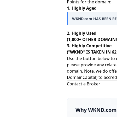
Points for the domain:
1. Highly Aged
WKND.com HAS BEEN REG
2. Highly Used
(1,000+ OTHER DOMAIN
3. Highly Competitive
(“WKND” IS TAKEN IN 6
Use the button below to c
please provide any relate
domain. Note, we do offer
DomainCapital
) to accred
Contact a Broker
Why
WKND.com