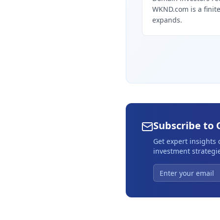
WKND.com is a finite 
expands.
Subscribe to 
Get expert insights
investment strategie