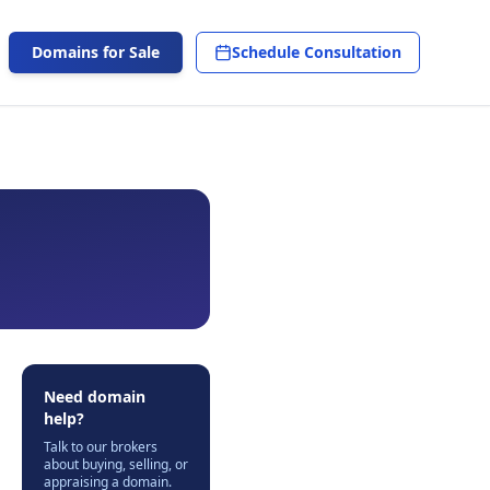
Domains for Sale
Schedule Consultation
Need domain
help?
Talk to our brokers
about buying, selling, or
appraising a domain.