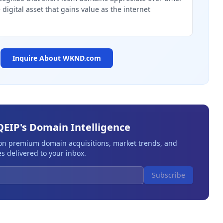
digital asset that gains value as the internet
Inquire About
WKND.com
QEIP's Domain Intelligence
 on premium domain acquisitions, market trends, and
s delivered to your inbox.
Subscribe