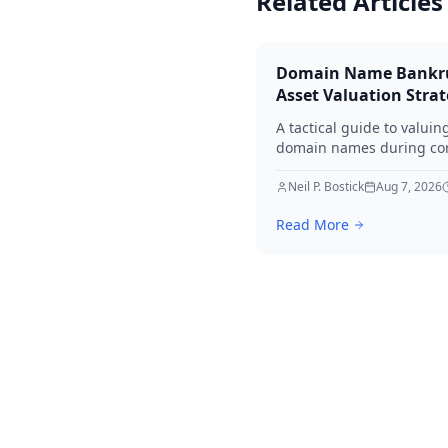
Related Articles
Domain Name Bankr
Asset Valuation Stra
A tactical guide to valuin
domain names during co
bankruptcy. Learn how to
identify premium assets,
Neil P. Bostick
Aug 7, 2026
navigate legal hurdles, a
Read More
maximize recovery for cre
in 2026.