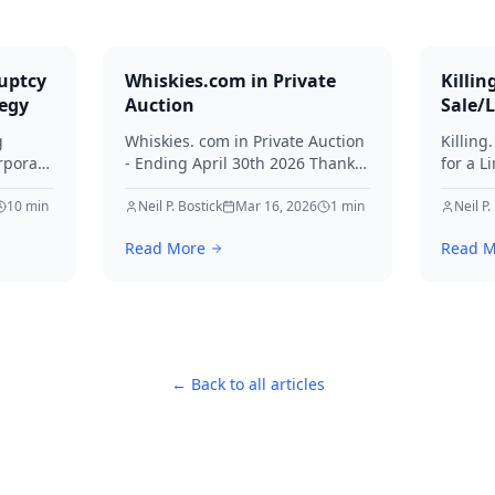
uptcy
Whiskies.com in Private
Killin
tegy
Auction
Sale/
g
Whiskies. com in Private Auction
Killing
rporate
- Ending April 30th 2026 Thanks
for a L
for your interest in Whiskies.
Offers
10
min
Neil P. Bostick
Mar 16, 2026
1
min
your int
Neil P.
nd
Read More
Read M
ditors
← Back to all articles