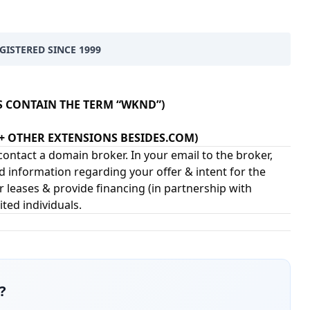
ISTERED SINCE 1999
S CONTAIN THE TERM “WKND”)
2+ OTHER EXTENSIONS BESIDES.COM)
ontact a domain broker. In your email to the broker,
d information regarding your offer & intent for the
 leases & provide financing (in partnership with
ited individuals.
?