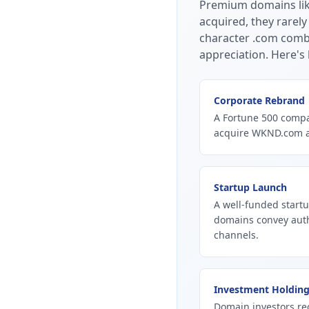
Premium domains li
acquired, they rarely
character .com combi
appreciation.
Here's 
Corporate Rebrand
A Fortune 500 compan
acquire WKND.com as
Startup Launch
A well-funded start
domains convey autho
channels.
Investment Holdin
Domain investors re