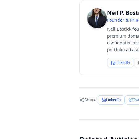
Neil P. Bost
Founder & Prin
Neil Bostick fo
premium domain
confidential ac
portfolio advi
LinkedIn
Share:
LinkedIn
Twi