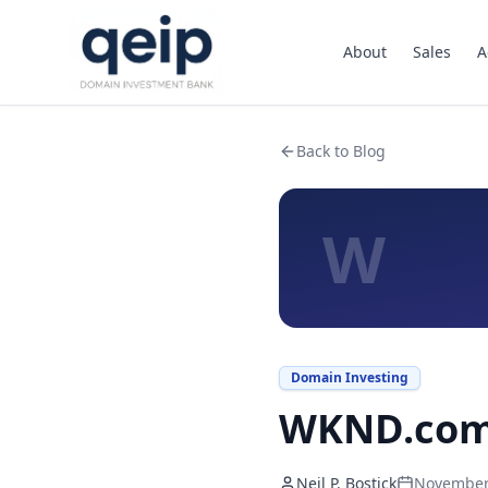
About
Sales
A
Back to Blog
W
Domain Investing
WKND.com 
Neil P. Bostick
November