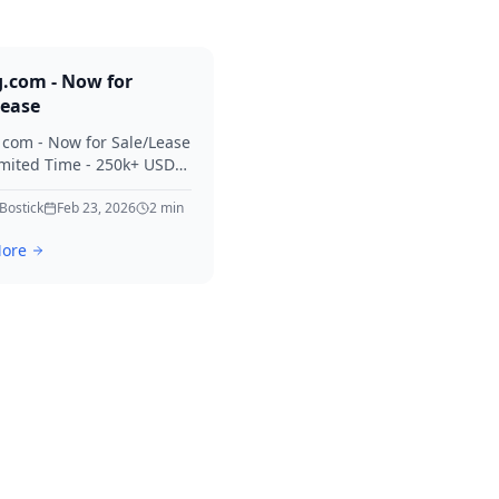
g.com - Now for
Lease
. com - Now for Sale/Lease
imited Time - 250k+ USD
 Considered Thanks for
erest in Killing.
 Bostick
Feb 23, 2026
2
min
ore