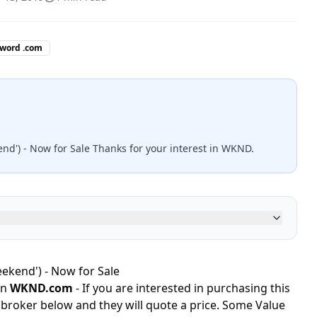
 word .com
end') - Now for Sale Thanks for your interest in WKND.
ekend') - Now for Sale
in
WKND.com
- If you are interested in purchasing this
 broker below and they will quote a price. Some Value