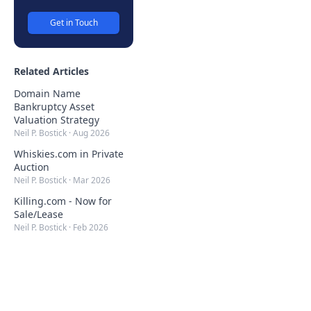
Get in Touch
Related Articles
Domain Name
Bankruptcy Asset
Valuation Strategy
Neil P. Bostick
·
Aug 2026
Whiskies.com in Private
Auction
Neil P. Bostick
·
Mar 2026
Killing.com - Now for
Sale/Lease
Neil P. Bostick
·
Feb 2026