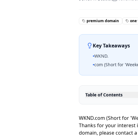
premium domain
one
Key Takeaways
•
WKND.
•
com (Short for 'Week
Table of Contents
WKND.com (Short for 'We
Thanks for your interest 
domain, please contact a