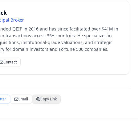
ick
cipal Broker
unded QEIP in 2016 and has since facilitated over $41M in
 transactions across 35+ countries. He specializes in
quisitions, institutional-grade valuations, and strategic
sory for domain investors and Fortune 500 companies.
Contact
tter
Email
Copy Link