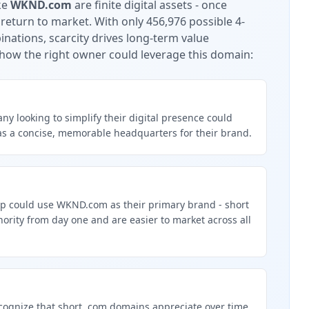
ke
WKND.com
are finite digital assets - once
 return to market.
With only 456,976 possible 4-
nations, scarcity drives long-term value
how the right owner could leverage this domain:
y looking to simplify their digital presence could
 a concise, memorable headquarters for their brand.
up could use WKND.com as their primary brand - short
rity from day one and are easier to market across all
g
cognize that short .com domains appreciate over time.