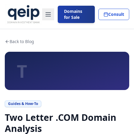
Domains
Consult
for Sale
Back to Blog
T
Guides & How-To
Two Letter .COM Domain
Analysis