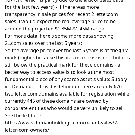
for the last few years) - if there was more
transparency in sale prices for recent 2 letter.com
sales, I would expect the real average price to be
around the projected $1.35M-$1.45M range.
For more data, here's some more data showing
2L.com sales over the last 5 years:
So the average price over the last 5 years is at the $1M
mark (higher because this data is more recent) but it is
still below the practical mark for these domains - a
better way to access value is to look at the most
fundamental piece of any scarce asset's value: Supply
vs. Demand. In this, by definition there are only 676
two letter.com domains available for registration while
currently 445 of these domains are owned by
corporate entities who would be very unlikely to sell.
See the list here:
https://www.domainholdings.com/recent-sales/2-
letter-com-owners/