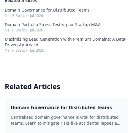
Related Articles
Domain Governance for Distributed Teams
Neil P. Bostick
·
Jul 2026
Domain Portfolio Stress Testing for Startup M&A
Neil P. Bostick
·
Jul 2026
Maximizing Lead Generation with Premium Domains: A Data-
Driven Approach
Neil P. Bostick
·
Jun 2026
Related Articles
Domain Governance for Distributed Teams
Centralized domain governance is vital for distributed
teams. Learn to mitigate risks like accidental lapses and
unauthorized modifications by defining roles,