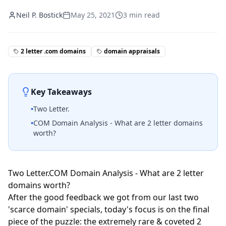
Neil P. Bostick
May 25, 2021
3
min read
2 letter .com domains
domain appraisals
Key Takeaways
•
Two Letter.
•
COM Domain Analysis - What are 2 letter domains
worth?
Two Letter.COM Domain Analysis - What are 2 letter
domains worth?
After the good feedback we got from our last two
'scarce domain' specials, today's focus is on the final
piece of the puzzle: the extremely rare & coveted 2