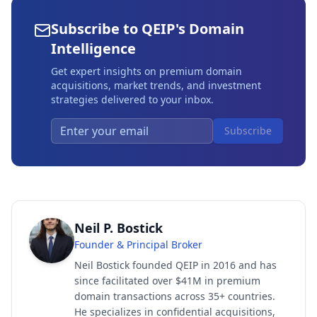
Subscribe to QEIP's Domain
Intelligence
Get expert insights on premium domain
acquisitions, market trends, and investment
strategies delivered to your inbox.
Subscribe
Neil P. Bostick
Founder & Principal Broker
Neil Bostick founded QEIP in 2016 and has
since facilitated over $41M in premium
domain transactions across 35+ countries.
He specializes in confidential acquisitions,