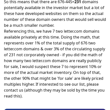
So this means that there are 676-445=
231
domains
potentially available in the investor market but a lot of
these have developed websites on them so the actual
number of these domain owners that would sell would
be a much smaller number.
Referencing this, we have 7 two letter.com domains
available privately at this time. Doing the math, that
represents over 1% of the total supply of 676 two
letter.com domains & over 3% of the circulating supply
of 231 not corporately owned - if you did the math of
how many two letter.com domains are really publicly
for sale, I would suspect these 7 to represent 10% or
more of the actual market inventory. On top of that,
the other 90% that might be 'for sale' are likely priced
multiples higher. If interested to see our list, please
contact us
(although they may be sold by the time you
read this).