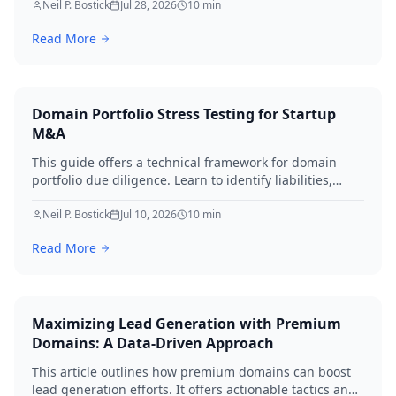
implementing robust security, establishing approval
Neil P. Bostick
Jul 28, 2026
10
min
workflows, and performing regular audits. Protect your
Read More
digital assets and ensure business continuity.
Domain Portfolio Stress Testing for Startup
M&A
This guide offers a technical framework for domain
portfolio due diligence. Learn to identify liabilities,
protect brand equity, and avoid SEO loss during startup
M&A in 2026.
Neil P. Bostick
Jul 10, 2026
10
min
Read More
Maximizing Lead Generation with Premium
Domains: A Data-Driven Approach
This article outlines how premium domains can boost
lead generation efforts. It offers actionable tactics and