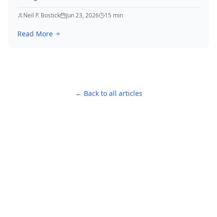
real-world examples to elevate your strategies
immediately.
Neil P. Bostick
Jun 23, 2026
15
min
Read More
← Back to all articles