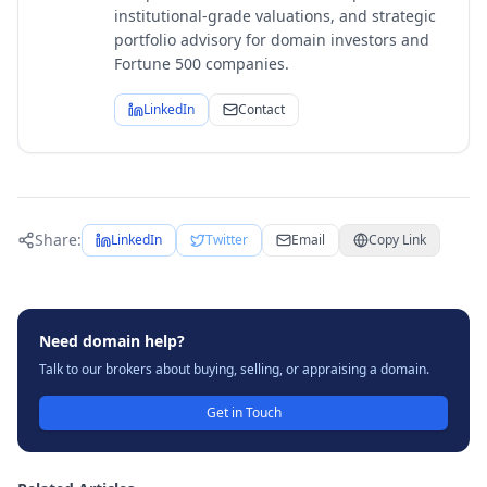
institutional-grade valuations, and strategic
portfolio advisory for domain investors and
Fortune 500 companies.
LinkedIn
Contact
Share:
LinkedIn
Twitter
Email
Copy Link
Need domain help?
Talk to our brokers about buying, selling, or appraising a domain.
Get in Touch