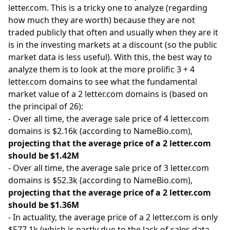
letter.com. This is a tricky one to analyze (regarding
how much they are worth) because they are not
traded publicly that often and usually when they are it
is in the investing markets at a discount (so the public
market data is less useful). With this, the best way to
analyze them is to look at the more prolific 3 + 4
letter.com domains to see what the fundamental
market value of a 2 letter.com domains is (based on
the principal of 26):
- Over all time, the average sale price of 4 letter.com
domains is $2.16k (according to NameBio.com),
projecting that the average price of a 2 letter.com
should be $1.42M
- Over all time, the average sale price of 3 letter.com
domains is $52.3k (according to NameBio.com),
projecting that the average price of a 2 letter.com
should be $1.36M
- In actuality, the average price of a 2 letter.com is only
$577.1k (which is partly due to the lack of sales data