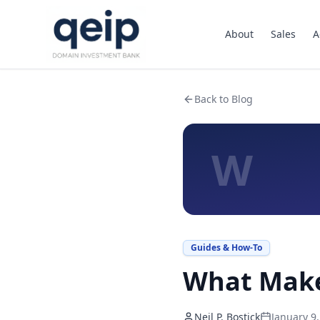
About
Sales
A
Back to Blog
W
Guides & How-To
What Make
Neil P. Bostick
January 9