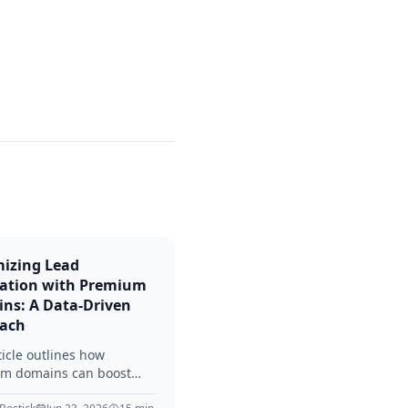
izing Lead
ation with Premium
ns: A Data-Driven
ach
ticle outlines how
m domains can boost
neration efforts. It offers