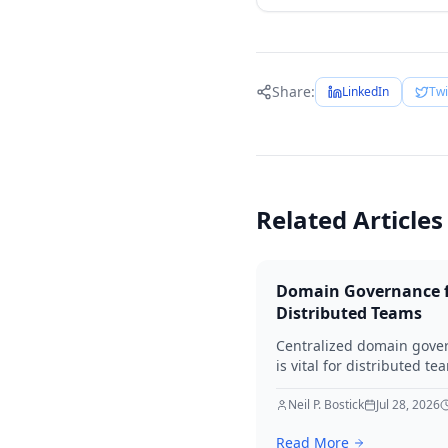
Share:
LinkedIn
Twi
Related Articles
Domain Governance 
Distributed Teams
Centralized domain gove
is vital for distributed te
Learn to mitigate risks lik
accidental lapses and
Neil P. Bostick
Jul 28, 2026
unauthorized modificatio
Read More
defining roles, implemen