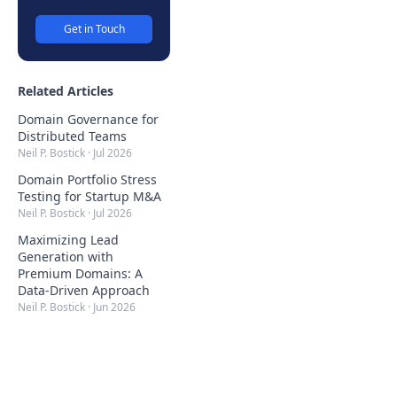
Get in Touch
Related Articles
Domain Governance for
Distributed Teams
Neil P. Bostick
·
Jul 2026
Domain Portfolio Stress
Testing for Startup M&A
Neil P. Bostick
·
Jul 2026
Maximizing Lead
Generation with
Premium Domains: A
Data-Driven Approach
Neil P. Bostick
·
Jun 2026