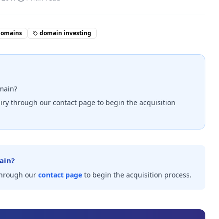
domains
domain investing
omain?
iry through our contact page to begin the acquisition
ain?
through our
contact page
to begin the acquisition process.