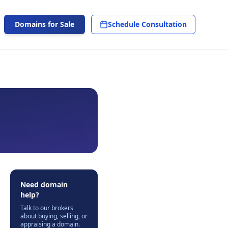
Domains for Sale
Schedule Consultation
Need domain
help?
Talk to our brokers
about buying, selling, or
appraising a domain.