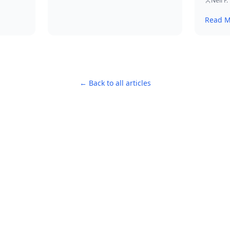
actiona
Neil P.
ing
example
Read M
strateg
s.
s and
y.
← Back to all articles