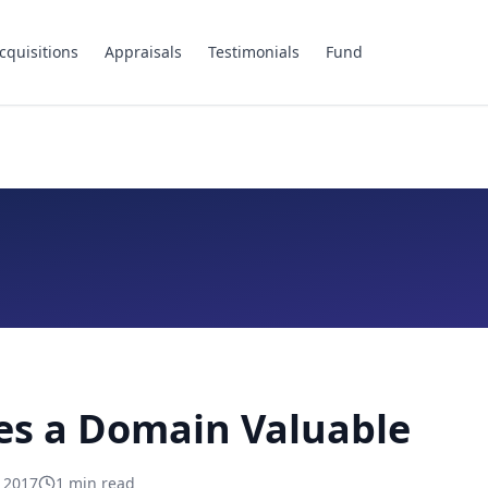
cquisitions
Appraisals
Testimonials
Fund
s a Domain Valuable
, 2017
1
min read