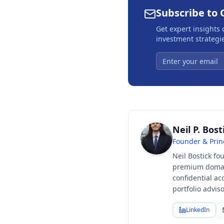
Subscribe to 
Get expert insights
investment strategie
Neil P. Bost
Founder & Prin
Neil Bostick fo
premium domain
confidential ac
portfolio advi
LinkedIn