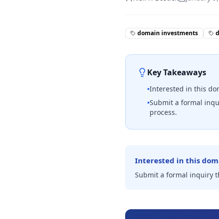
domain investments
Key Takeaways
•
Interested in this d
•
Submit a formal inqu
process.
Interested in this dom
Submit a formal inquiry 