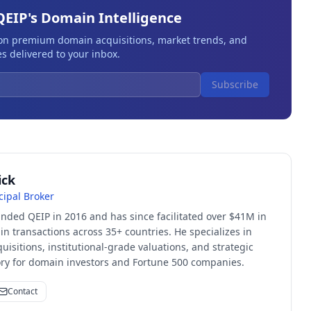
QEIP's Domain Intelligence
 on premium domain acquisitions, market trends, and
s delivered to your inbox.
Subscribe
ick
cipal Broker
unded QEIP in 2016 and has since facilitated over $41M in
 transactions across 35+ countries. He specializes in
quisitions, institutional-grade valuations, and strategic
sory for domain investors and Fortune 500 companies.
Contact