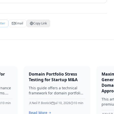
tter
Email
Copy Link
for
Domain Portfolio Stress
Maxim
Testing for Startup M&A
Gener
Domai
rnance
This guide offers a technical
Appro
ams.
framework for domain portfolio
e
due diligence. Learn to identify
This ar
10
min
liabilities, protect brand equity,
Neil P. Bostick
Jul 10, 2026
10
min
premiu
ns by
and avoid SEO loss during
lead ge
Read More
ting
startup M&A in 2026.