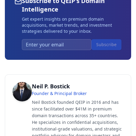
Subscribe to QEIP's Domain
Intelligence
Get expert insights on premium domain
acquisitions, market trends, and investment
strategies delivered to your inbox.
Subscribe
Neil P. Bostick
Founder & Principal Broker
Neil Bostick founded QEIP in 2016 and has
since facilitated over $41M in premium
domain transactions across 35+ countries.
He specializes in confidential acquisitions,
institutional-grade valuations, and strategic
portfolio advisory for domain investors and