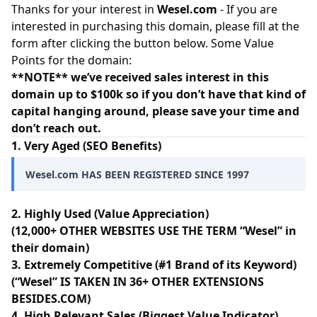
Thanks for your interest in
Wesel.com
- If you are
interested in purchasing this domain, please fill at the
form after clicking the button below. Some Value
Points for the domain:
**NOTE** we’ve received sales interest in this
domain up to $100k so if you don’t have that kind of
capital hanging around, please save your time and
don’t reach out.
1. Very Aged (SEO Benefits)
Wesel.com HAS BEEN REGISTERED SINCE 1997
2. Highly Used (Value Appreciation)
(12,000+ OTHER WEBSITES USE THE TERM “Wesel” in
their domain)
3. Extremely Competitive (#1 Brand of its Keyword)
(“Wesel” IS TAKEN IN 36+ OTHER EXTENSIONS
BESIDES.COM)
4. High Relevant Sales (Biggest Value Indicator)