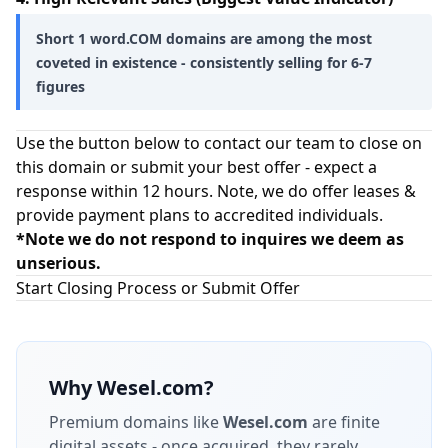
Short 1 word.COM domains are among the most
coveted in existence - consistently selling for 6-7
figures
Use the button below to contact our team to close on
this domain or submit your best offer - expect a
response within 12 hours. Note, we do offer leases &
provide payment plans to accredited individuals.
*Note we do not respond to inquires we deem as
unserious.
Start Closing Process or Submit Offer
Why
Wesel.com
?
Premium domains like
Wesel.com
are finite
digital assets - once acquired, they rarely