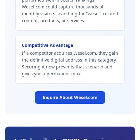
Wesel.com could capture thousands of
monthly visitors searching for "wesel"-related
content, products, or services.
Competitive Advantage
If a competitor acquires Wesel.com, they gain
the definitive digital address in this category.
Securing it now prevents that scenario and
gives you a permanent moat.
Inquire About
Wesel.com