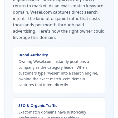
return to market.
As an exact-match keyword
domain, Wesel.com captures direct search
intent - the kind of organic traffic that costs
thousands per month through paid
advertising.
Here's how the right owner could
leverage this domain:
Brand Authority
Owning Wesel.com instantly positions a
company as the category leader. When
customers type "wesel" into a search engine,
owning the exact-match .com domain
captures that intent directly.
SEO & Organic Traffic
Exact-match domains have historically
performed well in search rankings.