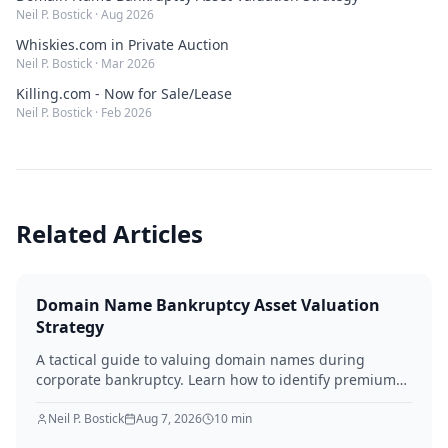
Neil P. Bostick
·
Aug 2026
Whiskies.com in Private Auction
Neil P. Bostick
·
Mar 2026
Killing.com - Now for Sale/Lease
Neil P. Bostick
·
Feb 2026
Related Articles
Domain Name Bankruptcy Asset Valuation
Strategy
A tactical guide to valuing domain names during
corporate bankruptcy. Learn how to identify premium
assets, navigate legal hurdles, and maximize recovery
for creditors in 2026.
Neil P. Bostick
Aug 7, 2026
10
min