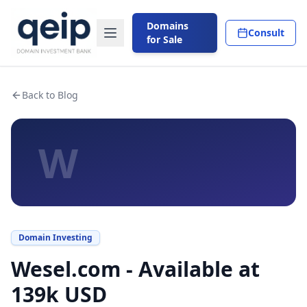
Domains
Consult
for Sale
Back to Blog
W
Domain Investing
Wesel.com - Available at
139k USD