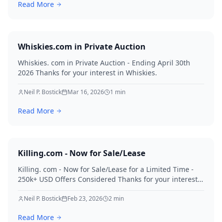
Read More
Whiskies.com in Private Auction
Whiskies. com in Private Auction - Ending April 30th
2026 Thanks for your interest in Whiskies.
Neil P. Bostick
Mar 16, 2026
1
min
Read More
Killing.com - Now for Sale/Lease
Killing. com - Now for Sale/Lease for a Limited Time -
250k+ USD Offers Considered Thanks for your interest
in Killing.
Neil P. Bostick
Feb 23, 2026
2
min
Read More