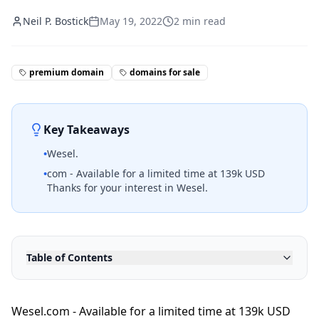
Neil P. Bostick
May 19, 2022
2
min read
premium domain
domains for sale
Key Takeaways
•
Wesel.
•
com - Available for a limited time at 139k USD
Thanks for your interest in Wesel.
Table of Contents
Wesel.com - Available for a limited time at 139k USD