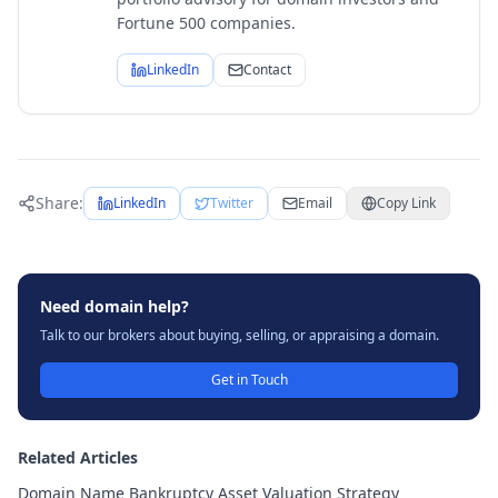
Fortune 500 companies.
LinkedIn
Contact
Share:
LinkedIn
Twitter
Email
Copy Link
Need domain help?
Talk to our brokers about buying, selling, or appraising a domain.
Get in Touch
Related Articles
Domain Name Bankruptcy Asset Valuation Strategy