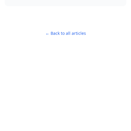
← Back to all articles