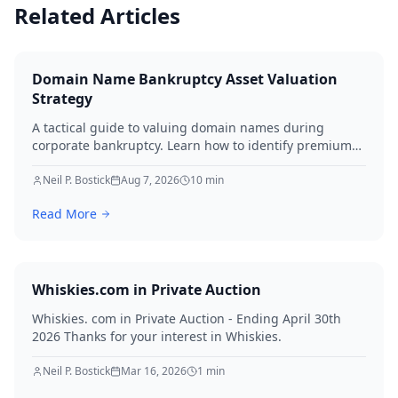
Related Articles
Domain Name Bankruptcy Asset Valuation
Strategy
A tactical guide to valuing domain names during
corporate bankruptcy. Learn how to identify premium
assets, navigate legal hurdles, and maximize recovery
for creditors in 2026.
Neil P. Bostick
Aug 7, 2026
10
min
Read More
Whiskies.com in Private Auction
Whiskies. com in Private Auction - Ending April 30th
2026 Thanks for your interest in Whiskies.
Neil P. Bostick
Mar 16, 2026
1
min