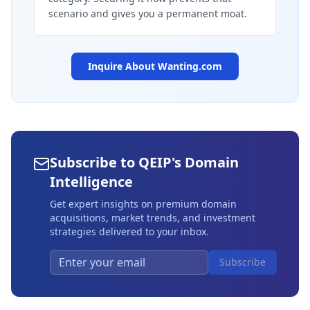
scenario and gives you a permanent moat.
Inquire About
Wanting.com
Subscribe to QEIP's Domain
Intelligence
Get expert insights on premium domain
acquisitions, market trends, and investment
strategies delivered to your inbox.
Subscribe