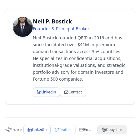
Neil P. Bostick
Founder & Principal Broker
Neil Bostick founded QEIP in 2016 and has
since facilitated over $41M in premium
domain transactions across 35+ countries.
He specializes in confidential acquisitions,
institutional-grade valuations, and strategic
portfolio advisory for domain investors and
Fortune 500 companies.
LinkedIn
Contact
Share:
LinkedIn
Twitter
Email
Copy Link