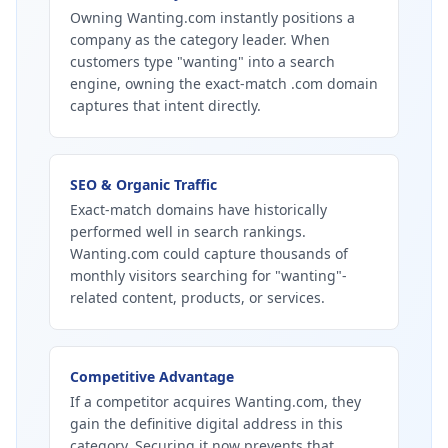
Owning Wanting.com instantly positions a
company as the category leader. When
customers type "wanting" into a search
engine, owning the exact-match .com domain
captures that intent directly.
SEO & Organic Traffic
Exact-match domains have historically
performed well in search rankings.
Wanting.com could capture thousands of
monthly visitors searching for "wanting"-
related content, products, or services.
Competitive Advantage
If a competitor acquires Wanting.com, they
gain the definitive digital address in this
category. Securing it now prevents that