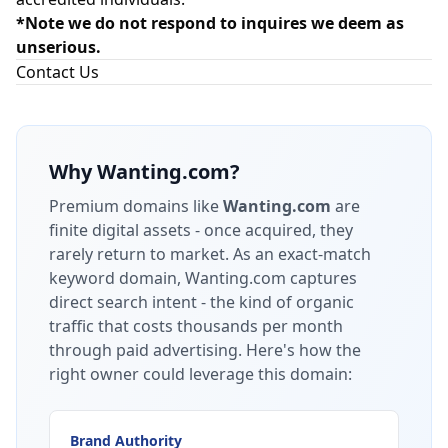
*Note we do not respond to inquires we deem as
unserious.
Contact Us
Why
Wanting.com
?
Premium domains like
Wanting.com
are
finite digital assets - once acquired, they
rarely return to market.
As an exact-match
keyword domain, Wanting.com captures
direct search intent - the kind of organic
traffic that costs thousands per month
through paid advertising.
Here's how the
right owner could leverage this domain:
Brand Authority