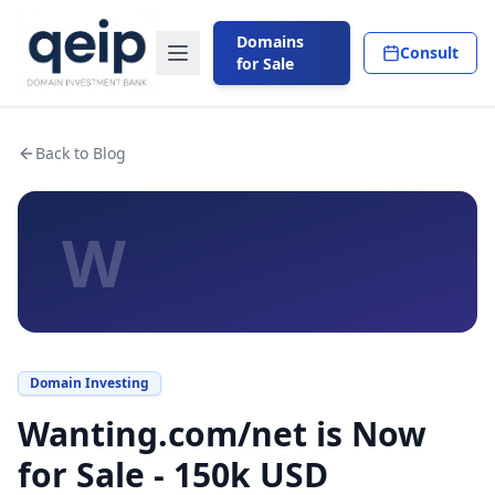
Domains
Consult
for Sale
Back to Blog
W
Domain Investing
Wanting.com/net is Now
for Sale - 150k USD