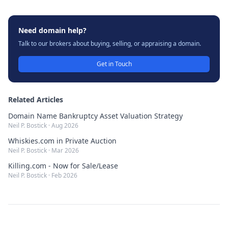
Need domain help?
Talk to our brokers about buying, selling, or appraising a domain.
Get in Touch
Related Articles
Domain Name Bankruptcy Asset Valuation Strategy
Neil P. Bostick
·
Aug 2026
Whiskies.com in Private Auction
Neil P. Bostick
·
Mar 2026
Killing.com - Now for Sale/Lease
Neil P. Bostick
·
Feb 2026