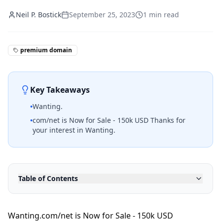
Neil P. Bostick
September 25, 2023
1
min read
premium domain
Key Takeaways
•
Wanting.
•
com/net is Now for Sale - 150k USD Thanks for
your interest in Wanting.
Table of Contents
Wanting.com/net is Now for Sale - 150k USD