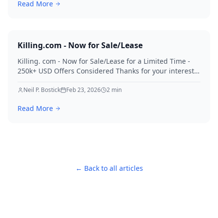
Read More
Killing.com - Now for Sale/Lease
Killing. com - Now for Sale/Lease for a Limited Time -
250k+ USD Offers Considered Thanks for your interest
in Killing.
Neil P. Bostick
Feb 23, 2026
2
min
Read More
← Back to all articles