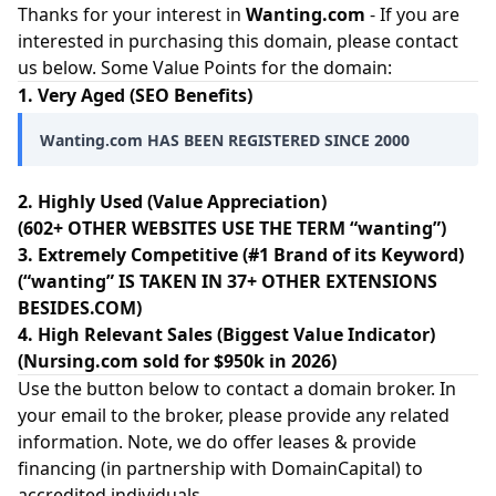
Thanks for your interest in
Wanting.com
- If you are
interested in purchasing this domain, please contact
us below. Some Value Points for the domain:
1. Very Aged (SEO Benefits)
Wanting.com HAS BEEN REGISTERED SINCE 2000
2. Highly Used (Value Appreciation)
(602+ OTHER WEBSITES USE THE TERM “wanting”)
3. Extremely Competitive (#1 Brand of its Keyword)
(“wanting” IS TAKEN IN 37+ OTHER EXTENSIONS
BESIDES.COM)
4. High Relevant Sales (Biggest Value Indicator)
(Nursing.com sold for $950k in 2026)
Use the button below to contact a domain broker. In
your email to the broker, please provide any related
information. Note, we do offer leases & provide
financing (in partnership with
DomainCapital
) to
accredited individuals.