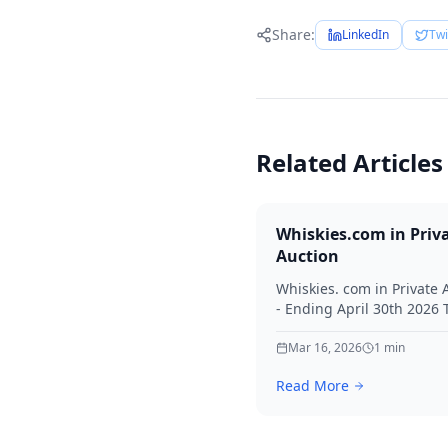
Share:
LinkedIn
Twi
Related Articles
Whiskies.com in Priv
Auction
Whiskies. com in Private 
- Ending April 30th 2026
for your interest in Whisk
Mar 16, 2026
1
min
Read More