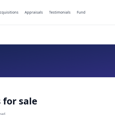
cquisitions
Appraisals
Testimonials
Fund
 for sale
ead