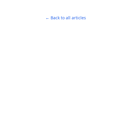
← Back to all articles