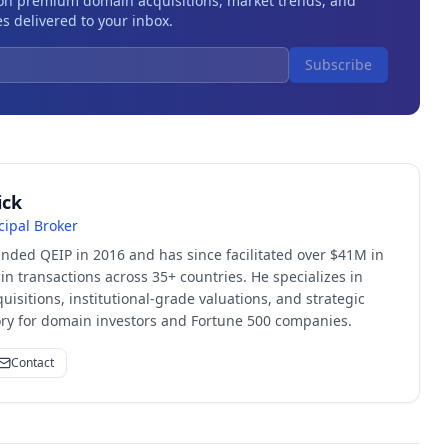
 on premium domain acquisitions, market trends, and
s delivered to your inbox.
Subscribe
ick
cipal Broker
unded QEIP in 2016 and has since facilitated over $41M in
 transactions across 35+ countries. He specializes in
quisitions, institutional-grade valuations, and strategic
sory for domain investors and Fortune 500 companies.
Contact