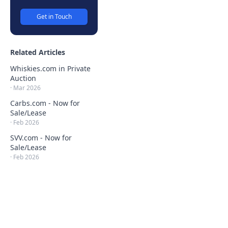
Get in Touch
Related Articles
Whiskies.com in Private
Auction
·
Mar 2026
Carbs.com - Now for
Sale/Lease
·
Feb 2026
SVV.com - Now for
Sale/Lease
·
Feb 2026