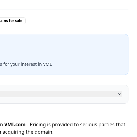
ins for sale
s for your interest in VMI.
in
VMI.com
- Pricing is provided to serious parties that
n acquiring the domain.