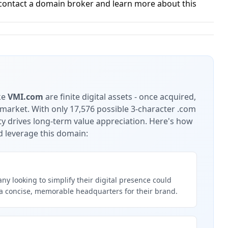
contact a domain broker and learn more about this
ke
VMI.com
are finite digital assets - once acquired,
 market.
With only 17,576 possible 3-character .com
ty drives long-term value appreciation.
Here's how
d leverage this domain:
y looking to simplify their digital presence could
a concise, memorable headquarters for their brand.