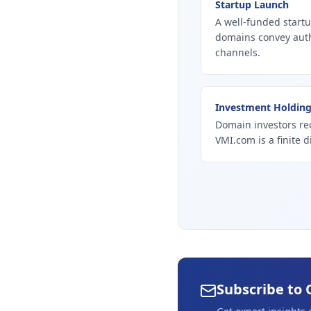
Startup Launch
A well-funded startu
domains convey autho
channels.
Investment Holdin
Domain investors re
VMI.com is a finite d
Subscribe to 