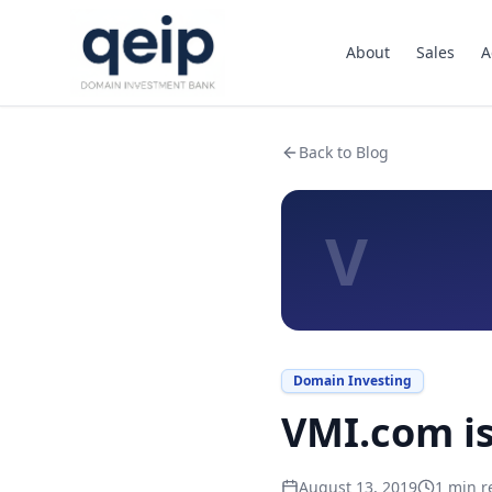
About
Sales
A
Back to Blog
V
Domain Investing
VMI.com is
August 13, 2019
1
min r