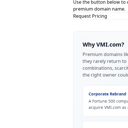
Use the button below to 
premium domain name.
Request Pricing
Why
VMI.com
?
Premium domains li
they rarely return to
combinations, scarci
the right owner coul
Corporate Rebrand
A Fortune 500 compan
acquire VMI.com as 