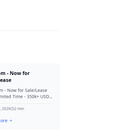
om - Now for
Lease
m - Now for Sale/Lease
imited Time - 350k+ USD
 Considered Thanks for
terest in SVV.
, 2026
2
min
ore