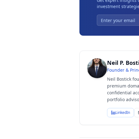
Get expert insights
investment strategie
Neil P. Bost
Founder & Prin
Neil Bostick fo
premium domain
confidential ac
portfolio advi
LinkedIn