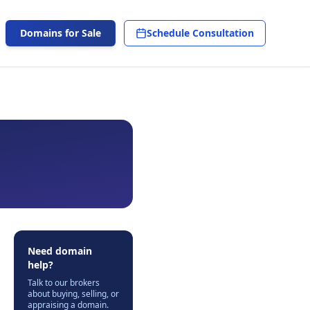
Domains for Sale
Schedule Consultation
Need domain
help?
Talk to our brokers
about buying, selling, or
appraising a domain.