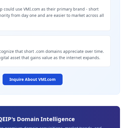
p could use VMI.com as their primary brand - short
rity from day one and are easier to market across all
g
cognize that short .com domains appreciate over time.
igital asset that gains value as the internet expands.
Inquire About
VMI.com
QEIP's Domain Intelligence