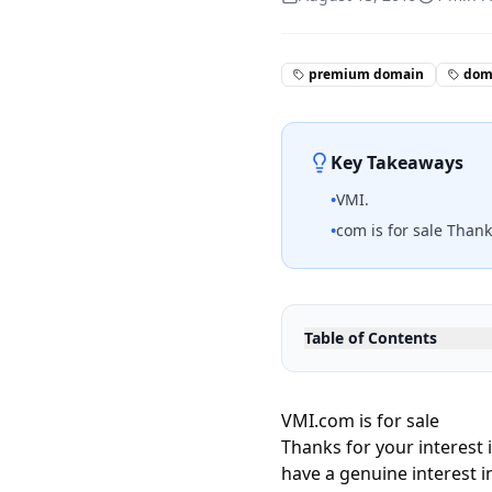
premium domain
doma
Key Takeaways
•
VMI.
•
com is for sale Thank
Table of Contents
VMI.com is for sale
Thanks for your interest 
have a genuine interest i