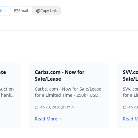
tter
Email
Copy Link
ate
Carbs.com - Now for
SVV.c
Sale/Lease
Sale/
Auction
Carbs. com - Now for Sale/Lease
SVV. co
 Thanks
for a Limited Time - 250k+ USD
for a L
ies.
Offers Considered Thanks for
Offers
your interest in Carbs.
Feb 23, 2026
1
min
your in
Feb 23
Read More
Read M