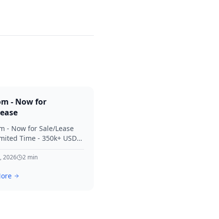
om - Now for
Lease
m - Now for Sale/Lease
imited Time - 350k+ USD
 Considered Thanks for
terest in SVV.
, 2026
2
min
ore