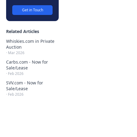
Get in Touch
Related Articles
Whiskies.com in Private
Auction
·
Mar 2026
Carbs.com - Now for
Sale/Lease
·
Feb 2026
SVV.com - Now for
Sale/Lease
·
Feb 2026