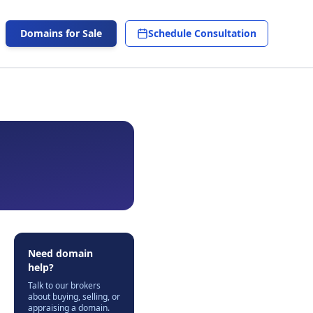
Domains for Sale
Schedule Consultation
Need domain
help?
Talk to our brokers
about buying, selling, or
appraising a domain.