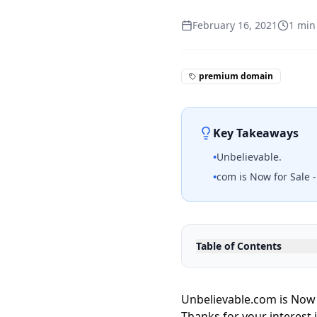
February 16, 2021
1
min
premium domain
Key Takeaways
•
Unbelievable.
•
com is Now for Sale 
Table of Contents
Unbelievable.com is Now 
Thanks for your interest 