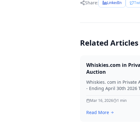
Share:
LinkedIn
Twi
Related Articles
Whiskies.com in Priv
Auction
Whiskies. com in Private 
- Ending April 30th 2026
for your interest in Whisk
Mar 16, 2026
1
min
Read More