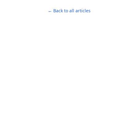
← Back to all articles