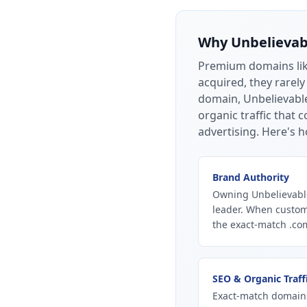
Why
Unbelieva
Premium domains li
acquired, they rarely
domain, Unbelievable
organic traffic that
advertising.
Here's h
Brand Authority
Owning Unbelievable
leader. When custom
the exact-match .com
SEO & Organic Traff
Exact-match domains