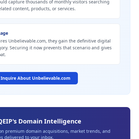
uld capture thousands of monthly visitors searching
elated content, products, or services.
tage
ires Unbelievable.com, they gain the definitive digital
gory. Securing it now prevents that scenario and gives
at.
Inquire About
Unbelievable.com
QEIP's Domain Intelligence
 on premium domain acquisitions, market trends, and
s delivered to your inbox.