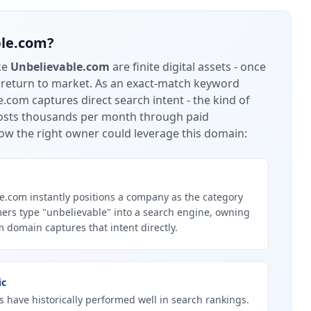
ble.com
?
ke
Unbelievable.com
are finite digital assets - once
 return to market.
As an exact-match keyword
.com captures direct search intent - the kind of
 costs thousands per month through paid
ow the right owner could leverage this domain:
.com instantly positions a company as the category
ers type "unbelievable" into a search engine, owning
 domain captures that intent directly.
ic
 have historically performed well in search rankings.