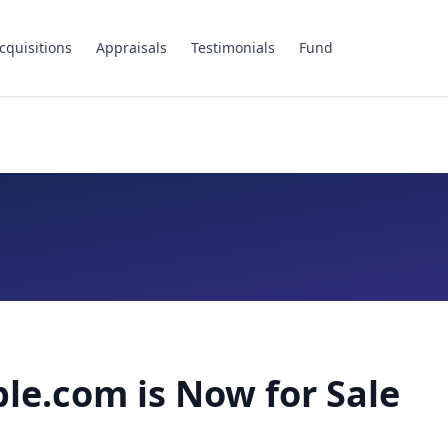
cquisitions
Appraisals
Testimonials
Fund
le.com is Now for Sale