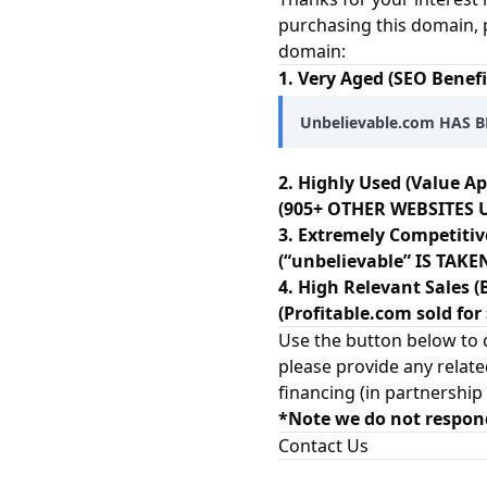
purchasing this domain, 
domain:
1. Very Aged (SEO Benefi
Unbelievable.com HAS B
2. Highly Used (Value Ap
(905+ OTHER WEBSITES U
3. Extremely Competitiv
(“unbelievable” IS TAK
4. High Relevant Sales (
(Profitable.com sold for
Use the button below to c
please provide any relate
financing (in partnership
*Note we do not respon
Contact Us