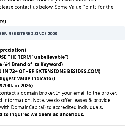
please contact us below. Some Value Points for the
ts)
EEN REGISTERED SINCE 2000
preciation)
SE THE TERM “unbelievable”)
e (#1 Brand of its Keyword)
EN IN 73+ OTHER EXTENSIONS BESIDES.COM)
Biggest Value Indicator)
 $200k in 2026)
ontact a domain broker. In your email to the broker,
d information. Note, we do offer leases & provide
 with
DomainCapital
) to accredited individuals.
d to inquires we deem as unserious.