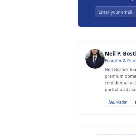
Neil P. Bost
Founder & Prin
Neil Bostick fo
premium domain
confidential ac
portfolio advi
LinkedIn