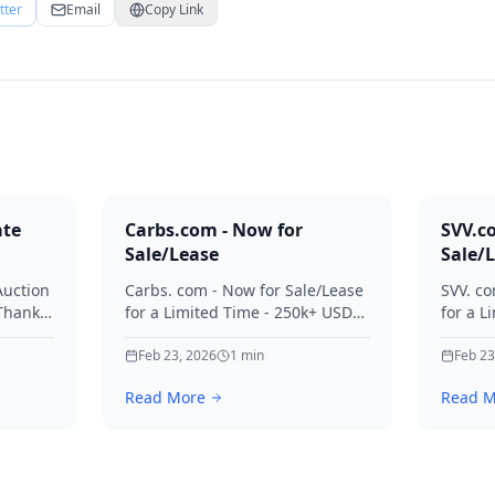
tter
Email
Copy Link
ate
Carbs.com - Now for
SVV.c
Sale/Lease
Sale/
Auction
Carbs. com - Now for Sale/Lease
SVV. co
 Thanks
for a Limited Time - 250k+ USD
for a L
ies.
Offers Considered Thanks for
Offers
your interest in Carbs.
Feb 23, 2026
1
min
your in
Feb 23
Read More
Read M