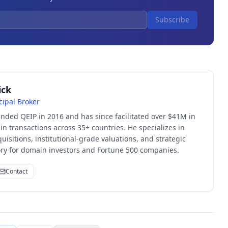
Subscribe
ick
cipal Broker
unded QEIP in 2016 and has since facilitated over $41M in
 transactions across 35+ countries. He specializes in
quisitions, institutional-grade valuations, and strategic
sory for domain investors and Fortune 500 companies.
Contact