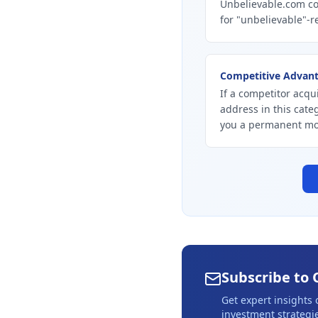
Unbelievable.com co
for "unbelievable"-r
Competitive Advan
If a competitor acqu
address in this cate
you a permanent mo
Subscribe to 
Get expert insights
investment strategie