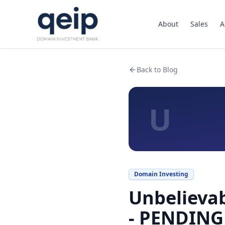
About
Sales
A
Back to Blog
U
Domain Investing
Unbelievab
- PENDING