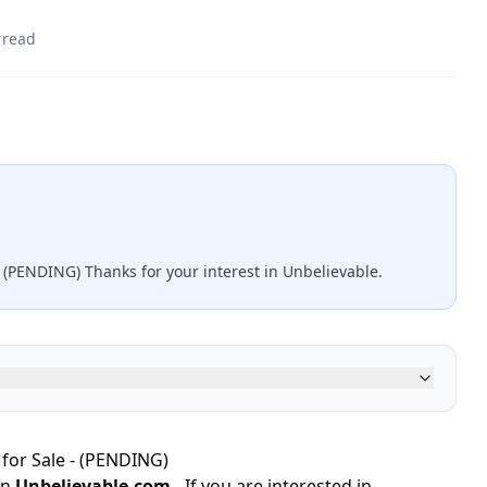
 read
- (PENDING) Thanks for your interest in Unbelievable.
for Sale - (PENDING)
in
Unbelievable.com
- If you are interested in