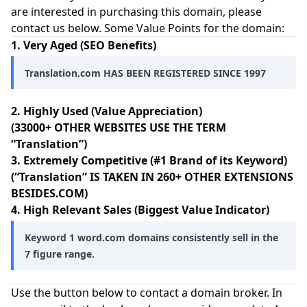
are interested in purchasing this domain, please
contact us below. Some Value Points for the domain:
1. Very Aged (SEO Benefits)
Translation.com HAS BEEN REGISTERED SINCE 1997
2. Highly Used (Value Appreciation)
(33000+ OTHER WEBSITES USE THE TERM
“Translation”)
3. Extremely Competitive (#1 Brand of its Keyword)
(“Translation” IS TAKEN IN 260+ OTHER EXTENSIONS
BESIDES.COM)
4. High Relevant Sales (Biggest Value Indicator)
Keyword 1 word.com domains consistently sell in the
7 figure range.
Use the button below to contact a domain broker. In