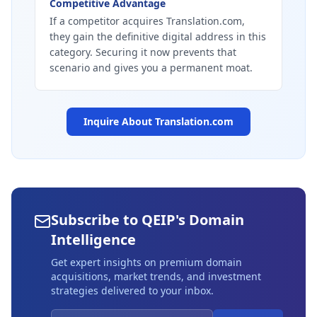
Competitive Advantage
If a competitor acquires Translation.com,
they gain the definitive digital address in this
category. Securing it now prevents that
scenario and gives you a permanent moat.
Inquire About
Translation.com
Subscribe to QEIP's Domain
Intelligence
Get expert insights on premium domain
acquisitions, market trends, and investment
strategies delivered to your inbox.