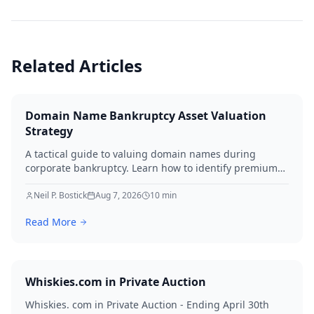
Related Articles
Domain Name Bankruptcy Asset Valuation
Strategy
A tactical guide to valuing domain names during
corporate bankruptcy. Learn how to identify premium
assets, navigate legal hurdles, and maximize recovery
for creditors in 2026.
Neil P. Bostick
Aug 7, 2026
10
min
Read More
Whiskies.com in Private Auction
Whiskies. com in Private Auction - Ending April 30th