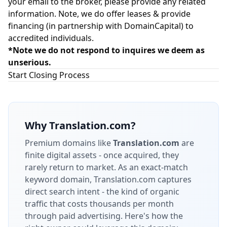
your email to the broker, please provide any related
information. Note, we do offer leases & provide
financing (in partnership with
DomainCapital
) to
accredited individuals.
*Note we do not respond to inquires we deem as
unserious.
Start Closing Process
Why
Translation.com
?
Premium domains like
Translation.com
are
finite digital assets - once acquired, they
rarely return to market.
As an exact-match
keyword domain, Translation.com captures
direct search intent - the kind of organic
traffic that costs thousands per month
through paid advertising.
Here's how the