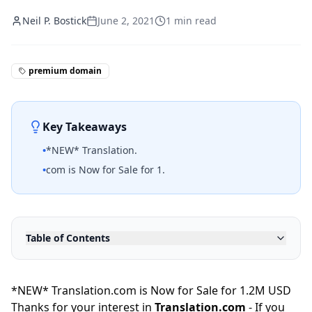
Neil P. Bostick
June 2, 2021
1
min read
premium domain
Key Takeaways
•
*NEW* Translation.
•
com is Now for Sale for 1.
Table of Contents
*NEW* Translation.com is Now for Sale for 1.2M USD
Thanks for your interest in
Translation.com
- If you