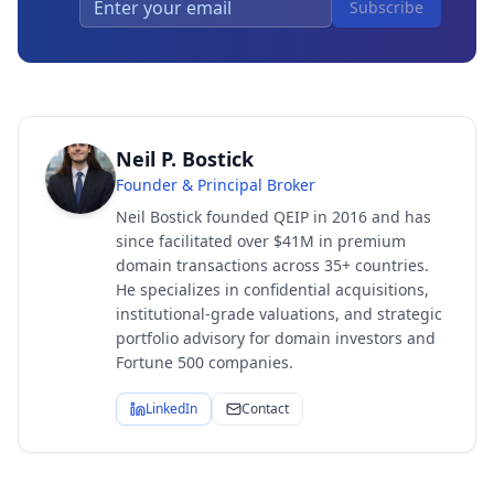
Subscribe
Neil P. Bostick
Founder & Principal Broker
Neil Bostick founded QEIP in 2016 and has
since facilitated over $41M in premium
domain transactions across 35+ countries.
He specializes in confidential acquisitions,
institutional-grade valuations, and strategic
portfolio advisory for domain investors and
Fortune 500 companies.
LinkedIn
Contact