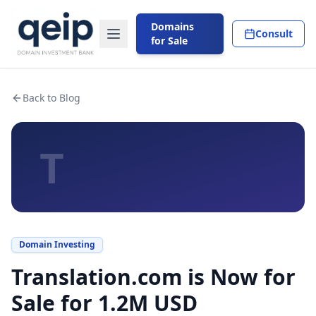
Domains
Consult
for Sale
Back to Blog
T
Domain Investing
Translation.com is Now for
Sale for 1.2M USD