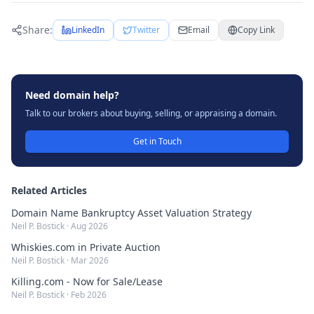
Share:
LinkedIn
Twitter
Email
Copy Link
Need domain help?
Talk to our brokers about buying, selling, or appraising a domain.
Get in Touch
Related Articles
Domain Name Bankruptcy Asset Valuation Strategy
Neil P. Bostick
·
Aug 2026
Whiskies.com in Private Auction
Neil P. Bostick
·
Mar 2026
Killing.com - Now for Sale/Lease
Neil P. Bostick
·
Feb 2026