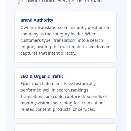
right owner could leverage this domain:
Brand Authority
Owning Translation.com instantly positions a
company as the category leader. When
customers type "translation" into a search
engine, owning the exact-match .com domain
captures that intent directly.
SEO & Organic Traffic
Exact-match domains have historically
performed well in search rankings.
Translation.com could capture thousands of
monthly visitors searching for "translation"-
related content, products, or services.