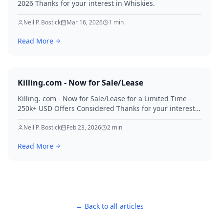
2026 Thanks for your interest in Whiskies.
Neil P. Bostick
Mar 16, 2026
1
min
Read More
Killing.com - Now for Sale/Lease
Killing. com - Now for Sale/Lease for a Limited Time -
250k+ USD Offers Considered Thanks for your interest
in Killing.
Neil P. Bostick
Feb 23, 2026
2
min
Read More
← Back to all articles