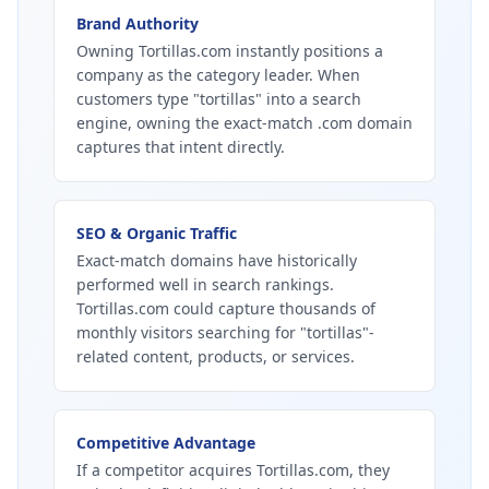
Brand Authority
Owning Tortillas.com instantly positions a
company as the category leader. When
customers type "tortillas" into a search
engine, owning the exact-match .com domain
captures that intent directly.
SEO & Organic Traffic
Exact-match domains have historically
performed well in search rankings.
Tortillas.com could capture thousands of
monthly visitors searching for "tortillas"-
related content, products, or services.
Competitive Advantage
If a competitor acquires Tortillas.com, they