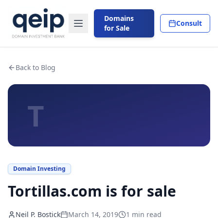
Domains
Consult
for Sale
Back to Blog
T
Domain Investing
Tortillas.com is for sale
Neil P. Bostick
March 14, 2019
1
min read