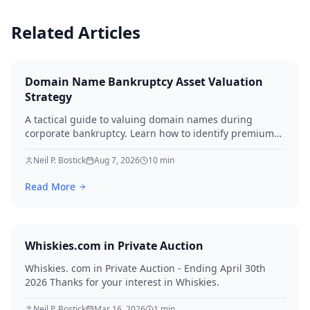
Related Articles
Domain Name Bankruptcy Asset Valuation
Strategy
A tactical guide to valuing domain names during
corporate bankruptcy. Learn how to identify premium
assets, navigate legal hurdles, and maximize recovery
for creditors in 2026.
Neil P. Bostick
Aug 7, 2026
10
min
Read More
Whiskies.com in Private Auction
Whiskies. com in Private Auction - Ending April 30th
2026 Thanks for your interest in Whiskies.
Neil P. Bostick
Mar 16, 2026
1
min