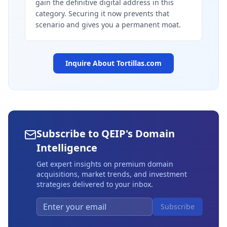
gain the definitive digital address in this
category. Securing it now prevents that
scenario and gives you a permanent moat.
Inquire About
Tortillas.com
Subscribe to QEIP's Domain
Intelligence
Get expert insights on premium domain
acquisitions, market trends, and investment
strategies delivered to your inbox.
Subscribe