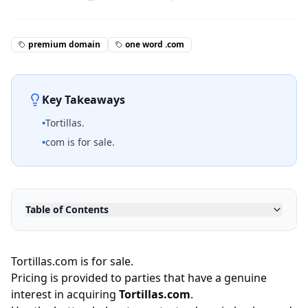
premium domain
one word .com
Key Takeaways
•
Tortillas.
•
com is for sale.
Table of Contents
Tortillas.com is for sale.
Pricing is provided to parties that have a genuine
interest in acquiring
Tortillas.com
.