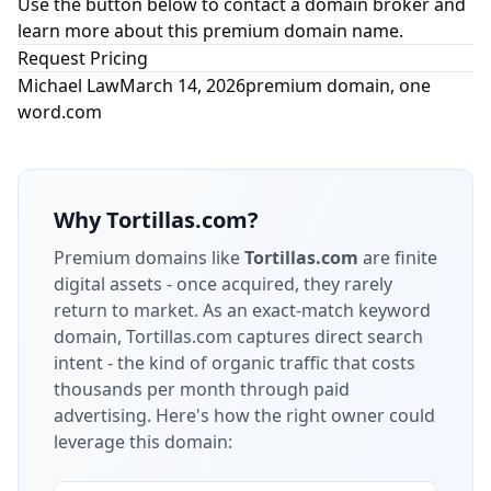
Use the button below to contact a domain broker and
learn more about this premium domain name.
Request Pricing
Michael Law
March 14, 2026
premium domain
,
one
word.com
Why
Tortillas.com
?
Premium domains like
Tortillas.com
are finite
digital assets - once acquired, they rarely
return to market.
As an exact-match keyword
domain, Tortillas.com captures direct search
intent - the kind of organic traffic that costs
thousands per month through paid
advertising.
Here's how the right owner could
leverage this domain: