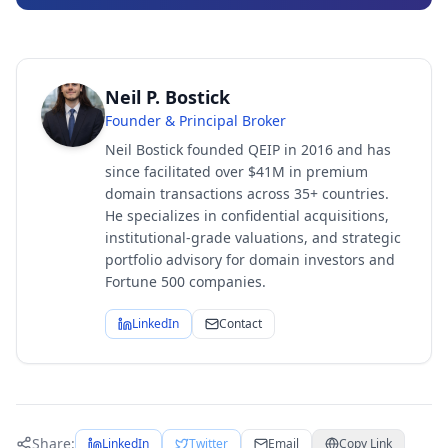
Neil P. Bostick
Founder & Principal Broker
Neil Bostick founded QEIP in 2016 and has
since facilitated over $41M in premium
domain transactions across 35+ countries.
He specializes in confidential acquisitions,
institutional-grade valuations, and strategic
portfolio advisory for domain investors and
Fortune 500 companies.
LinkedIn
Contact
Share:
LinkedIn
Twitter
Email
Copy Link