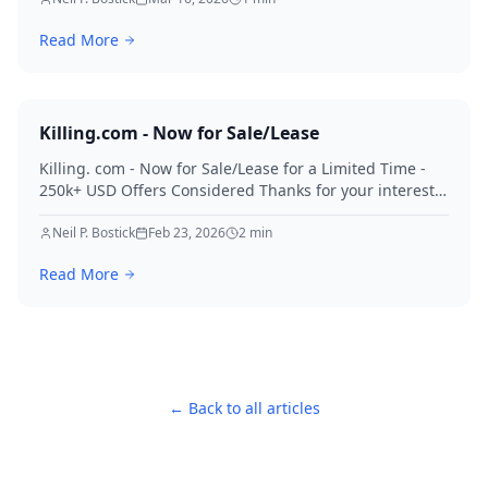
Read More
Killing.com - Now for Sale/Lease
Killing. com - Now for Sale/Lease for a Limited Time -
250k+ USD Offers Considered Thanks for your interest
in Killing.
Neil P. Bostick
Feb 23, 2026
2
min
Read More
← Back to all articles