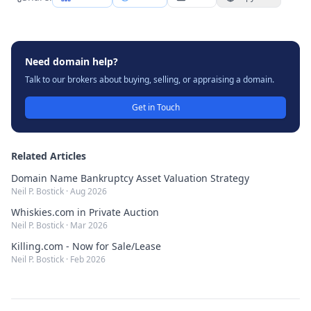
Need domain help?
Talk to our brokers about buying, selling, or appraising a domain.
Get in Touch
Related Articles
Domain Name Bankruptcy Asset Valuation Strategy
Neil P. Bostick
·
Aug 2026
Whiskies.com in Private Auction
Neil P. Bostick
·
Mar 2026
Killing.com - Now for Sale/Lease
Neil P. Bostick
·
Feb 2026