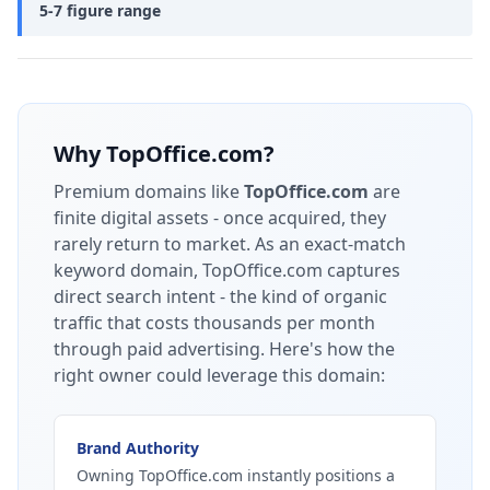
5-7 figure range
Why
TopOffice.com
?
Premium domains like
TopOffice.com
are
finite digital assets - once acquired, they
rarely return to market.
As an exact-match
keyword domain, TopOffice.com captures
direct search intent - the kind of organic
traffic that costs thousands per month
through paid advertising.
Here's how the
right owner could leverage this domain:
Brand Authority
Owning TopOffice.com instantly positions a