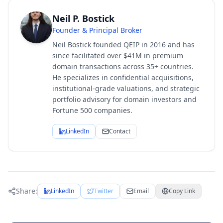
Neil P. Bostick
Founder & Principal Broker
Neil Bostick founded QEIP in 2016 and has
since facilitated over $41M in premium
domain transactions across 35+ countries.
He specializes in confidential acquisitions,
institutional-grade valuations, and strategic
portfolio advisory for domain investors and
Fortune 500 companies.
LinkedIn
Contact
Share:
LinkedIn
Twitter
Email
Copy Link