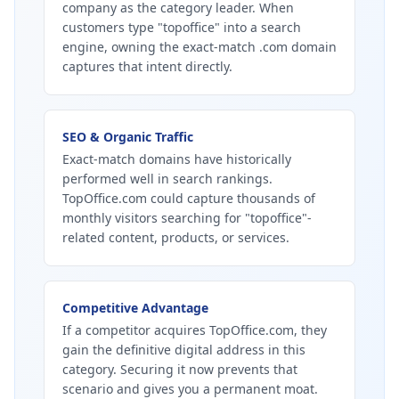
company as the category leader. When
customers type "topoffice" into a search
engine, owning the exact-match .com domain
captures that intent directly.
SEO & Organic Traffic
Exact-match domains have historically
performed well in search rankings.
TopOffice.com could capture thousands of
monthly visitors searching for "topoffice"-
related content, products, or services.
Competitive Advantage
If a competitor acquires TopOffice.com, they
gain the definitive digital address in this
category. Securing it now prevents that
scenario and gives you a permanent moat.