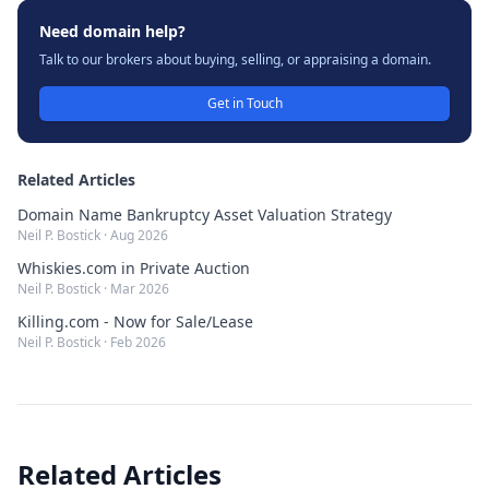
Need domain help?
Talk to our brokers about buying, selling, or appraising a domain.
Get in Touch
Related Articles
Domain Name Bankruptcy Asset Valuation Strategy
Neil P. Bostick
·
Aug 2026
Whiskies.com in Private Auction
Neil P. Bostick
·
Mar 2026
Killing.com - Now for Sale/Lease
Neil P. Bostick
·
Feb 2026
Related Articles