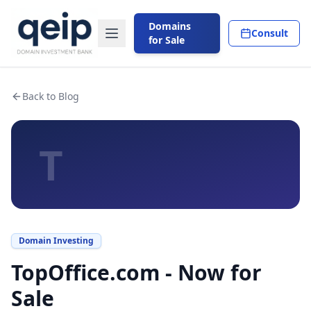
Domains
Consult
for Sale
Back to Blog
T
Domain Investing
TopOffice.com - Now for
Sale