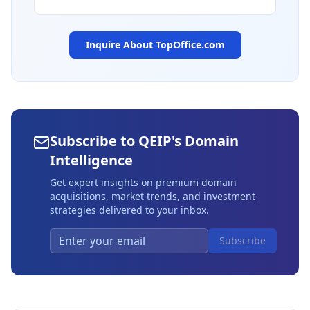
Inquire About
TopOffice.com
Subscribe to QEIP's Domain
Intelligence
Get expert insights on premium domain
acquisitions, market trends, and investment
strategies delivered to your inbox.
Subscribe