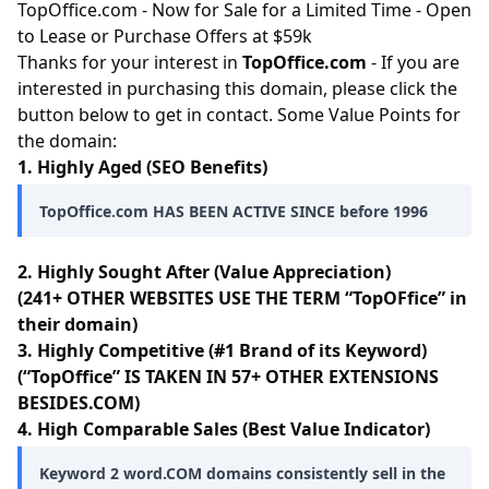
TopOffice.com - Now for Sale for a Limited Time - Open
to Lease or Purchase Offers at $59k
Thanks for your interest in
TopOffice.com
- If you are
interested in purchasing this domain, please click the
button below to get in contact. Some Value Points for
the domain:
1. Highly Aged (SEO Benefits)
TopOffice.com HAS BEEN ACTIVE SINCE before 1996
2. Highly Sought After (Value Appreciation)
(241+ OTHER WEBSITES USE THE TERM “TopOFfice” in
their domain)
3. Highly Competitive (#1 Brand of its Keyword)
(“TopOffice” IS TAKEN IN 57+ OTHER EXTENSIONS
BESIDES.COM)
4. High Comparable Sales (Best Value Indicator)
Keyword 2 word.COM domains consistently sell in the