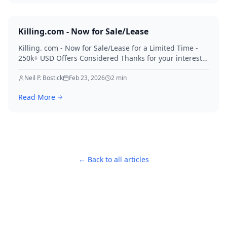
Killing.com - Now for Sale/Lease
Killing. com - Now for Sale/Lease for a Limited Time -
250k+ USD Offers Considered Thanks for your interest
in Killing.
Neil P. Bostick
Feb 23, 2026
2
min
Read More
← Back to all articles