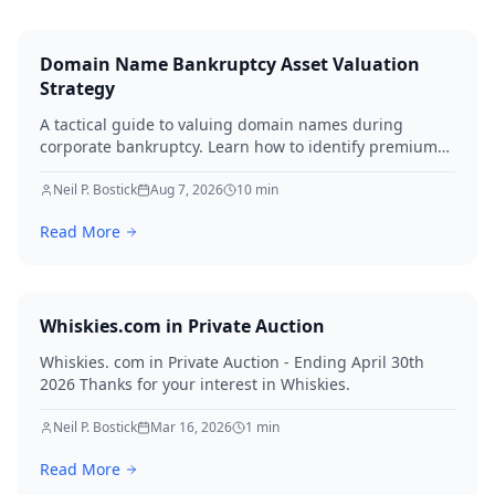
Domain Name Bankruptcy Asset Valuation
Strategy
A tactical guide to valuing domain names during
corporate bankruptcy. Learn how to identify premium
assets, navigate legal hurdles, and maximize recovery
for creditors in 2026.
Neil P. Bostick
Aug 7, 2026
10
min
Read More
Whiskies.com in Private Auction
Whiskies. com in Private Auction - Ending April 30th
2026 Thanks for your interest in Whiskies.
Neil P. Bostick
Mar 16, 2026
1
min
Read More