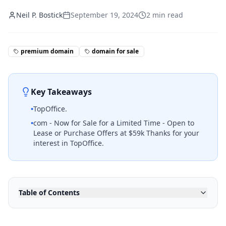
Neil P. Bostick
September 19, 2024
2
min read
premium domain
domain for sale
Key Takeaways
•
TopOffice.
•
com - Now for Sale for a Limited Time - Open to
Lease or Purchase Offers at $59k Thanks for your
interest in TopOffice.
Table of Contents