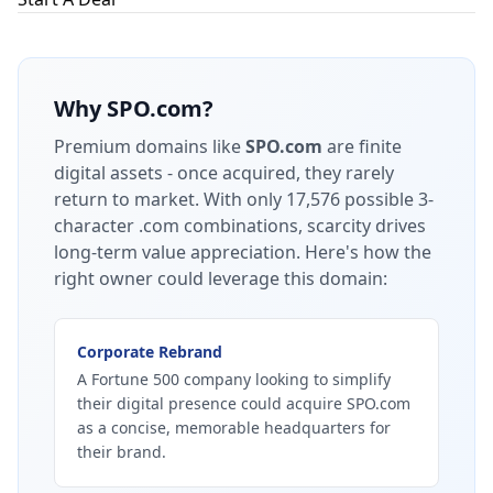
Why
SPO.com
?
Premium domains like
SPO.com
are finite
digital assets - once acquired, they rarely
return to market.
With only 17,576 possible 3-
character .com combinations, scarcity drives
long-term value appreciation.
Here's how the
right owner could leverage this domain:
Corporate Rebrand
A Fortune 500 company looking to simplify
their digital presence could acquire SPO.com
as a concise, memorable headquarters for
their brand.