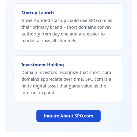
Startup Launch
A well-funded startup could use SPO.com as
their primary brand - short domains convey
authority from day one and are easier to
market across all channels.
Investment Holding
Domain investors recognize that short .com
domains appreciate over time. SPO.com is a
finite digital asset that gains value as the
internet expands.
Inquire About
SPO.com