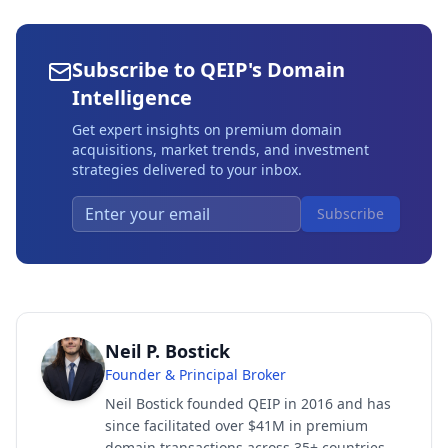
Subscribe to QEIP's Domain
Intelligence
Get expert insights on premium domain
acquisitions, market trends, and investment
strategies delivered to your inbox.
Subscribe
Neil P. Bostick
Founder & Principal Broker
Neil Bostick founded QEIP in 2016 and has
since facilitated over $41M in premium
domain transactions across 35+ countries.