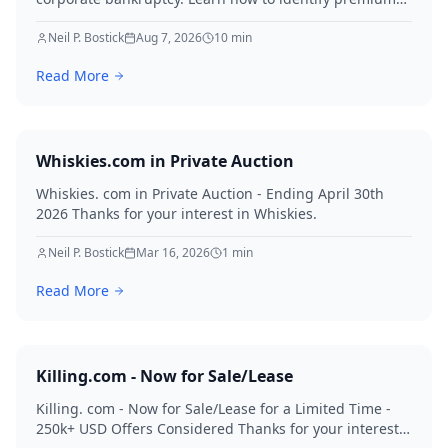
assets, navigate legal hurdles, and maximize recovery
for creditors in 2026.
Neil P. Bostick
Aug 7, 2026
10
min
Read More
Whiskies.com in Private Auction
Whiskies. com in Private Auction - Ending April 30th
2026 Thanks for your interest in Whiskies.
Neil P. Bostick
Mar 16, 2026
1
min
Read More
Killing.com - Now for Sale/Lease
Killing. com - Now for Sale/Lease for a Limited Time -
250k+ USD Offers Considered Thanks for your interest