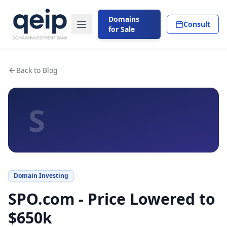
Domains
Consult
for Sale
Back to Blog
S
Domain Investing
SPO.com - Price Lowered to
$650k