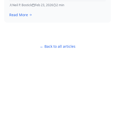
in Killing.
Neil P. Bostick
Feb 23, 2026
2
min
Read More
← Back to all articles