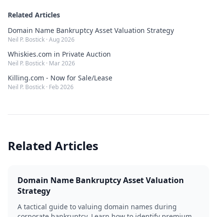
Related Articles
Domain Name Bankruptcy Asset Valuation Strategy
Neil P. Bostick
·
Aug 2026
Whiskies.com in Private Auction
Neil P. Bostick
·
Mar 2026
Killing.com - Now for Sale/Lease
Neil P. Bostick
·
Feb 2026
Related Articles
Domain Name Bankruptcy Asset Valuation
Strategy
A tactical guide to valuing domain names during
corporate bankruptcy. Learn how to identify premium