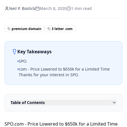
Neil P. Bostick
March 8, 2020
1
min read
premium domain
3 letter .com
Key Takeaways
•
SPO.
•
com - Price Lowered to $650k for a Limited Time
Thanks for your interest in SPO.
Table of Contents
SPO.com - Price Lowered to $650k for a Limited Time