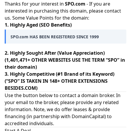
Thanks for your interest in
SPO.com
- If you are
interested in purchasing this domain, please contact
us. Some Value Points for the domain:
1. Highly Aged (SEO Benefits)
SPO.com HAS BEEN REGISTERED SINCE 1999
2. Highly Sought After (Value Appreciation)
(1,401,471+ OTHER WEBSITES USE THE TERM “SPO” in
their domain)
3. Highly Competitive (#1 Brand of its Keyword)
(“SPO” IS TAKEN IN 148+ OTHER EXTENSIONS
BESIDES.COM)
Use the button below to contact a domain broker. In
your email to the broker, please provide any related
information. Note, we do offer leases & provide
financing (in partnership with
DomainCapital
) to
accredited individuals.
Start A Deal