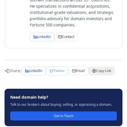
He specializes in confidential acquisitions,
institutional-grade valuations, and strategic
portfolio advisory for domain investors and
Fortune 500 companies.
LinkedIn
Contact
Share:
LinkedIn
Twitter
Email
Copy Link
Need domain help?
Talk to our brokers about buying, selling, or appraising a domain.
Get in Touch