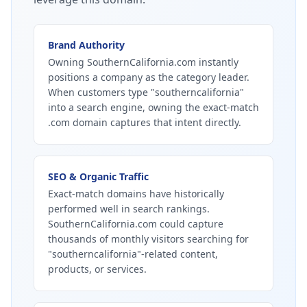
Brand Authority
Owning SouthernCalifornia.com instantly
positions a company as the category leader.
When customers type "southerncalifornia"
into a search engine, owning the exact-match
.com domain captures that intent directly.
SEO & Organic Traffic
Exact-match domains have historically
performed well in search rankings.
SouthernCalifornia.com could capture
thousands of monthly visitors searching for
"southerncalifornia"-related content,
products, or services.