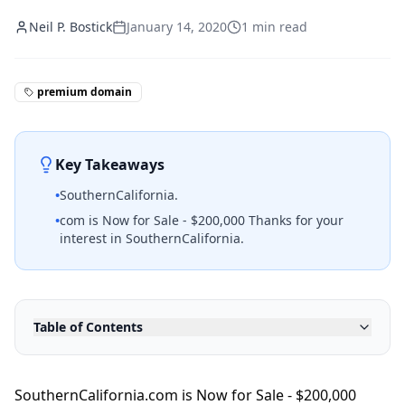
Neil P. Bostick
January 14, 2020
1
min read
premium domain
Key Takeaways
•
SouthernCalifornia.
•
com is Now for Sale - $200,000 Thanks for your
interest in SouthernCalifornia.
Table of Contents
SouthernCalifornia.com is Now for Sale - $200,000