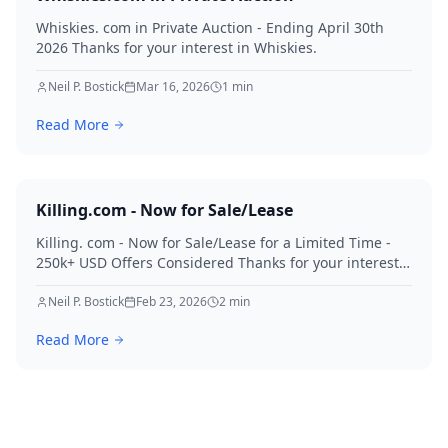
Whiskies. com in Private Auction - Ending April 30th
2026 Thanks for your interest in Whiskies.
Neil P. Bostick
Mar 16, 2026
1
min
Read More
Killing.com - Now for Sale/Lease
Killing. com - Now for Sale/Lease for a Limited Time -
250k+ USD Offers Considered Thanks for your interest
in Killing.
Neil P. Bostick
Feb 23, 2026
2
min
Read More