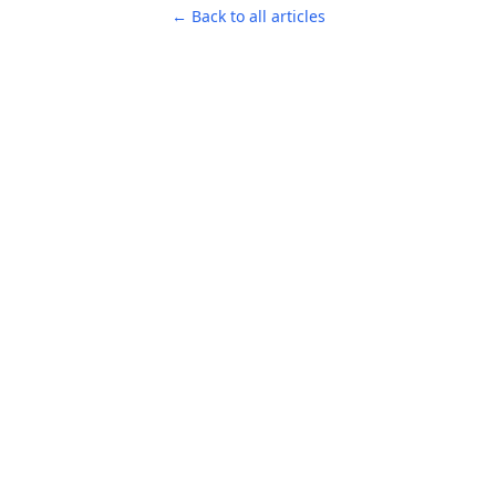
← Back to all articles