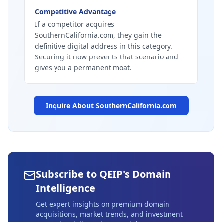
Competitive Advantage
If a competitor acquires
SouthernCalifornia.com, they gain the
definitive digital address in this category.
Securing it now prevents that scenario and
gives you a permanent moat.
Inquire About
SouthernCalifornia.com
Subscribe to QEIP's Domain
Intelligence
Get expert insights on premium domain
acquisitions, market trends, and investment