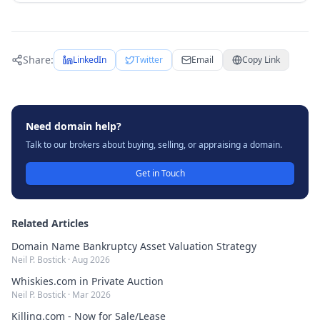
Share:
LinkedIn
Twitter
Email
Copy Link
Need domain help?
Talk to our brokers about buying, selling, or appraising a domain.
Get in Touch
Related Articles
Domain Name Bankruptcy Asset Valuation Strategy
Neil P. Bostick
·
Aug 2026
Whiskies.com in Private Auction
Neil P. Bostick
·
Mar 2026
Killing.com - Now for Sale/Lease