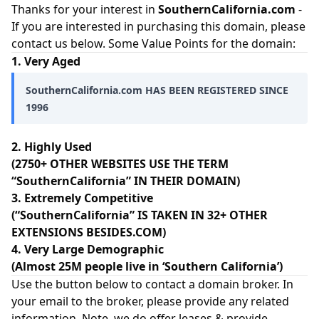
Thanks for your interest in
SouthernCalifornia.com
-
If you are interested in purchasing this domain, please
contact us below. Some Value Points for the domain:
1. Very Aged
SouthernCalifornia.com HAS BEEN REGISTERED SINCE
1996
2. Highly Used
(2750+ OTHER WEBSITES USE THE TERM
“SouthernCalifornia” IN THEIR DOMAIN)
3. Extremely Competitive
(“SouthernCalifornia” IS TAKEN IN 32+ OTHER
EXTENSIONS BESIDES.COM)
4. Very Large Demographic
(Almost 25M people live in ‘Southern California’)
Use the button below to contact a domain broker. In
your email to the broker, please provide any related
information. Note, we do offer leases & provide