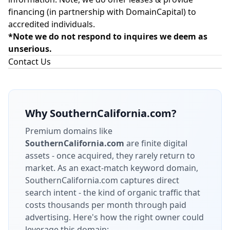
financing (in partnership with
DomainCapital
) to
accredited individuals.
*Note we do not respond to inquires we deem as
unserious.
Contact Us
Why
SouthernCalifornia.com
?
Premium domains like
SouthernCalifornia.com
are finite digital
assets - once acquired, they rarely return to
market.
As an exact-match keyword domain,
SouthernCalifornia.com captures direct
search intent - the kind of organic traffic that
costs thousands per month through paid
advertising.
Here's how the right owner could
leverage this domain: