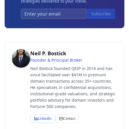
strategies delivered to your inbox.
Subscribe
Neil P. Bostick
Founder & Principal Broker
Neil Bostick founded QEIP in 2016 and has
since facilitated over $41M in premium
domain transactions across 35+ countries.
He specializes in confidential acquisitions,
institutional-grade valuations, and strategic
portfolio advisory for domain investors and
Fortune 500 companies.
LinkedIn
Contact