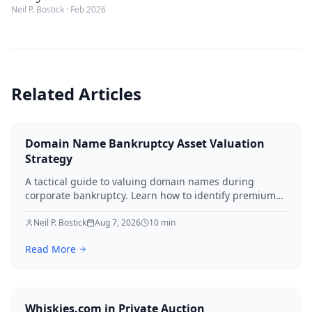
Neil P. Bostick
·
Feb 2026
Related Articles
Domain Name Bankruptcy Asset Valuation
Strategy
A tactical guide to valuing domain names during
corporate bankruptcy. Learn how to identify premium
assets, navigate legal hurdles, and maximize recovery
for creditors in 2026.
Neil P. Bostick
Aug 7, 2026
10
min
Read More
Whiskies.com in Private Auction