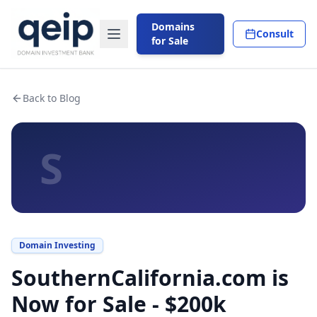
Domains
Consult
for Sale
Back to Blog
S
Domain Investing
SouthernCalifornia.com is
Now for Sale - $200k