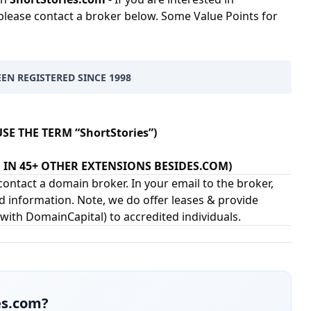
please contact a broker below. Some Value Points for
EEN REGISTERED SINCE 1998
SE THE TERM “ShortStories”)
EN IN 45+ OTHER EXTENSIONS BESIDES.COM)
ontact a domain broker. In your email to the broker,
d information. Note, we do offer leases & provide
 with
DomainCapital
) to accredited individuals.
es.com
?