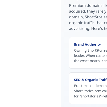
Premium domains li
acquired, they rarely
domain, ShortStories
organic traffic that
advertising.
Here's h
Brand Authority
Owning ShortStories
leader. When custom
the exact-match .com
SEO & Organic Traff
Exact-match domains
ShortStories.com co
for "shortstories"-re