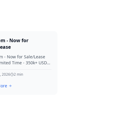
om - Now for
Lease
m - Now for Sale/Lease
imited Time - 350k+ USD
 Considered Thanks for
terest in SVV.
, 2026
2
min
ore