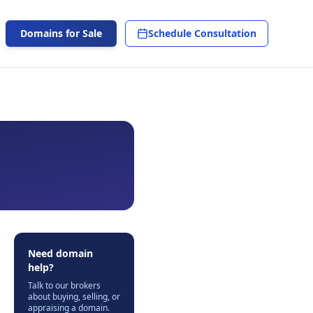
Domains for Sale
Schedule Consultation
Need domain
help?
Talk to our brokers
about buying, selling, or
appraising a domain.