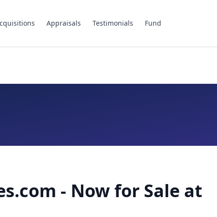
cquisitions
Appraisals
Testimonials
Fund
es.com - Now for Sale at