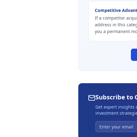
Competitive Advan
If a competitor acqui
address in this cate
you a permanent mo
Subscribe to 
Get expert insights
investment strategie