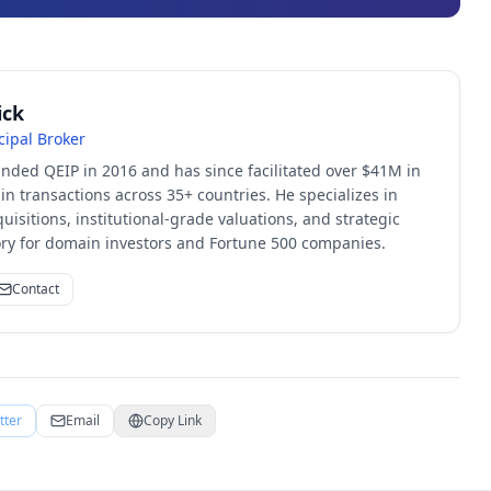
ick
cipal Broker
unded QEIP in 2016 and has since facilitated over $41M in
 transactions across 35+ countries. He specializes in
quisitions, institutional-grade valuations, and strategic
sory for domain investors and Fortune 500 companies.
Contact
tter
Email
Copy Link