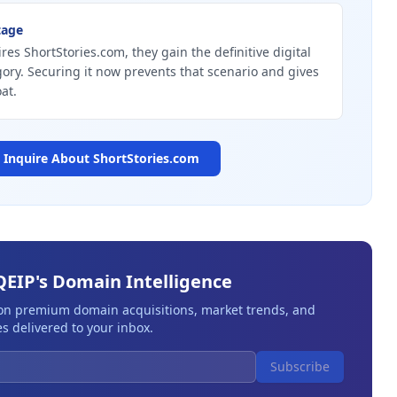
tage
res ShortStories.com, they gain the definitive digital
gory. Securing it now prevents that scenario and gives
at.
Inquire About
ShortStories.com
QEIP's Domain Intelligence
 on premium domain acquisitions, market trends, and
s delivered to your inbox.
Subscribe