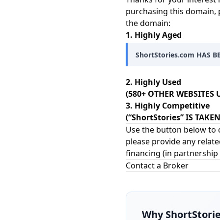
purchasing this domain, 
the domain:
1. Highly Aged
ShortStories.com HAS B
2. Highly Used
(580+ OTHER WEBSITES U
3. Highly Competitive
(“ShortStories” IS TAK
Use the button below to c
please provide any relate
financing (in partnership
Contact a Broker
Why
ShortStori