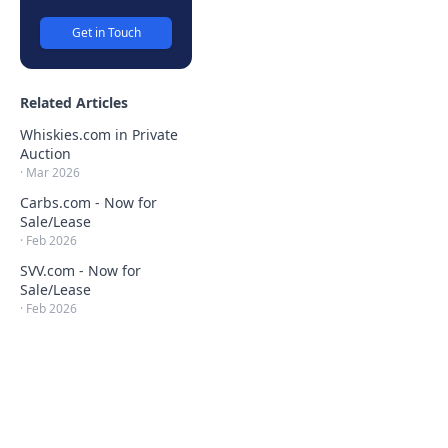
Get in Touch
Related Articles
Whiskies.com in Private
Auction
·
Mar 2026
Carbs.com - Now for
Sale/Lease
·
Feb 2026
SVV.com - Now for
Sale/Lease
·
Feb 2026