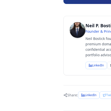
Neil P. Bost
Founder & Prin
Neil Bostick fo
premium domain
confidential ac
portfolio advi
LinkedIn
Share:
LinkedIn
Twi