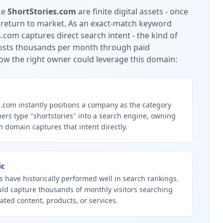
ke
ShortStories.com
are finite digital assets - once
 return to market.
As an exact-match keyword
.com captures direct search intent - the kind of
 costs thousands per month through paid
ow the right owner could leverage this domain:
.com instantly positions a company as the category
ers type "shortstories" into a search engine, owning
 domain captures that intent directly.
ic
 have historically performed well in search rankings.
uld capture thousands of monthly visitors searching
lated content, products, or services.