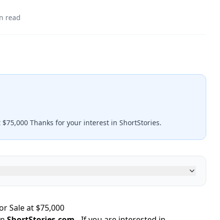
n read
 $75,000 Thanks for your interest in ShortStories.
or Sale at $75,000
in
ShortStories.com
- If you are interested in