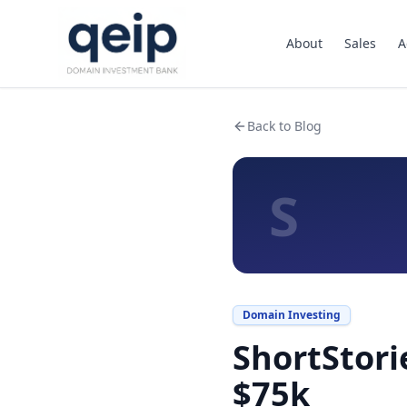
About
Sales
A
Back to Blog
S
Domain Investing
ShortStori
$75k