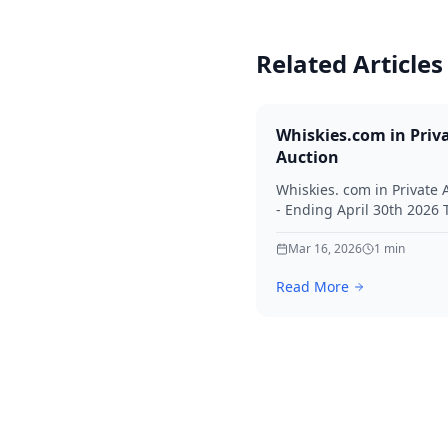
Related Articles
Whiskies.com in Priv
Auction
Whiskies. com in Private 
- Ending April 30th 2026
for your interest in Whisk
Mar 16, 2026
1
min
Read More