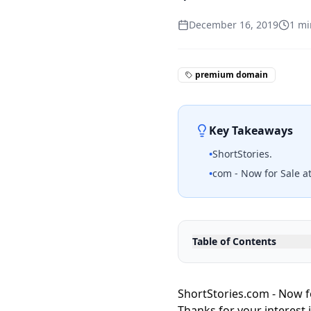
December 16, 2019
1
mi
premium domain
Key Takeaways
•
ShortStories.
•
com - Now for Sale at
Table of Contents
ShortStories.com - Now f
Thanks for your interest 