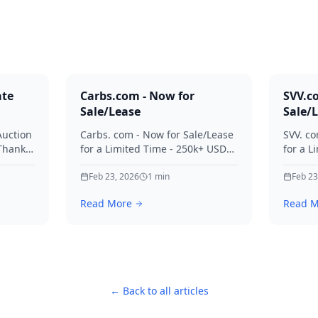
ate
Carbs.com - Now for
SVV.c
Sale/Lease
Sale/
Auction
Carbs. com - Now for Sale/Lease
SVV. co
 Thanks
for a Limited Time - 250k+ USD
for a L
ies.
Offers Considered Thanks for
Offers
your interest in Carbs.
Feb 23, 2026
1
min
your in
Feb 23
Read More
Read M
← Back to all articles