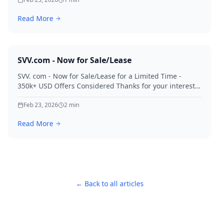
Read More
SVV.com - Now for Sale/Lease
SVV. com - Now for Sale/Lease for a Limited Time -
350k+ USD Offers Considered Thanks for your interest
in SVV.
Feb 23, 2026
2
min
Read More
← Back to all articles