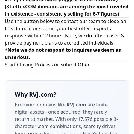
(3 Letter.COM domains are among the most coveted
in existence - consistently selling for 6-7 figures)
Use the button below to contact our team to close on
this domain or submit your best offer - expect a
response within 12 hours. Note, we do offer leases &
provide payment plans to accredited individuals.
*Note we do not respond to inquires we deem as
unserious.
Start Closing Process or Submit Offer
Why
RVJ.com
?
Premium domains like
RVJ.com
are finite
digital assets - once acquired, they rarely
return to market.
With only 17,576 possible 3-
character .com combinations, scarcity drives
long-term value appreciation.
Here's how the