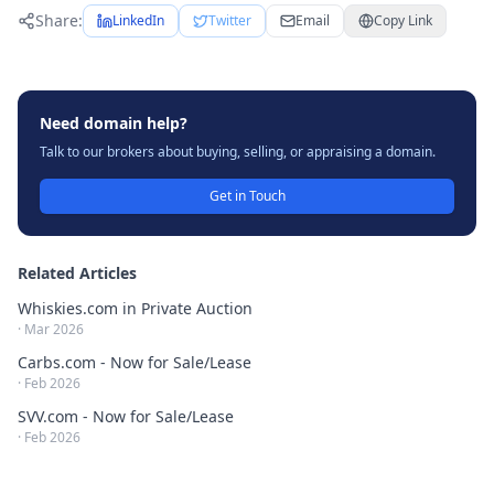
Share:
LinkedIn
Twitter
Email
Copy Link
Need domain help?
Talk to our brokers about buying, selling, or appraising a domain.
Get in Touch
Related Articles
Whiskies.com in Private Auction
·
Mar 2026
Carbs.com - Now for Sale/Lease
·
Feb 2026
SVV.com - Now for Sale/Lease
·
Feb 2026