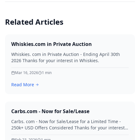
Related Articles
Whiskies.com in Private Auction
Whiskies. com in Private Auction - Ending April 30th
2026 Thanks for your interest in Whiskies.
Mar 16, 2026
1
min
Read More
Carbs.com - Now for Sale/Lease
Carbs. com - Now for Sale/Lease for a Limited Time -
250k+ USD Offers Considered Thanks for your interest
in Carbs.
Feb 23, 2026
1
min