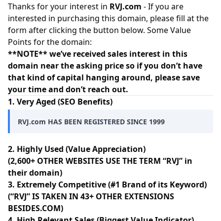
Thanks for your interest in
RVJ.com
- If you are
interested in purchasing this domain, please fill at the
form after clicking the button below. Some Value
Points for the domain:
**NOTE** we’ve received sales interest in this
domain near the asking price so if you don’t have
that kind of capital hanging around, please save
your time and don’t reach out.
1. Very Aged (SEO Benefits)
RVJ.com HAS BEEN REGISTERED SINCE 1999
2. Highly Used (Value Appreciation)
(2,600+ OTHER WEBSITES USE THE TERM “RVJ” in
their domain)
3. Extremely Competitive (#1 Brand of its Keyword)
(“RVJ” IS TAKEN IN 43+ OTHER EXTENSIONS
BESIDES.COM)
4. High Relevant Sales (Biggest Value Indicator)