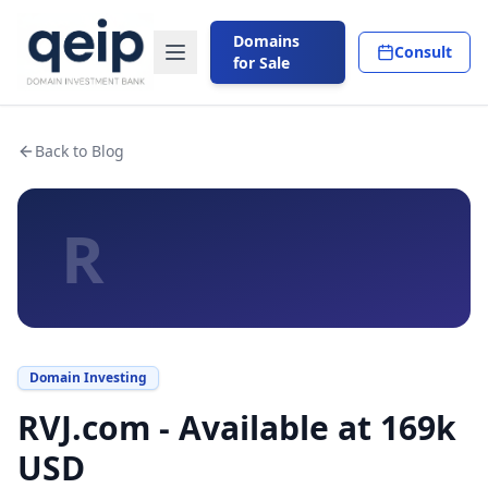
Domains
Consult
for Sale
Back to Blog
R
Domain Investing
RVJ.com - Available at 169k
USD