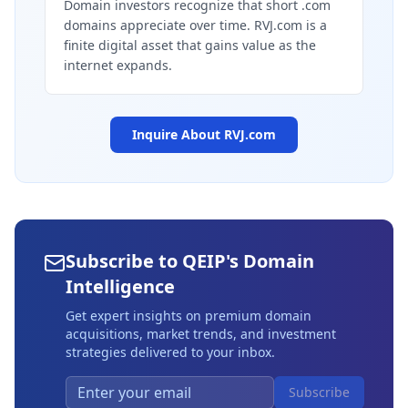
Domain investors recognize that short .com
domains appreciate over time. RVJ.com is a
finite digital asset that gains value as the
internet expands.
Inquire About
RVJ.com
Subscribe to QEIP's Domain
Intelligence
Get expert insights on premium domain
acquisitions, market trends, and investment
strategies delivered to your inbox.
Subscribe