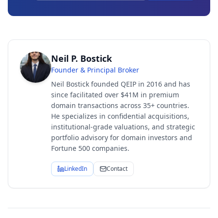
Neil P. Bostick
Founder & Principal Broker
Neil Bostick founded QEIP in 2016 and has
since facilitated over $41M in premium
domain transactions across 35+ countries.
He specializes in confidential acquisitions,
institutional-grade valuations, and strategic
portfolio advisory for domain investors and
Fortune 500 companies.
LinkedIn
Contact