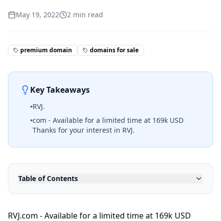
May 19, 2022
2
min read
premium domain
domains for sale
Key Takeaways
•
RVJ.
•
com - Available for a limited time at 169k USD
Thanks for your interest in RVJ.
Table of Contents
RVJ.com - Available for a limited time at 169k USD