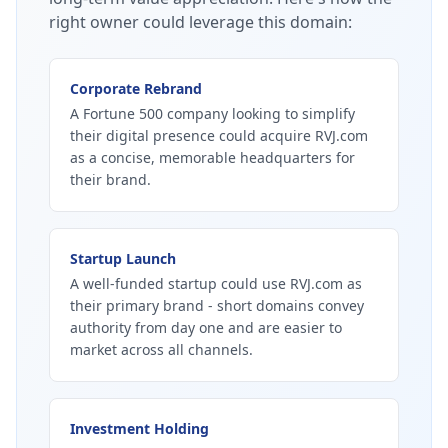
right owner could leverage this domain:
Corporate Rebrand
A Fortune 500 company looking to simplify
their digital presence could acquire RVJ.com
as a concise, memorable headquarters for
their brand.
Startup Launch
A well-funded startup could use RVJ.com as
their primary brand - short domains convey
authority from day one and are easier to
market across all channels.
Investment Holding