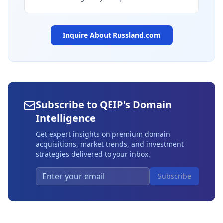
Inquire About
Russland.com
Subscribe to QEIP's Domain
Intelligence
Get expert insights on premium domain
acquisitions, market trends, and investment
strategies delivered to your inbox.
Subscribe