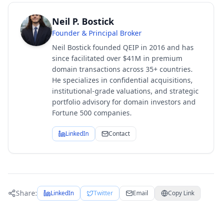
Neil P. Bostick
Founder & Principal Broker
Neil Bostick founded QEIP in 2016 and has
since facilitated over $41M in premium
domain transactions across 35+ countries.
He specializes in confidential acquisitions,
institutional-grade valuations, and strategic
portfolio advisory for domain investors and
Fortune 500 companies.
LinkedIn
Contact
Share:
LinkedIn
Twitter
Email
Copy Link