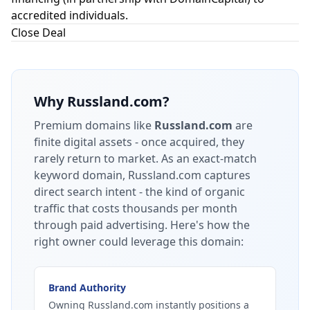
accredited individuals.
Close Deal
Why
Russland.com
?
Premium domains like
Russland.com
are
finite digital assets - once acquired, they
rarely return to market.
As an exact-match
keyword domain, Russland.com captures
direct search intent - the kind of organic
traffic that costs thousands per month
through paid advertising.
Here's how the
right owner could leverage this domain:
Brand Authority
Owning Russland.com instantly positions a