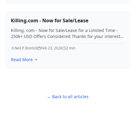
Killing.com - Now for Sale/Lease
Killing. com - Now for Sale/Lease for a Limited Time -
250k+ USD Offers Considered Thanks for your interest
in Killing.
Neil P. Bostick
Feb 23, 2026
2
min
Read More
← Back to all articles