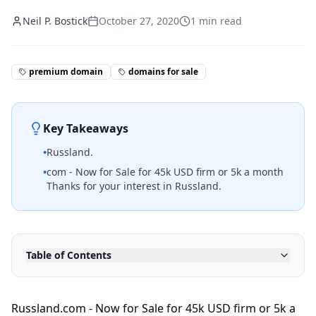
Neil P. Bostick
October 27, 2020
1
min read
premium domain
domains for sale
Key Takeaways
•
Russland.
•
com - Now for Sale for 45k USD firm or 5k a month
Thanks for your interest in Russland.
Table of Contents
Russland.com - Now for Sale for 45k USD firm or 5k a