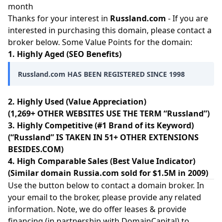
month
Thanks for your interest in
Russland.com
- If you are
interested in purchasing this domain, please contact a
broker below. Some Value Points for the domain:
1. Highly Aged (SEO Benefits)
Russland.com HAS BEEN REGISTERED SINCE 1998
2. Highly Used (Value Appreciation)
(1,269+ OTHER WEBSITES USE THE TERM “Russland”)
3. Highly Competitive (#1 Brand of its Keyword)
(“Russland” IS TAKEN IN 51+ OTHER EXTENSIONS
BESIDES.COM)
4. High Comparable Sales (Best Value Indicator)
(Similar domain Russia.com sold for $1.5M in 2009)
Use the button below to contact a domain broker. In
your email to the broker, please provide any related
information. Note, we do offer leases & provide
financing (in partnership with
DomainCapital
) to