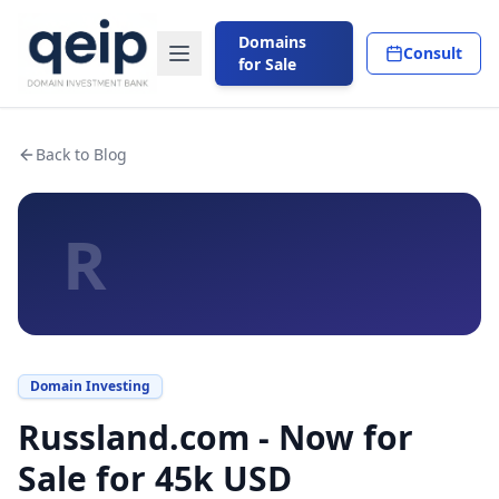
Domains
Consult
for Sale
Back to Blog
R
Domain Investing
Russland.com - Now for
Sale for 45k USD