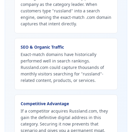
company as the category leader. When
customers type "russland" into a search
engine, owning the exact-match .com domain
captures that intent directly.
SEO & Organic Traffic
Exact-match domains have historically
performed well in search rankings.
Russland.com could capture thousands of
monthly visitors searching for "russland"-
related content, products, or services.
Competitive Advantage
If a competitor acquires Russland.com, they
gain the definitive digital address in this
category. Securing it now prevents that
scenario and gives you a permanent moat.