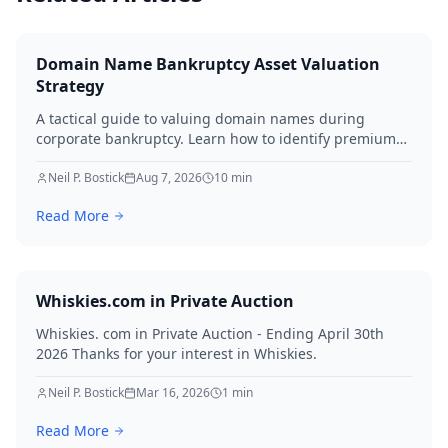
Domain Name Bankruptcy Asset Valuation
Strategy
A tactical guide to valuing domain names during
corporate bankruptcy. Learn how to identify premium
assets, navigate legal hurdles, and maximize recovery
for creditors in 2026.
Neil P. Bostick
Aug 7, 2026
10
min
Read More
Whiskies.com in Private Auction
Whiskies. com in Private Auction - Ending April 30th
2026 Thanks for your interest in Whiskies.
Neil P. Bostick
Mar 16, 2026
1
min
Read More