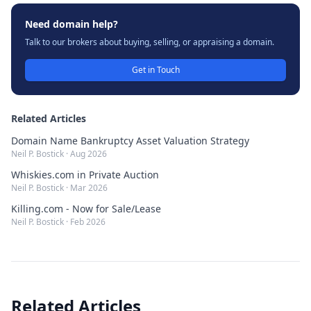
Need domain help?
Talk to our brokers about buying, selling, or appraising a domain.
Get in Touch
Related Articles
Domain Name Bankruptcy Asset Valuation Strategy
Neil P. Bostick
·
Aug 2026
Whiskies.com in Private Auction
Neil P. Bostick
·
Mar 2026
Killing.com - Now for Sale/Lease
Neil P. Bostick
·
Feb 2026
Related Articles