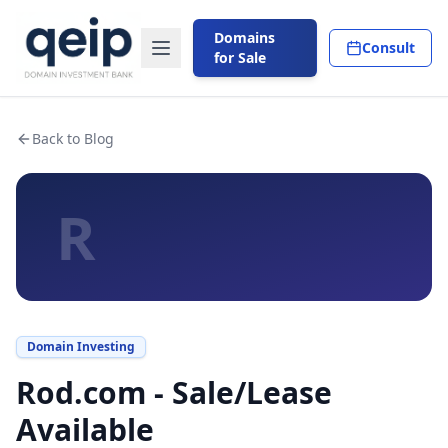
Domains
Consult
for Sale
Back to Blog
R
Domain Investing
Rod.com - Sale/Lease
Available