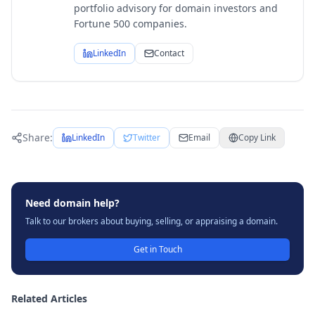
portfolio advisory for domain investors and
Fortune 500 companies.
LinkedIn
Contact
Share:
LinkedIn
Twitter
Email
Copy Link
Need domain help?
Talk to our brokers about buying, selling, or appraising a domain.
Get in Touch
Related Articles