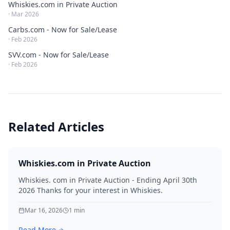
Whiskies.com in Private Auction
·
Mar 2026
Carbs.com - Now for Sale/Lease
·
Feb 2026
SVV.com - Now for Sale/Lease
·
Feb 2026
Related Articles
Whiskies.com in Private Auction
Whiskies. com in Private Auction - Ending April 30th
2026 Thanks for your interest in Whiskies.
Mar 16, 2026
1
min
Read More