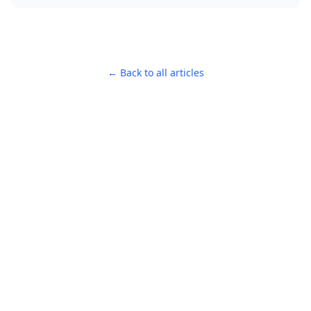
← Back to all articles