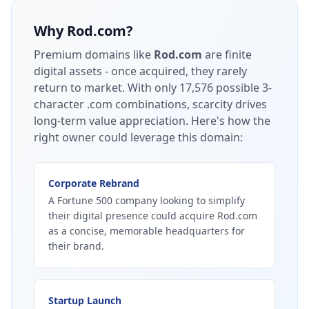
Why
Rod.com
?
Premium domains like
Rod.com
are finite
digital assets - once acquired, they rarely
return to market.
With only 17,576 possible 3-
character .com combinations, scarcity drives
long-term value appreciation.
Here's how the
right owner could leverage this domain:
Corporate Rebrand
A Fortune 500 company looking to simplify
their digital presence could acquire Rod.com
as a concise, memorable headquarters for
their brand.
Startup Launch