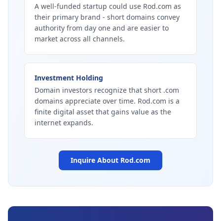
A well-funded startup could use Rod.com as
their primary brand - short domains convey
authority from day one and are easier to
market across all channels.
Investment Holding
Domain investors recognize that short .com
domains appreciate over time. Rod.com is a
finite digital asset that gains value as the
internet expands.
Inquire About
Rod.com