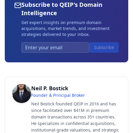
Subscribe to QEIP's Domain
Intelligence
Get expert insights on premium domain
acquisitions, market trends, and investment
strategies delivered to your inbox.
Subscribe
Neil P. Bostick
Founder & Principal Broker
Neil Bostick founded QEIP in 2016 and has
since facilitated over $41M in premium
domain transactions across 35+ countries.
He specializes in confidential acquisitions,
institutional-grade valuations, and strategic