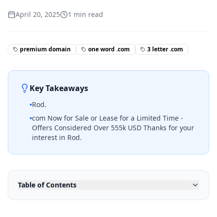
April 20, 2025
1
min read
premium domain
one word .com
3 letter .com
Key Takeaways
•
Rod.
•
com Now for Sale or Lease for a Limited Time -
Offers Considered Over 555k USD Thanks for your
interest in Rod.
Table of Contents