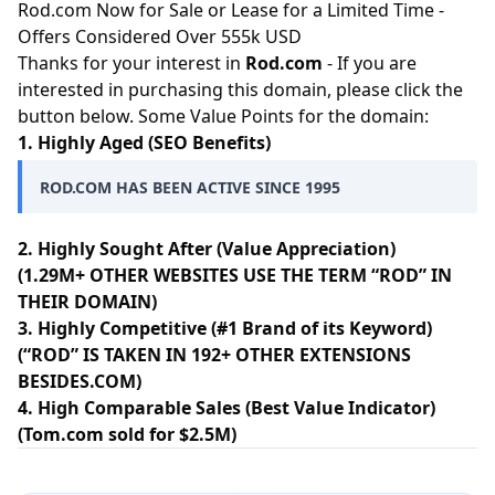
Rod.com Now for Sale or Lease for a Limited Time -
Offers Considered Over 555k USD
Thanks for your interest in
Rod.com
- If you are
interested in purchasing this domain, please click the
button below. Some Value Points for the domain:
1. Highly Aged (SEO Benefits)
ROD.COM HAS BEEN ACTIVE SINCE 1995
2. Highly Sought After (Value Appreciation)
(1.29M+ OTHER WEBSITES USE THE TERM “ROD” IN
THEIR DOMAIN)
3. Highly Competitive (#1 Brand of its Keyword)
(“ROD” IS TAKEN IN 192+ OTHER EXTENSIONS
BESIDES.COM)
4. High Comparable Sales (Best Value Indicator)
(Tom.com sold for $2.5M)