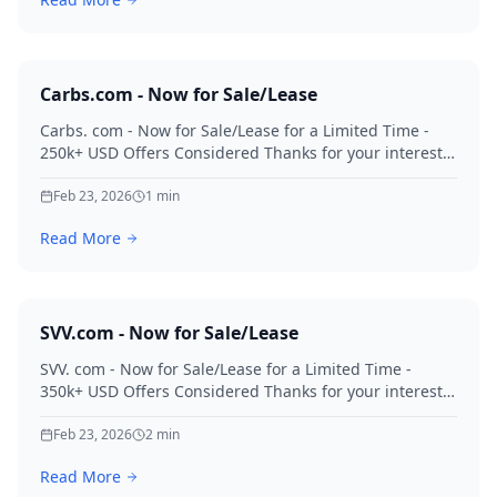
Carbs.com - Now for Sale/Lease
Carbs. com - Now for Sale/Lease for a Limited Time -
250k+ USD Offers Considered Thanks for your interest
in Carbs.
Feb 23, 2026
1
min
Read More
SVV.com - Now for Sale/Lease
SVV. com - Now for Sale/Lease for a Limited Time -
350k+ USD Offers Considered Thanks for your interest
in SVV.
Feb 23, 2026
2
min
Read More