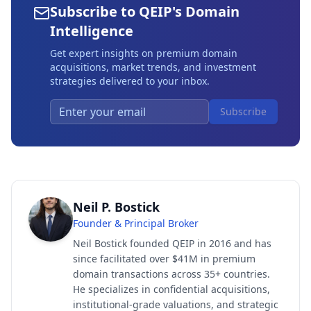
Subscribe to QEIP's Domain
Intelligence
Get expert insights on premium domain
acquisitions, market trends, and investment
strategies delivered to your inbox.
Subscribe
Neil P. Bostick
Founder & Principal Broker
Neil Bostick founded QEIP in 2016 and has
since facilitated over $41M in premium
domain transactions across 35+ countries.
He specializes in confidential acquisitions,
institutional-grade valuations, and strategic