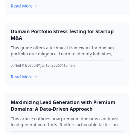
workflows, and performing regular audits. Protect your
Read More
digital assets and ensure business continuity.
Domain Portfolio Stress Testing for Startup
M&A
This guide offers a technical framework for domain
portfolio due diligence. Learn to identify liabilities,
protect brand equity, and avoid SEO loss during startup
M&A in 2026.
Neil P. Bostick
Jul 10, 2026
10
min
Read More
Maximizing Lead Generation with Premium
Domains: A Data-Driven Approach
This article outlines how premium domains can boost
lead generation efforts. It offers actionable tactics and
real-world examples to elevate your strategies