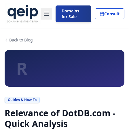
Domains
Consult
for Sale
Back to Blog
R
Guides & How-To
Relevance of DotDB.com -
Quick Analysis