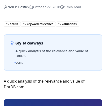
Neil P. Bostick
October 22, 2020
1
min read
dotdb
keyword relevance
valuations
Key Takeaways
•
A quick analysis of the relevance and value of
DotDB.
•
com.
A quick analysis of the relevance and value of
DotDB.com.