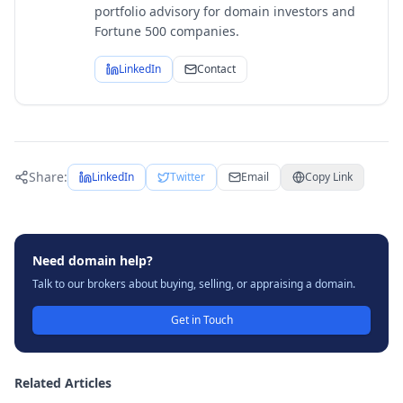
portfolio advisory for domain investors and
Fortune 500 companies.
LinkedIn
Contact
Share:
LinkedIn
Twitter
Email
Copy Link
Need domain help?
Talk to our brokers about buying, selling, or appraising a domain.
Get in Touch
Related Articles