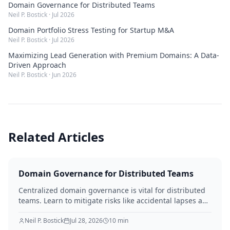
Domain Governance for Distributed Teams
Neil P. Bostick
·
Jul 2026
Domain Portfolio Stress Testing for Startup M&A
Neil P. Bostick
·
Jul 2026
Maximizing Lead Generation with Premium Domains: A Data-
Driven Approach
Neil P. Bostick
·
Jun 2026
Related Articles
Domain Governance for Distributed Teams
Centralized domain governance is vital for distributed
teams. Learn to mitigate risks like accidental lapses and
unauthorized modifications by defining roles,
implementing robust security, establishing approval
Neil P. Bostick
Jul 28, 2026
10
min