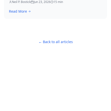
immediately.
Neil P. Bostick
Jun 23, 2026
15
min
Read More
← Back to all articles