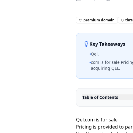
premium domain
thre
Key Takeaways
•
Qel.
•
com is for sale Prici
acquiring QEL.
Table of Contents
Qel.com is for sale
Pricing is provided to pa