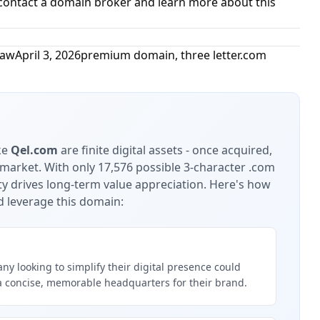
contact a domain broker and learn more about this
Law
April 3, 2026
premium domain
,
three letter.com
ke
Qel.com
are finite digital assets - once acquired,
 market.
With only 17,576 possible 3-character .com
ty drives long-term value appreciation.
Here's how
d leverage this domain:
y looking to simplify their digital presence could
a concise, memorable headquarters for their brand.