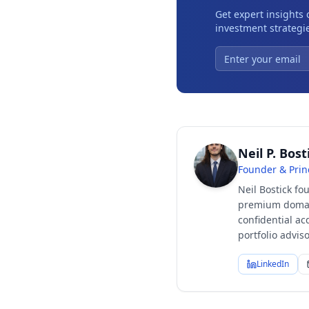
Get expert insights
investment strategie
Neil P. Bost
Founder & Prin
Neil Bostick fo
premium domain
confidential ac
portfolio advi
LinkedIn