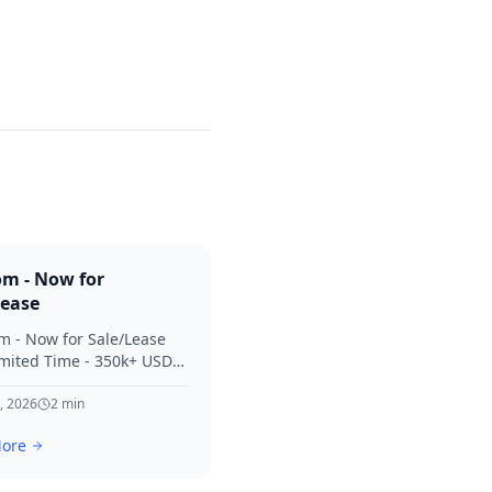
om - Now for
Lease
m - Now for Sale/Lease
imited Time - 350k+ USD
 Considered Thanks for
terest in SVV.
, 2026
2
min
ore