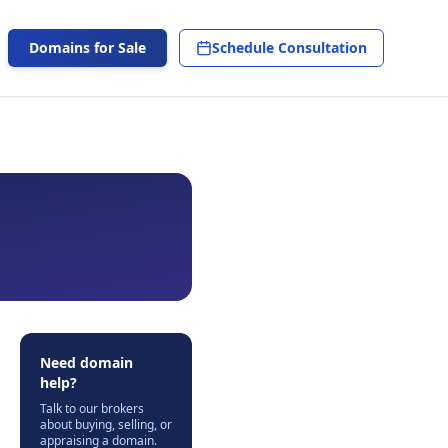
Domains for Sale
Schedule Consultation
Need domain
help?
Talk to our brokers
about buying, selling, or
appraising a domain.