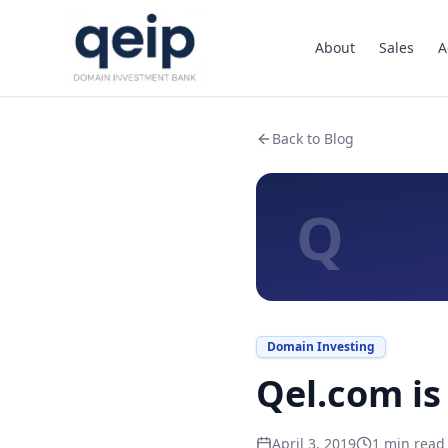
About
Sales
A
Back to Blog
Q
Domain Investing
Qel.com is 
April 3, 2019
1
min read