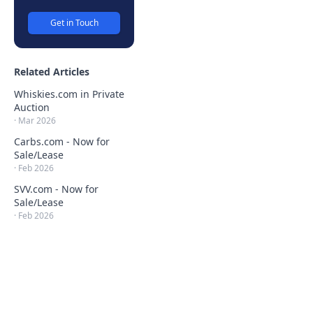
Get in Touch
Related Articles
Whiskies.com in Private
Auction
·
Mar 2026
Carbs.com - Now for
Sale/Lease
·
Feb 2026
SVV.com - Now for
Sale/Lease
·
Feb 2026