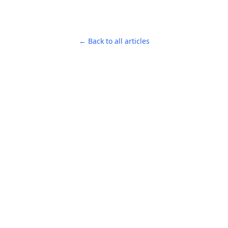
← Back to all articles