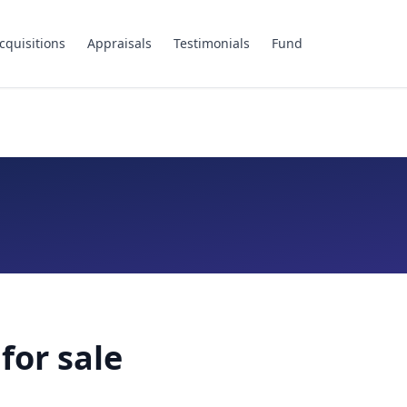
cquisitions
Appraisals
Testimonials
Fund
for sale