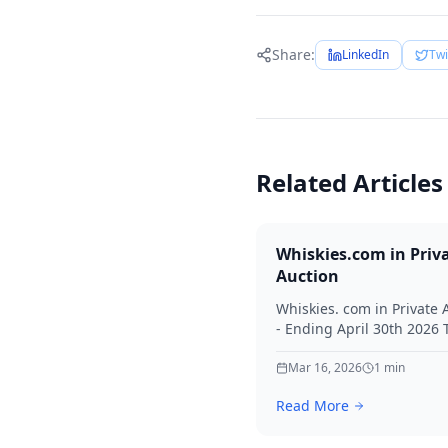
Share:
LinkedIn
Twi
Related Articles
Whiskies.com in Priv
Auction
Whiskies. com in Private 
- Ending April 30th 2026
for your interest in Whisk
Mar 16, 2026
1
min
Read More