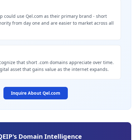
p could use Qel.com as their primary brand - short
rity from day one and are easier to market across all
g
cognize that short .com domains appreciate over time.
igital asset that gains value as the internet expands.
Inquire About
Qel.com
QEIP's Domain Intelligence