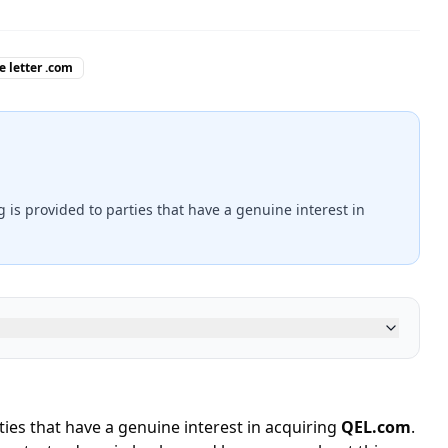
e letter .com
ng is provided to parties that have a genuine interest in
rties that have a genuine interest in acquiring
QEL.com
.