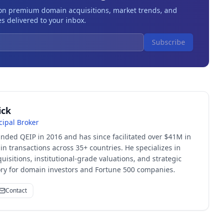
 on premium domain acquisitions, market trends, and
s delivered to your inbox.
Subscribe
ick
cipal Broker
unded QEIP in 2016 and has since facilitated over $41M in
 transactions across 35+ countries. He specializes in
quisitions, institutional-grade valuations, and strategic
sory for domain investors and Fortune 500 companies.
Contact