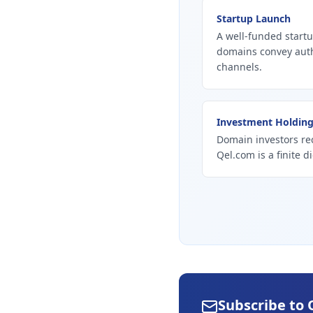
Startup Launch
A well-funded startu
domains convey autho
channels.
Investment Holdin
Domain investors re
Qel.com is a finite d
Subscribe to 