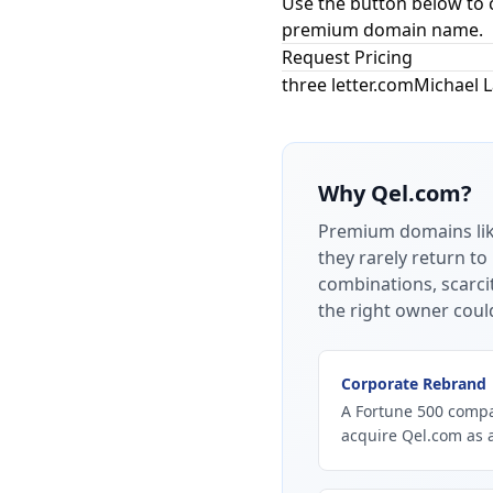
Use the button below to 
premium domain name.
Request Pricing
three letter.com
Michael 
Why
Qel.com
?
Premium domains li
they rarely return to
combinations, scarci
the right owner coul
Corporate Rebrand
A Fortune 500 compan
acquire Qel.com as 