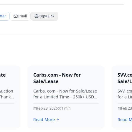
tter
Email
Copy Link
ate
Carbs.com - Now for
SVV.c
Sale/Lease
Sale/
Auction
Carbs. com - Now for Sale/Lease
SVV. co
 Thanks
for a Limited Time - 250k+ USD
for a L
ies.
Offers Considered Thanks for
Offers
your interest in Carbs.
Feb 23, 2026
1
min
your in
Feb 23
Read More
Read M