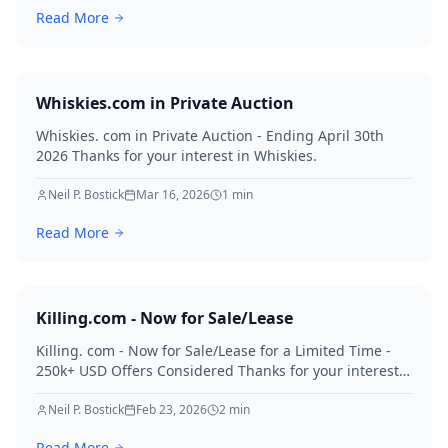
Read More
Whiskies.com in Private Auction
Whiskies. com in Private Auction - Ending April 30th
2026 Thanks for your interest in Whiskies.
Neil P. Bostick
Mar 16, 2026
1
min
Read More
Killing.com - Now for Sale/Lease
Killing. com - Now for Sale/Lease for a Limited Time -
250k+ USD Offers Considered Thanks for your interest
in Killing.
Neil P. Bostick
Feb 23, 2026
2
min
Read More