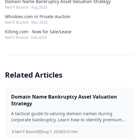
Domain Name Bankruptcy Asset Valuation Strategy
Neil P. Bostick
·
Aug 2026
Whiskies.com in Private Auction
Neil P. Bostick
·
Mar 2026
Killing.com - Now for Sale/Lease
Neil P. Bostick
·
Feb 2026
Related Articles
Domain Name Bankruptcy Asset Valuation
Strategy
A tactical guide to valuing domain names during
corporate bankruptcy. Learn how to identify premium
assets, navigate legal hurdles, and maximize recovery
for creditors in 2026.
Neil P. Bostick
Aug 7, 2026
10
min