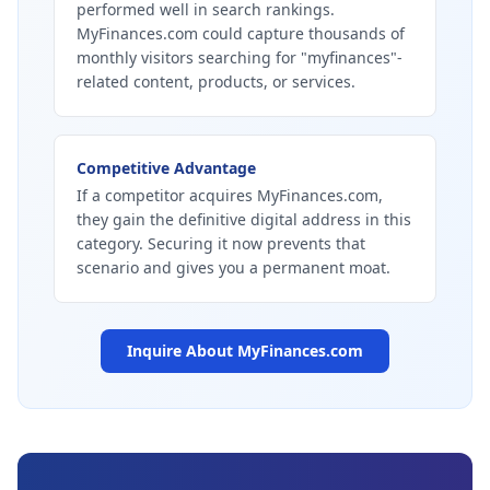
performed well in search rankings.
MyFinances.com could capture thousands of
monthly visitors searching for "myfinances"-
related content, products, or services.
Competitive Advantage
If a competitor acquires MyFinances.com,
they gain the definitive digital address in this
category. Securing it now prevents that
scenario and gives you a permanent moat.
Inquire About
MyFinances.com