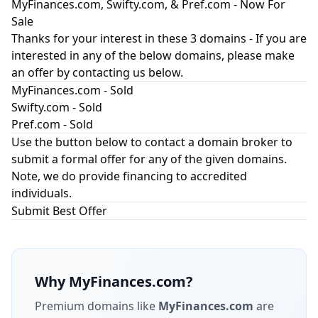
MyFinances.com, Swifty.com, & Pref.com - Now For
Sale
Thanks for your interest in these 3 domains - If you are
interested in any of the below domains, please make
an offer by contacting us below.
MyFinances.com - Sold
Swifty.com - Sold
Pref.com - Sold
Use the button below to contact a domain broker to
submit a formal offer for any of the given domains.
Note, we do provide financing to accredited
individuals.
Submit Best Offer
Why
MyFinances.com
?
Premium domains like
MyFinances.com
are