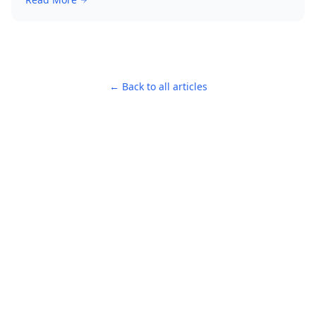
← Back to all articles