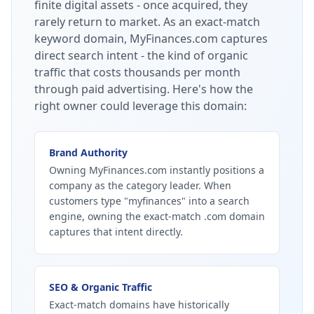
finite digital assets - once acquired, they
rarely return to market.
As an exact-match
keyword domain, MyFinances.com captures
direct search intent - the kind of organic
traffic that costs thousands per month
through paid advertising.
Here's how the
right owner could leverage this domain:
Brand Authority
Owning MyFinances.com instantly positions a
company as the category leader. When
customers type "myfinances" into a search
engine, owning the exact-match .com domain
captures that intent directly.
SEO & Organic Traffic
Exact-match domains have historically