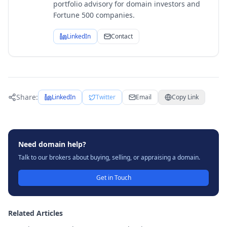
portfolio advisory for domain investors and
Fortune 500 companies.
LinkedIn
Contact
Share:
LinkedIn
Twitter
Email
Copy Link
Need domain help?
Talk to our brokers about buying, selling, or appraising a domain.
Get in Touch
Related Articles