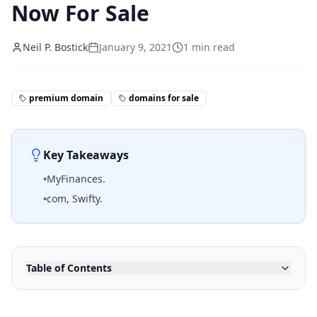
Now For Sale
Neil P. Bostick
January 9, 2021
1
min read
premium domain
domains for sale
Key Takeaways
•
MyFinances.
•
com, Swifty.
Table of Contents