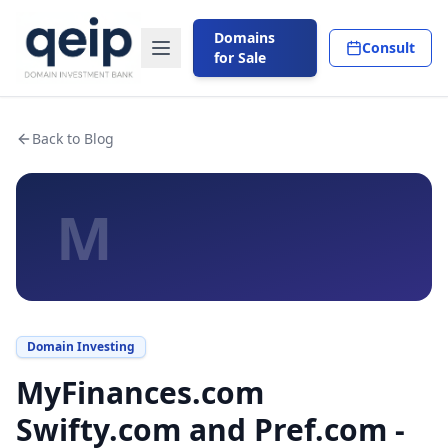
Domains
Consult
for Sale
Back to Blog
M
Domain Investing
MyFinances.com
Swifty.com and Pref.com -