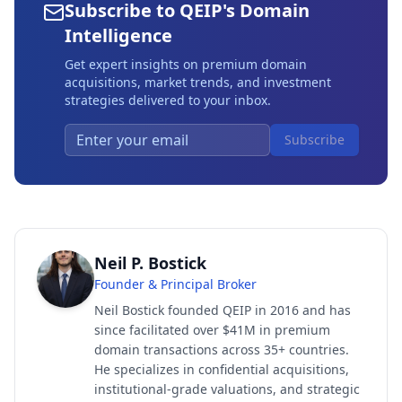
Subscribe to QEIP's Domain
Intelligence
Get expert insights on premium domain
acquisitions, market trends, and investment
strategies delivered to your inbox.
Subscribe
Neil P. Bostick
Founder & Principal Broker
Neil Bostick founded QEIP in 2016 and has
since facilitated over $41M in premium
domain transactions across 35+ countries.
He specializes in confidential acquisitions,
institutional-grade valuations, and strategic