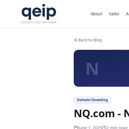
About
Sales
A
Back to Blog
N
Domain Investing
NQ.com - N
June 1, 2023
2
min read