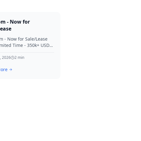
om - Now for
Lease
m - Now for Sale/Lease
imited Time - 350k+ USD
 Considered Thanks for
terest in SVV.
, 2026
2
min
ore