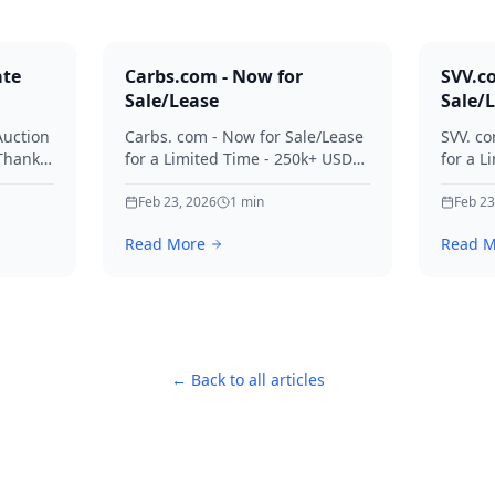
ate
Carbs.com - Now for
SVV.c
Sale/Lease
Sale/
Auction
Carbs. com - Now for Sale/Lease
SVV. co
 Thanks
for a Limited Time - 250k+ USD
for a L
ies.
Offers Considered Thanks for
Offers
your interest in Carbs.
Feb 23, 2026
1
min
your in
Feb 23
Read More
Read M
← Back to all articles