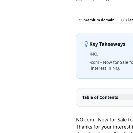
premium domain
2 le
Key Takeaways
•
NQ.
•
com - Now for Sale fo
interest in NQ.
Table of Contents
NQ.com - Now for Sale for
Thanks for your interest 