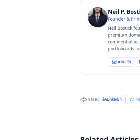
Neil P. Bost
Founder & Prin
Neil Bostick fo
premium domain
confidential ac
portfolio advi
LinkedIn
Share:
LinkedIn
Twi
Related Articles