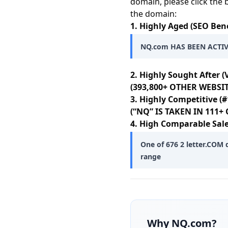
domain, please click the 
the domain:
1. Highly Aged (SEO Bene
NQ.com HAS BEEN ACTIV
2. Highly Sought After (
(393,800+ OTHER WEBSIT
3. Highly Competitive (#
(“NQ” IS TAKEN IN 111
4. High Comparable Sale
One of 676 2 letter.COM 
range
Why
NQ.com
?