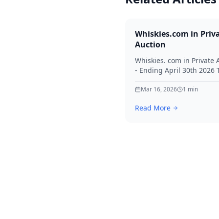
Whiskies.com in Priv
Auction
Whiskies. com in Private 
- Ending April 30th 2026
for your interest in Whisk
Mar 16, 2026
1
min
Read More