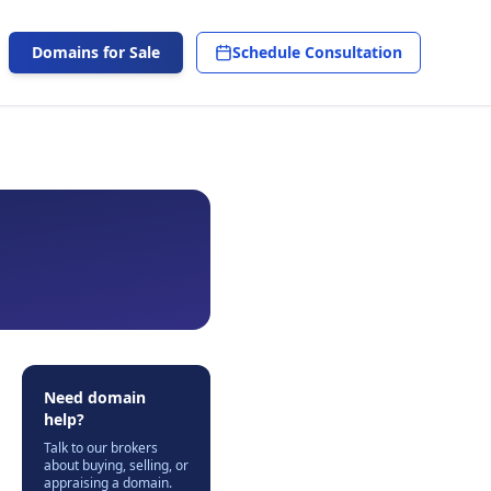
Domains for Sale
Schedule Consultation
Need domain
help?
Talk to our brokers
about buying, selling, or
appraising a domain.