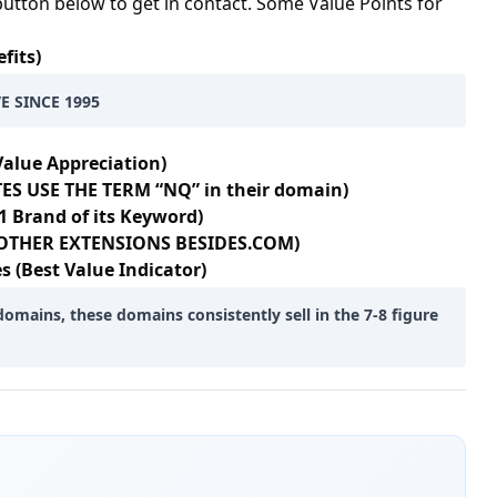
button below to get in contact. Some Value Points for
fits)
E SINCE 1995
Value Appreciation)
ES USE THE TERM “NQ” in their domain)
1 Brand of its Keyword)
+ OTHER EXTENSIONS BESIDES.COM)
s (Best Value Indicator)
domains, these domains consistently sell in the 7-8 figure