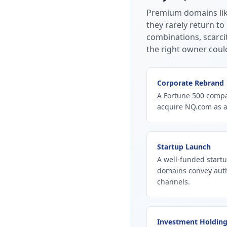
Premium domains li
they rarely return to
combinations, scarci
the right owner coul
Corporate Rebrand
A Fortune 500 compan
acquire NQ.com as a
Startup Launch
A well-funded start
domains convey autho
channels.
Investment Holdin