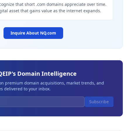
cognize that short .com domains appreciate over time.
gital asset that gains value as the internet expands.
Inquire About
NQ.com
QEIP's Domain Intelligence
 on premium domain acquisitions, market trends, and
s delivered to your inbox.
Subscribe