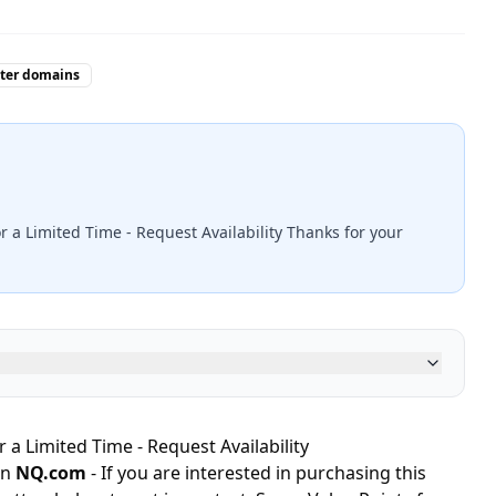
tter domains
r a Limited Time - Request Availability Thanks for your
 a Limited Time - Request Availability
in
NQ.com
- If you are interested in purchasing this