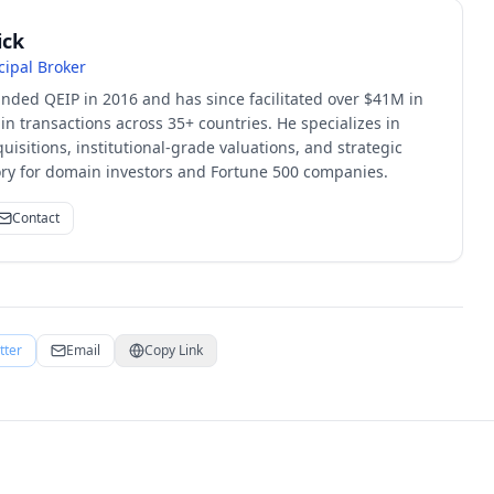
ick
cipal Broker
unded QEIP in 2016 and has since facilitated over $41M in
 transactions across 35+ countries. He specializes in
quisitions, institutional-grade valuations, and strategic
sory for domain investors and Fortune 500 companies.
Contact
tter
Email
Copy Link