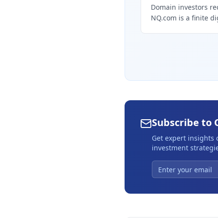
Domain investors re
NQ.com is a finite di
Subscribe to 
Get expert insights
investment strategie