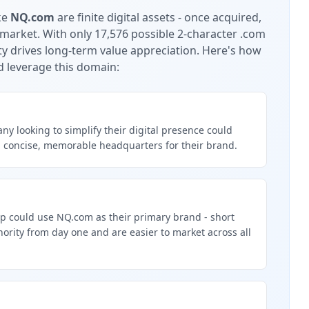
ke
NQ.com
are finite digital assets - once acquired,
 market.
With only 17,576 possible 2-character .com
ty drives long-term value appreciation.
Here's how
d leverage this domain:
y looking to simplify their digital presence could
 concise, memorable headquarters for their brand.
up could use NQ.com as their primary brand - short
rity from day one and are easier to market across all
g