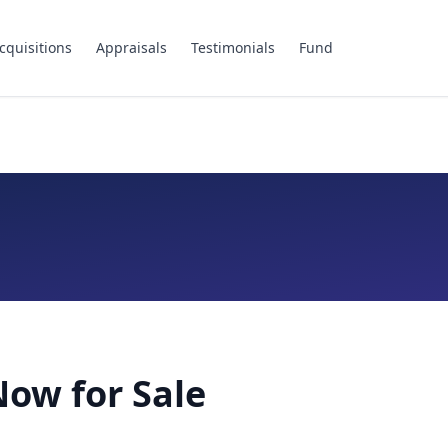
cquisitions
Appraisals
Testimonials
Fund
ow for Sale