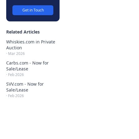
Get in Touch
Related Articles
Whiskies.com in Private
Auction
·
Mar 2026
Carbs.com - Now for
Sale/Lease
·
Feb 2026
SVV.com - Now for
Sale/Lease
·
Feb 2026