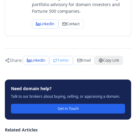
portfolio advisory for domain investors and
Fortune 500 companies.
LinkedIn
Contact
Share:
LinkedIn
Twitter
Email
Copy Link
Need domain help?
Talk to our brokers about buying, selling, or appraising a domain.
Get in Touch
Related Articles