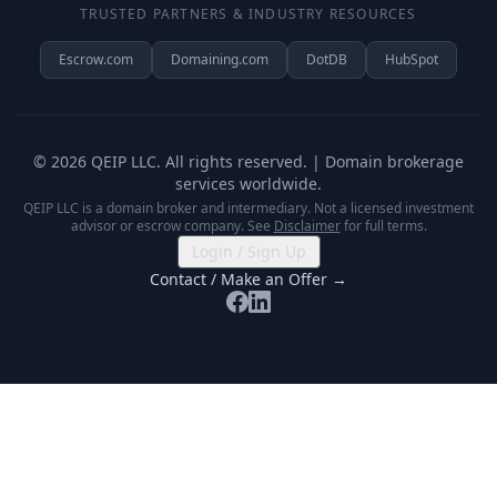
TRUSTED PARTNERS & INDUSTRY RESOURCES
Escrow.com
Domaining.com
DotDB
HubSpot
©
2026
QEIP LLC. All rights reserved. | Domain brokerage
services worldwide.
QEIP LLC is a domain broker and intermediary. Not a licensed investment
advisor or escrow company. See
Disclaimer
for full terms.
Login / Sign Up
Contact / Make an Offer →