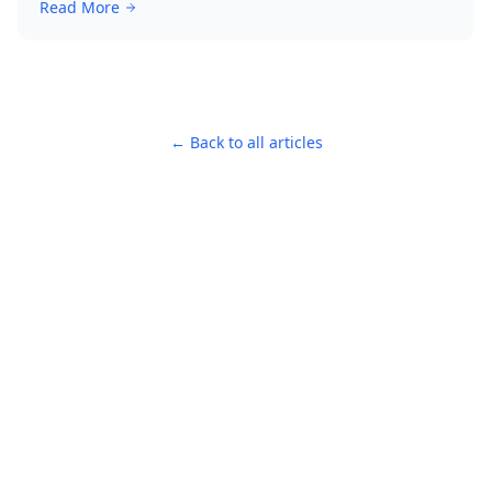
Read More
← Back to all articles