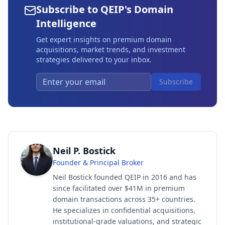
Subscribe to QEIP's Domain
Intelligence
Get expert insights on premium domain
acquisitions, market trends, and investment
strategies delivered to your inbox.
Subscribe
Neil P. Bostick
Founder & Principal Broker
Neil Bostick founded QEIP in 2016 and has
since facilitated over $41M in premium
domain transactions across 35+ countries.
He specializes in confidential acquisitions,
institutional-grade valuations, and strategic