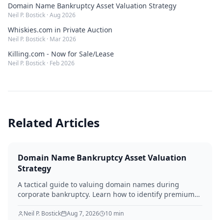
Domain Name Bankruptcy Asset Valuation Strategy
Neil P. Bostick
·
Aug 2026
Whiskies.com in Private Auction
Neil P. Bostick
·
Mar 2026
Killing.com - Now for Sale/Lease
Neil P. Bostick
·
Feb 2026
Related Articles
Domain Name Bankruptcy Asset Valuation
Strategy
A tactical guide to valuing domain names during
corporate bankruptcy. Learn how to identify premium
assets, navigate legal hurdles, and maximize recovery
for creditors in 2026.
Neil P. Bostick
Aug 7, 2026
10
min