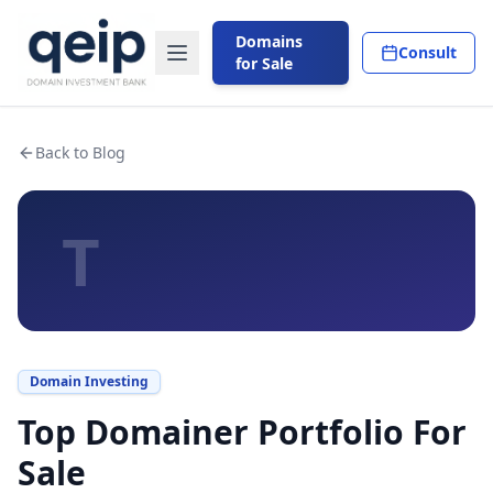
Domains
Consult
for Sale
Back to Blog
T
Domain Investing
Top Domainer Portfolio For
Sale