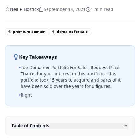
Neil P. Bostick
September 14, 2021
1
min read
premium domain
domains for sale
Key Takeaways
•
Top Domainer Portfolio For Sale - Request Price
Thanks for your interest in this portfolio - this
portfolio took 15 years to acquire and parts of it
have been sold over the years for 6 figures.
•
Right
Table of Contents