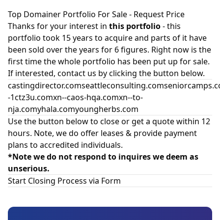
Top Domainer Portfolio For Sale - Request Price
Thanks for your interest in
this portfolio
- this
portfolio took 15 years to acquire and parts of it have
been sold over the years for 6 figures. Right now is the
first time the whole portfolio has been put up for sale.
If interested, contact us by clicking the button below.
castingdirector.comseattleconsulting.comseniorcamp
-1ctz3u.comxn--caos-hqa.comxn--to-
nja.comyhala.comyoungherbs.com
Use the button below to close or get a quote within 12
hours. Note, we do offer leases & provide payment
plans to accredited individuals.
*Note we do not respond to inquires we deem as
unserious.
Start Closing Process via Form