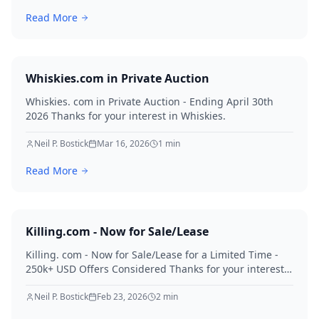
Read More
Whiskies.com in Private Auction
Whiskies. com in Private Auction - Ending April 30th
2026 Thanks for your interest in Whiskies.
Neil P. Bostick
Mar 16, 2026
1
min
Read More
Killing.com - Now for Sale/Lease
Killing. com - Now for Sale/Lease for a Limited Time -
250k+ USD Offers Considered Thanks for your interest
in Killing.
Neil P. Bostick
Feb 23, 2026
2
min