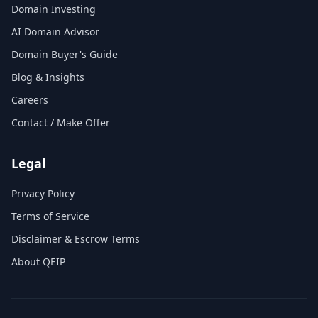
Domain Investing
AI Domain Advisor
Domain Buyer's Guide
Blog & Insights
Careers
Contact / Make Offer
Legal
Privacy Policy
Terms of Service
Disclaimer & Escrow Terms
About QEIP