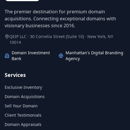
The premier destination for premium domain
acquisitions. Connecting exceptional domains with
visionary businesses since 2016.
QEIP LLC · 30 Cornelia Street (Suite 10) · New York, NY
10014
Domain Investment
Manhattan's Digital Branding
Bank
Agency
Services
Exclusive Inventory
Domain Acquisitions
Sell Your Domain
Client Testimonials
Domain Appraisals