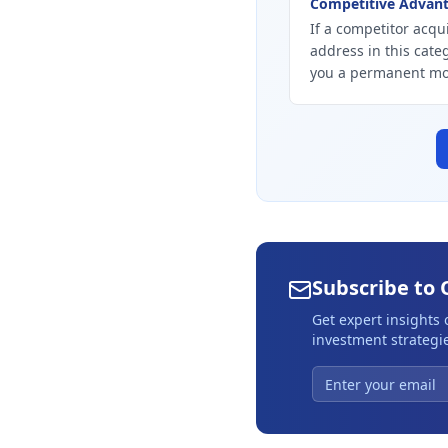
Competitive Advan
If a competitor acqui
address in this cate
you a permanent mo
Subscribe to 
Get expert insights
investment strategie