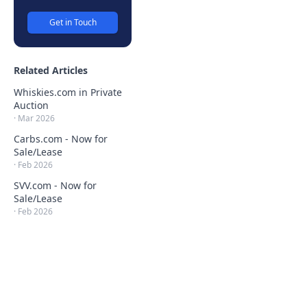
Get in Touch
Related Articles
Whiskies.com in Private
Auction
·
Mar 2026
Carbs.com - Now for
Sale/Lease
·
Feb 2026
SVV.com - Now for
Sale/Lease
·
Feb 2026