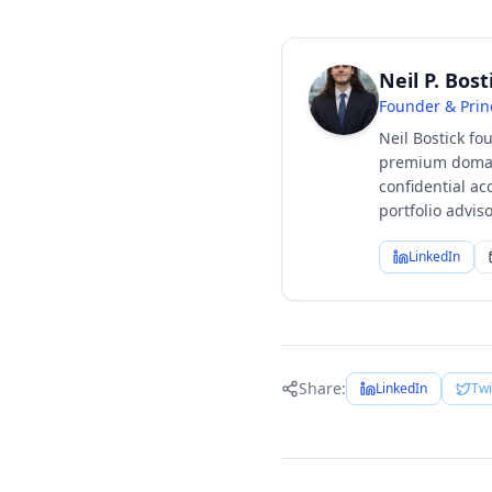
Neil P. Bost
Founder & Prin
Neil Bostick fo
premium domain
confidential ac
portfolio advi
LinkedIn
Share:
LinkedIn
Twi