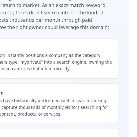
 return to market.
As an exact-match keyword
m captures direct search intent - the kind of
 costs thousands per month through paid
ow the right owner could leverage this domain:
m instantly positions a company as the category
ers type "myprivate" into a search engine, owning the
ain captures that intent directly.
ic
 have historically performed well in search rankings.
 capture thousands of monthly visitors searching for
content, products, or services.