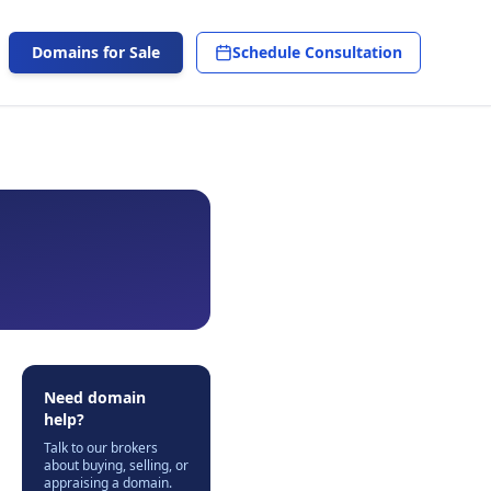
Domains for Sale
Schedule Consultation
Need domain
help?
Talk to our brokers
about buying, selling, or
appraising a domain.