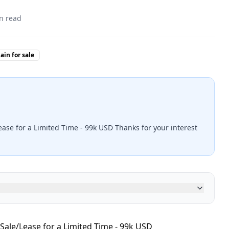
n read
in for sale
ease for a Limited Time - 99k USD Thanks for your interest
Sale/Lease for a Limited Time - 99k USD