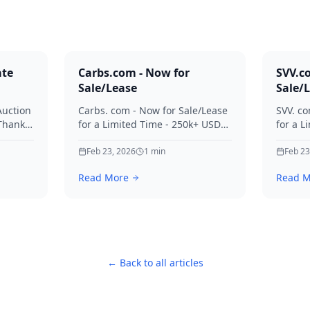
ate
Carbs.com - Now for
SVV.c
Sale/Lease
Sale/
Auction
Carbs. com - Now for Sale/Lease
SVV. co
 Thanks
for a Limited Time - 250k+ USD
for a L
ies.
Offers Considered Thanks for
Offers
your interest in Carbs.
Feb 23, 2026
1
min
your in
Feb 23
Read More
Read M
← Back to all articles