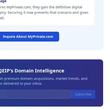
tage
res MyPrivate.com, they gain the definitive digital
gory. Securing it now prevents that scenario and gives
at.
Inquire About
MyPrivate.com
QEIP's Domain Intelligence
 on premium domain acquisitions, market trends, and
s delivered to your inbox.
Subscribe