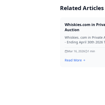
Related Articles
Whiskies.com in Priv
Auction
Whiskies. com in Private 
- Ending April 30th 2026
for your interest in Whisk
Mar 16, 2026
1
min
Read More