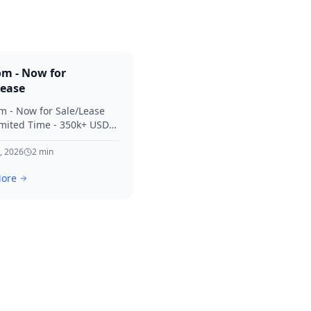
om - Now for
Lease
m - Now for Sale/Lease
imited Time - 350k+ USD
 Considered Thanks for
terest in SVV.
, 2026
2
min
ore