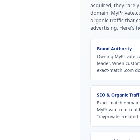
acquired, they rarely
domain, MyPrivate.co
organic traffic that
advertising.
Here's h
Brand Authority
Owning MyPrivate.co
leader. When custom
exact-match .com dom
SEO & Organic Traff
Exact-match domains
MyPrivate.com could
"myprivate"-related 