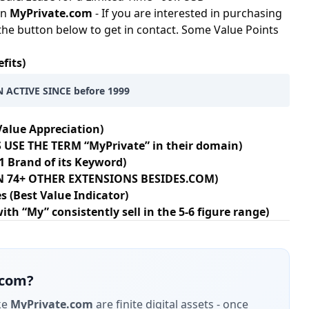
in
MyPrivate.com
- If you are interested in purchasing
 the button below to get in contact. Some Value Points
fits)
 ACTIVE SINCE before 1999
Value Appreciation)
 USE THE TERM “MyPrivate” in their domain)
1 Brand of its Keyword)
 IN 74+ OTHER EXTENSIONS BESIDES.COM)
s (Best Value Indicator)
h “My” consistently sell in the 5-6 figure range)
.com
?
ke
MyPrivate.com
are finite digital assets - once