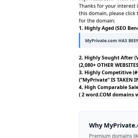
Thanks for your interest 
this domain, please click
for the domain:
1. Highly Aged (SEO Bene
MyPrivate.com HAS BEEN
2. Highly Sought After (
(2,080+ OTHER WEBSITES
3. Highly Competitive (#
(“MyPrivate” IS TAKEN
4. High Comparable Sale
( 2 word.COM domains wit
Why
MyPrivate
Premium domains li