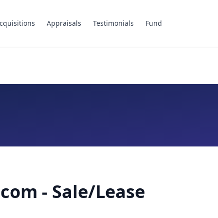
cquisitions
Appraisals
Testimonials
Fund
com - Sale/Lease