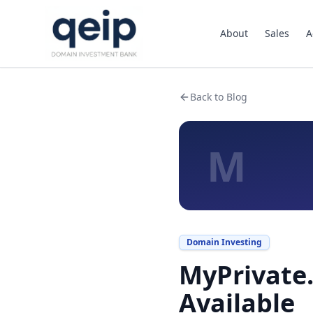
About
Sales
A
Back to Blog
M
Domain Investing
MyPrivate.
Available