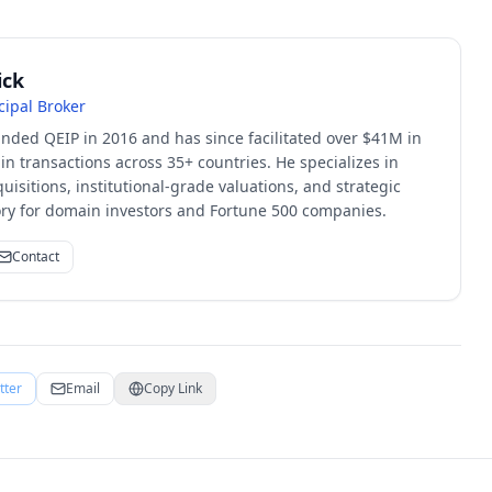
ick
cipal Broker
unded QEIP in 2016 and has since facilitated over $41M in
 transactions across 35+ countries. He specializes in
quisitions, institutional-grade valuations, and strategic
sory for domain investors and Fortune 500 companies.
Contact
tter
Email
Copy Link