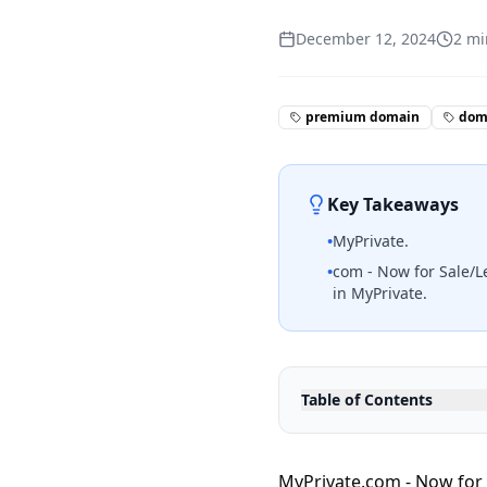
December 12, 2024
2
mi
premium domain
doma
Key Takeaways
•
MyPrivate.
•
com - Now for Sale/L
in MyPrivate.
Table of Contents
MyPrivate.com - Now for 