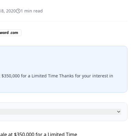
18, 2020
1
min read
 word .com
 $350,000 for a Limited Time Thanks for your interest in
ale at $350,000 for a Limited Time