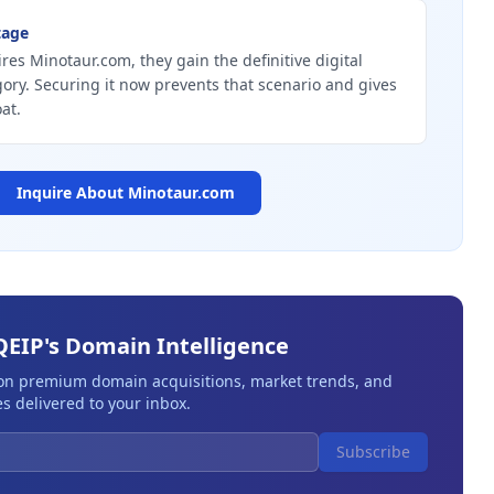
tage
ires Minotaur.com, they gain the definitive digital
gory. Securing it now prevents that scenario and gives
at.
Inquire About
Minotaur.com
QEIP's Domain Intelligence
 on premium domain acquisitions, market trends, and
s delivered to your inbox.
Subscribe