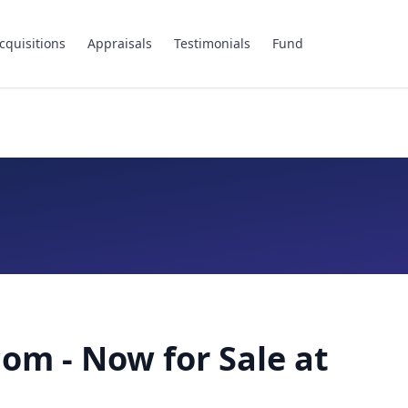
cquisitions
Appraisals
Testimonials
Fund
om - Now for Sale at