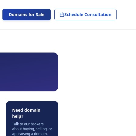
Domains for Sale
Schedule Consultation
Need domain
help?
Talk to our brokers
about buying, selling, or
appraising a domain.