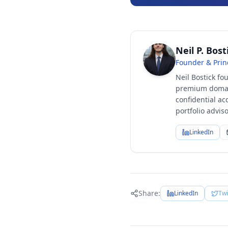
Neil P. Bost
Founder & Prin
Neil Bostick fo
premium domain
confidential ac
portfolio advi
LinkedIn
Share:
LinkedIn
Twi