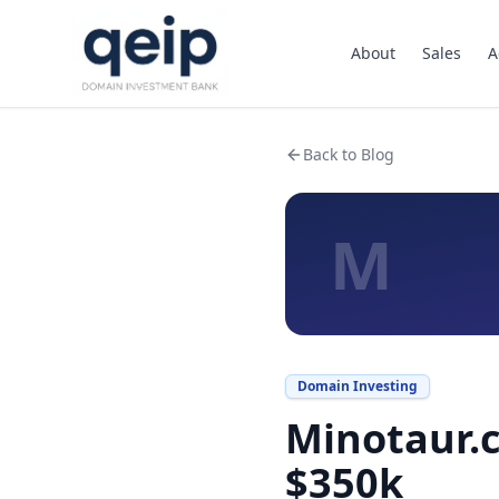
About
Sales
A
Back to Blog
M
Domain Investing
Minotaur.c
$350k