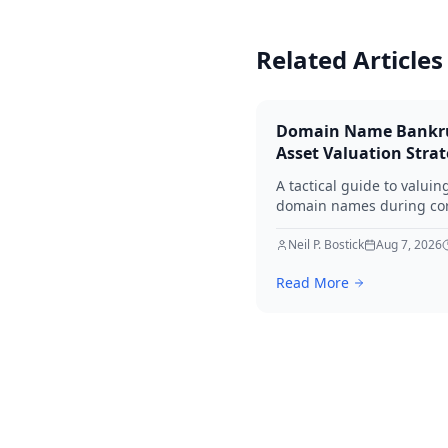
Related Articles
Domain Name Bankr
Asset Valuation Stra
A tactical guide to valuin
domain names during co
bankruptcy. Learn how to
identify premium assets,
Neil P. Bostick
Aug 7, 2026
navigate legal hurdles, a
Read More
maximize recovery for cre
in 2026.