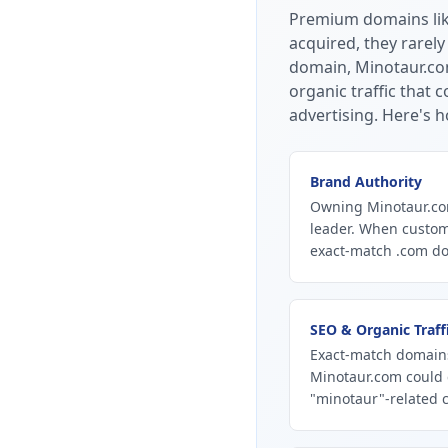
Premium domains li
acquired, they rarely
domain, Minotaur.com
organic traffic that
advertising.
Here's h
Brand Authority
Owning Minotaur.com
leader. When custom
exact-match .com dom
SEO & Organic Traff
Exact-match domains
Minotaur.com could 
"minotaur"-related c