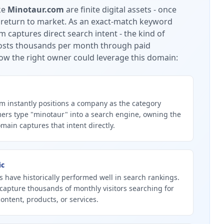
ke
Minotaur.com
are finite digital assets - once
 return to market.
As an exact-match keyword
 captures direct search intent - the kind of
 costs thousands per month through paid
ow the right owner could leverage this domain:
 instantly positions a company as the category
ers type "minotaur" into a search engine, owning the
ain captures that intent directly.
ic
 have historically performed well in search rankings.
capture thousands of monthly visitors searching for
ontent, products, or services.