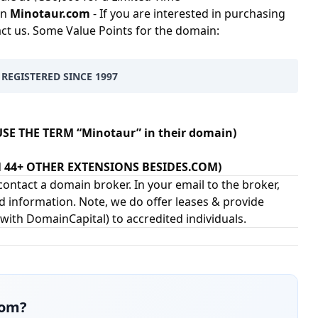
in
Minotaur.com
- If you are interested in purchasing
act us. Some Value Points for the domain:
 REGISTERED SINCE 1997
SE THE TERM “Minotaur” in their domain)
IN 44+ OTHER EXTENSIONS BESIDES.COM)
ontact a domain broker. In your email to the broker,
d information. Note, we do offer leases & provide
 with
DomainCapital
) to accredited individuals.
com
?