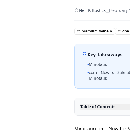
Neil P. Bostick
February 
premium domain
one
Key Takeaways
•
Minotaur.
•
com - Now for Sale at
Minotaur.
Table of Contents
Minotaur.com - Now for S