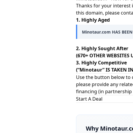
Thanks for your interest 
this domain, please cont
1. Highly Aged
Minotaur.com HAS BEEN
2. Highly Sought After
(670+ OTHER WEBSITES U
3. Highly Competitive
(“Minotaur” IS TAKEN 
Use the button below to c
please provide any relate
financing (in partnership
Start A Deal
Why
Minotaur.