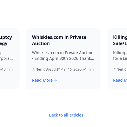
uptcy
Whiskies.com in Private
Killin
tegy
Auction
Sale/
g
Whiskies. com in Private Auction
Killing
rporate
- Ending April 30th 2026 Thanks
for a L
for your interest in Whiskies.
Offers
10
min
Neil P. Bostick
Mar 16, 2026
1
min
your int
Neil P.
nd
Read More
Read M
ditors
← Back to all articles