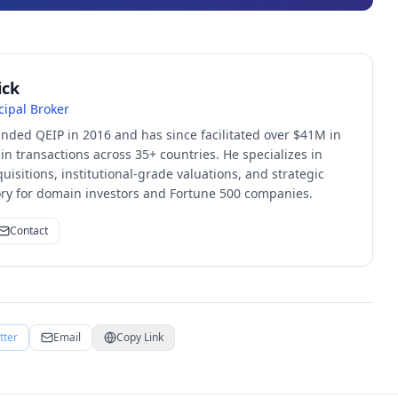
ick
cipal Broker
unded QEIP in 2016 and has since facilitated over $41M in
 transactions across 35+ countries. He specializes in
quisitions, institutional-grade valuations, and strategic
sory for domain investors and Fortune 500 companies.
Contact
tter
Email
Copy Link