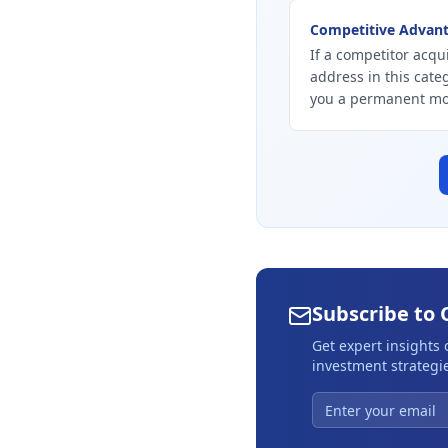
Competitive Advan
If a competitor acqu
address in this cate
you a permanent mo
Subscribe to 
Get expert insights
investment strategie