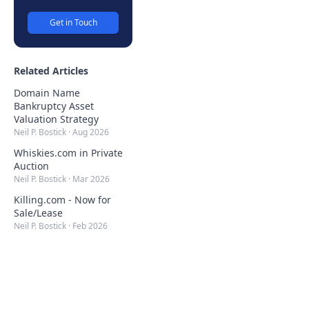
Get in Touch
Related Articles
Domain Name
Bankruptcy Asset
Valuation Strategy
Neil P. Bostick
·
Aug 2026
Whiskies.com in Private
Auction
Neil P. Bostick
·
Mar 2026
Killing.com - Now for
Sale/Lease
Neil P. Bostick
·
Feb 2026