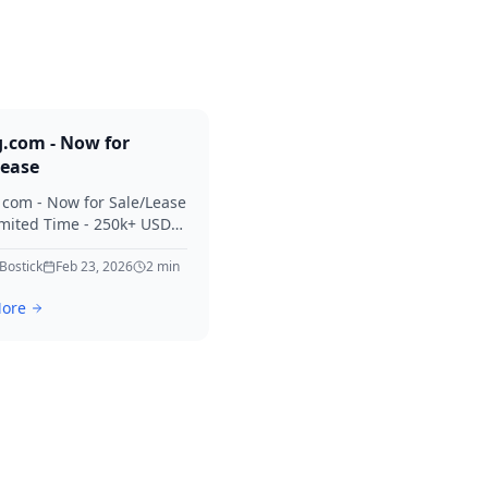
g.com - Now for
Lease
. com - Now for Sale/Lease
imited Time - 250k+ USD
 Considered Thanks for
erest in Killing.
 Bostick
Feb 23, 2026
2
min
ore