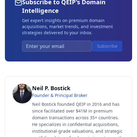
Subscribe to QEIP's Domain
Intelligence
Get expert insights on premium domain
acquisitions, market trends, and investment
strategies delivered to your inbox.
Subscribe
Neil P. Bostick
Founder & Principal Broker
Neil Bostick founded QEIP in 2016 and has
since facilitated over $41M in premium
domain transactions across 35+ countries.
He specializes in confidential acquisitions,
institutional-grade valuations, and strategic