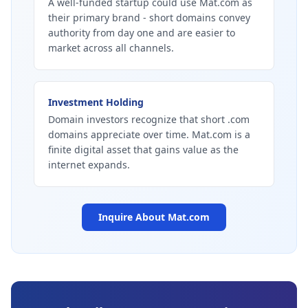
A well-funded startup could use Mat.com as
their primary brand - short domains convey
authority from day one and are easier to
market across all channels.
Investment Holding
Domain investors recognize that short .com
domains appreciate over time. Mat.com is a
finite digital asset that gains value as the
internet expands.
Inquire About
Mat.com