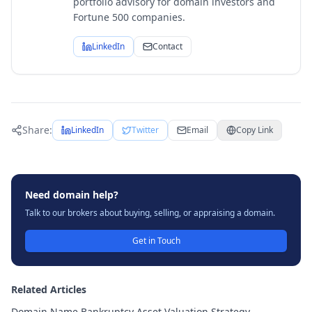
portfolio advisory for domain investors and
Fortune 500 companies.
LinkedIn
Contact
Share:
LinkedIn
Twitter
Email
Copy Link
Need domain help?
Talk to our brokers about buying, selling, or appraising a domain.
Get in Touch
Related Articles
Domain Name Bankruptcy Asset Valuation Strategy