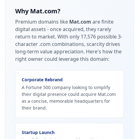
Why
Mat.com
?
Premium domains like
Mat.com
are finite
digital assets - once acquired, they rarely
return to market.
With only 17,576 possible 3-
character .com combinations, scarcity drives
long-term value appreciation.
Here's how the
right owner could leverage this domain:
Corporate Rebrand
A Fortune 500 company looking to simplify
their digital presence could acquire Mat.com
as a concise, memorable headquarters for
their brand.
Startup Launch