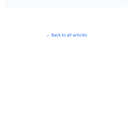
← Back to all articles