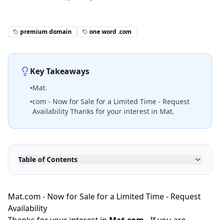
premium domain
one word .com
Key Takeaways
•
Mat.
•
com - Now for Sale for a Limited Time - Request
Availability Thanks for your interest in Mat.
Table of Contents
Mat.com - Now for Sale for a Limited Time - Request
Availability