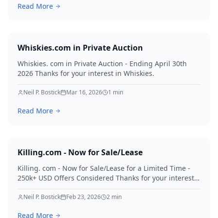
Read More
Whiskies.com in Private Auction
Whiskies. com in Private Auction - Ending April 30th
2026 Thanks for your interest in Whiskies.
Neil P. Bostick
Mar 16, 2026
1
min
Read More
Killing.com - Now for Sale/Lease
Killing. com - Now for Sale/Lease for a Limited Time -
250k+ USD Offers Considered Thanks for your interest
in Killing.
Neil P. Bostick
Feb 23, 2026
2
min
Read More