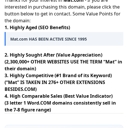
Thanks for your interest in
Mat.com
- If you are
interested in purchasing this domain, please click the
button below to get in contact. Some Value Points for
the domain:
1. Highly Aged (SEO Benefits)
Mat.com HAS BEEN ACTIVE SINCE 1995
2. Highly Sought After (Value Appreciation)
(2,300,000+ OTHER WEBSITES USE THE TERM “Mat” in
their domain)
3. Highly Competitive (#1 Brand of its Keyword)
(“Mat” IS TAKEN IN 276+ OTHER EXTENSIONS
BESIDES.COM)
4. High Comparable Sales (Best Value Indicator)
(3 letter 1 Word.COM domains consistently sell in
the 7-8 figure range)