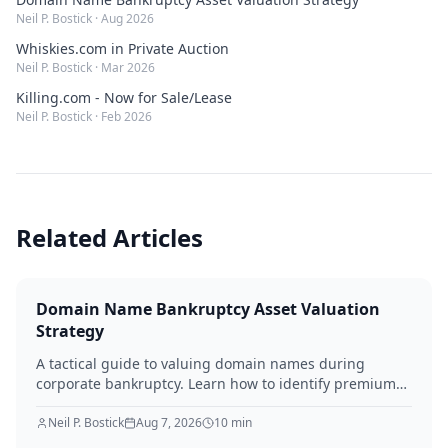
Neil P. Bostick
·
Aug 2026
Whiskies.com in Private Auction
Neil P. Bostick
·
Mar 2026
Killing.com - Now for Sale/Lease
Neil P. Bostick
·
Feb 2026
Related Articles
Domain Name Bankruptcy Asset Valuation
Strategy
A tactical guide to valuing domain names during
corporate bankruptcy. Learn how to identify premium
assets, navigate legal hurdles, and maximize recovery
for creditors in 2026.
Neil P. Bostick
Aug 7, 2026
10
min