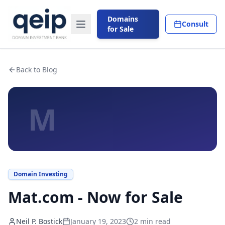
Domains
Consult
for Sale
Back to Blog
M
Domain Investing
Mat.com - Now for Sale
Neil P. Bostick
January 19, 2023
2
min read