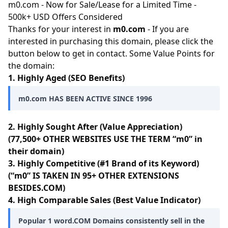
m0.com - Now for Sale/Lease for a Limited Time -
500k+ USD Offers Considered
Thanks for your interest in
m0.com
- If you are
interested in purchasing this domain, please click the
button below to get in contact. Some Value Points for
the domain:
1. Highly Aged (SEO Benefits)
m0.com HAS BEEN ACTIVE SINCE 1996
2. Highly Sought After (Value Appreciation)
(77,500+ OTHER WEBSITES USE THE TERM “m0” in
their domain)
3. Highly Competitive (#1 Brand of its Keyword)
(“m0” IS TAKEN IN 95+ OTHER EXTENSIONS
BESIDES.COM)
4. High Comparable Sales (Best Value Indicator)
Popular 1 word.COM Domains consistently sell in the