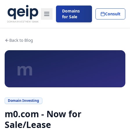
Domains
Consult
for Sale
Back to Blog
m
Domain Investing
m0.com - Now for
Sale/Lease