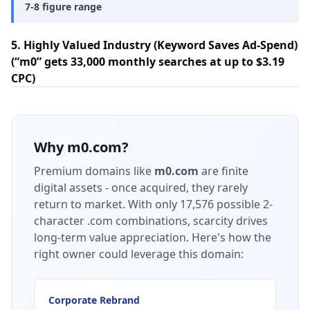
7-8 figure range
5. Highly Valued Industry (Keyword Saves Ad-Spend)
(“m0” gets 33,000 monthly searches at up to $3.19
CPC)
Why
m0.com
?
Premium domains like
m0.com
are finite
digital assets - once acquired, they rarely
return to market.
With only 17,576 possible 2-
character .com combinations, scarcity drives
long-term value appreciation.
Here's how the
right owner could leverage this domain:
Corporate Rebrand