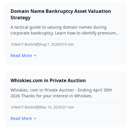
Domain Name Bankruptcy Asset Valuation
Strategy
A tactical guide to valuing domain names during
corporate bankruptcy. Learn how to identify premium
assets, navigate legal hurdles, and maximize recovery
for creditors in 2026.
Neil P. Bostick
Aug 7, 2026
10
min
Read More
Whiskies.com in Private Auction
Whiskies. com in Private Auction - Ending April 30th
2026 Thanks for your interest in Whiskies.
Neil P. Bostick
Mar 16, 2026
1
min
Read More