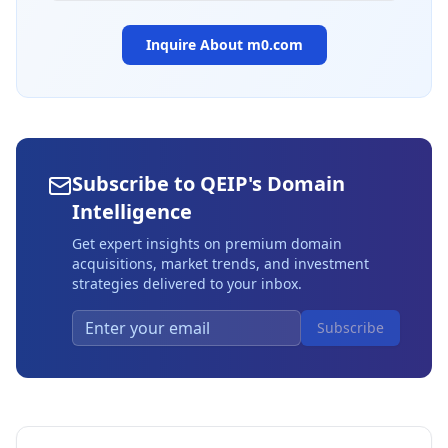
Inquire About
m0.com
Subscribe to QEIP's Domain
Intelligence
Get expert insights on premium domain
acquisitions, market trends, and investment
strategies delivered to your inbox.
Subscribe