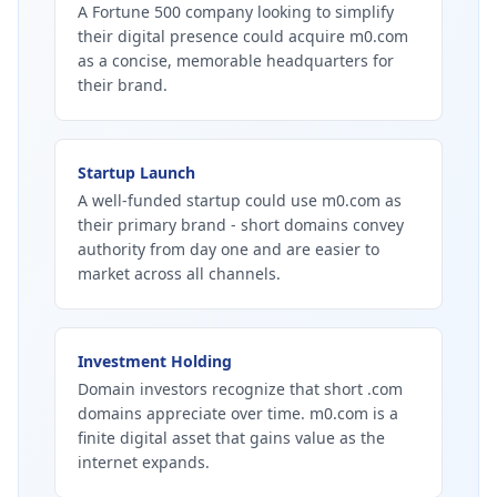
A Fortune 500 company looking to simplify
their digital presence could acquire m0.com
as a concise, memorable headquarters for
their brand.
Startup Launch
A well-funded startup could use m0.com as
their primary brand - short domains convey
authority from day one and are easier to
market across all channels.
Investment Holding
Domain investors recognize that short .com
domains appreciate over time. m0.com is a
finite digital asset that gains value as the
internet expands.