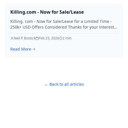
Killing.com - Now for Sale/Lease
Killing. com - Now for Sale/Lease for a Limited Time -
250k+ USD Offers Considered Thanks for your interest
in Killing.
Neil P. Bostick
Feb 23, 2026
2
min
Read More
← Back to all articles