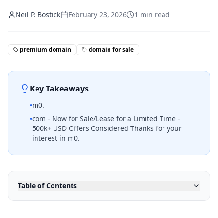
Neil P. Bostick
February 23, 2026
1
min read
premium domain
domain for sale
Key Takeaways
•
m0.
•
com - Now for Sale/Lease for a Limited Time -
500k+ USD Offers Considered Thanks for your
interest in m0.
Table of Contents