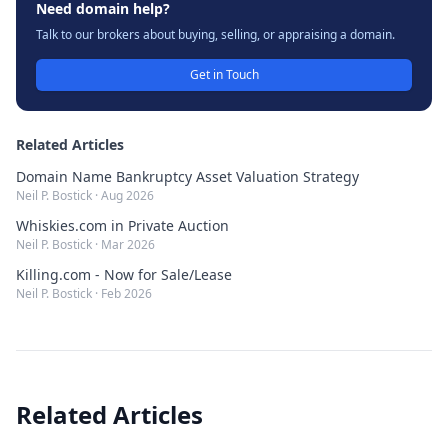
Need domain help?
Talk to our brokers about buying, selling, or appraising a domain.
Get in Touch
Related Articles
Domain Name Bankruptcy Asset Valuation Strategy
Neil P. Bostick
·
Aug 2026
Whiskies.com in Private Auction
Neil P. Bostick
·
Mar 2026
Killing.com - Now for Sale/Lease
Neil P. Bostick
·
Feb 2026
Related Articles