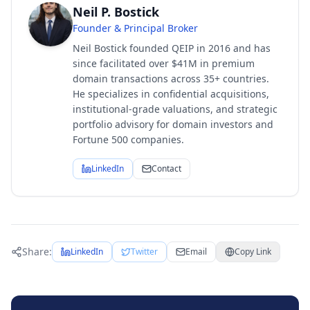
Neil P. Bostick
Founder & Principal Broker
Neil Bostick founded QEIP in 2016 and has
since facilitated over $41M in premium
domain transactions across 35+ countries.
He specializes in confidential acquisitions,
institutional-grade valuations, and strategic
portfolio advisory for domain investors and
Fortune 500 companies.
LinkedIn
Contact
Share:
LinkedIn
Twitter
Email
Copy Link