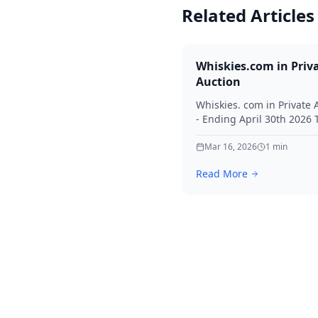
Related Articles
Whiskies.com in Priv
Auction
Whiskies. com in Private 
- Ending April 30th 2026
for your interest in Whisk
Mar 16, 2026
1
min
Read More