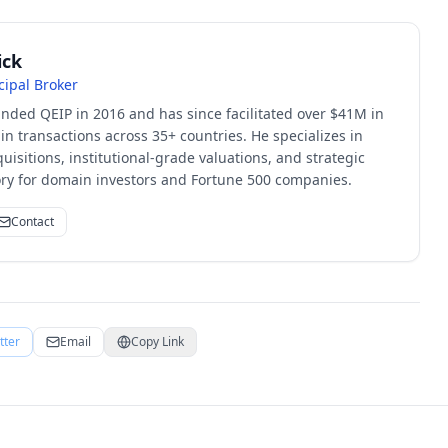
ick
cipal Broker
unded QEIP in 2016 and has since facilitated over $41M in
 transactions across 35+ countries. He specializes in
quisitions, institutional-grade valuations, and strategic
sory for domain investors and Fortune 500 companies.
Contact
tter
Email
Copy Link