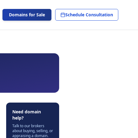
Domains for Sale
Schedule Consultation
Need domain
help?
Talk to our brokers
about buying, selling, or
appraising a domain.