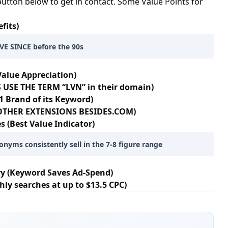
button below to get in contact. Some Value Points for
fits)
E SINCE before the 90s
Value Appreciation)
 USE THE TERM “LVN” in their domain)
1 Brand of its Keyword)
+ OTHER EXTENSIONS BESIDES.COM)
s (Best Value Indicator)
onyms consistently sell in the 7-8 figure range
ry (Keyword Saves Ad-Spend)
hly searches at up to $13.5 CPC)