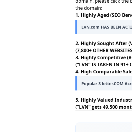
domain, please click the 
the domain:
1. Highly Aged (SEO Bene
LVN.com HAS BEEN ACTIV
2. Highly Sought After (
(7,800+ OTHER WEBSITES
3. Highly Competitive (#
(“LVN” IS TAKEN IN 91
4. High Comparable Sale
Popular 3 letter.COM Acr
5. Highly Valued Indust
(“LVN” gets 49,500 mont