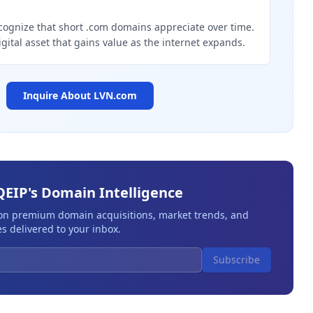
g
cognize that short .com domains appreciate over time.
igital asset that gains value as the internet expands.
Inquire About
LVN.com
QEIP's Domain Intelligence
 on premium domain acquisitions, market trends, and
s delivered to your inbox.
Subscribe