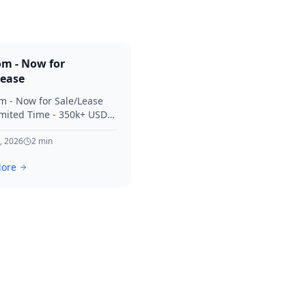
om - Now for
Lease
m - Now for Sale/Lease
imited Time - 350k+ USD
 Considered Thanks for
terest in SVV.
, 2026
2
min
ore