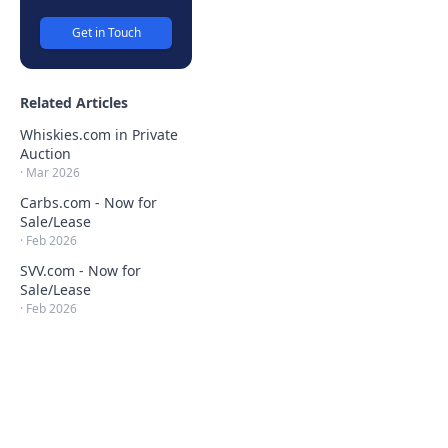
Get in Touch
Related Articles
Whiskies.com in Private
Auction
·
Mar 2026
Carbs.com - Now for
Sale/Lease
·
Feb 2026
SVV.com - Now for
Sale/Lease
·
Feb 2026