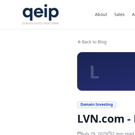
About
Sales
A
Back to Blog
L
Domain Investing
LVN.com - 
July 29, 2025
2
min read