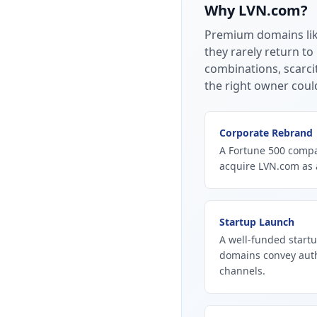
Why
LVN.com
?
Premium domains li
they rarely return to
combinations, scarci
the right owner coul
Corporate Rebrand
A Fortune 500 compan
acquire LVN.com as 
Startup Launch
A well-funded startu
domains convey autho
channels.