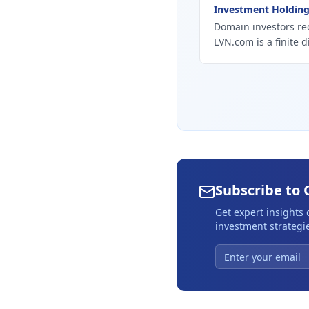
Investment Holdin
Domain investors re
LVN.com is a finite d
Subscribe to 
Get expert insights
investment strategie