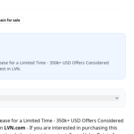
in for sale
ease for a Limited Time - 350k+ USD Offers Considered
est in LVN.
ease for a Limited Time - 350k+ USD Offers Considered
in
LVN.com
- If you are interested in purchasing this