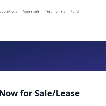
cquisitions
Appraisals
Testimonials
Fund
Now for Sale/Lease