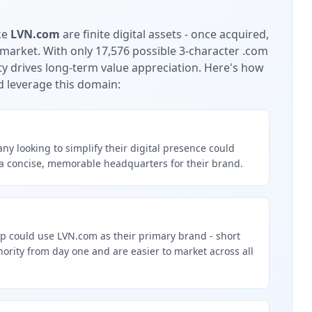
ke
LVN.com
are finite digital assets - once acquired,
 market.
With only 17,576 possible 3-character .com
ty drives long-term value appreciation.
Here's how
d leverage this domain:
y looking to simplify their digital presence could
a concise, memorable headquarters for their brand.
p could use LVN.com as their primary brand - short
rity from day one and are easier to market across all