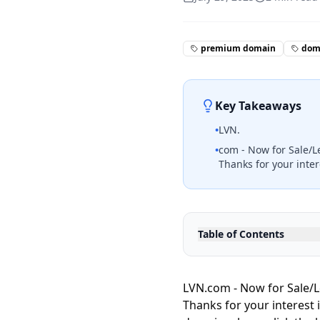
premium domain
doma
Key Takeaways
•
LVN.
•
com - Now for Sale/L
Thanks for your inter
Table of Contents
LVN.com - Now for Sale/L
Thanks for your interest 