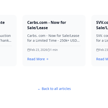
ate
Carbs.com - Now for
SVV.c
Sale/Lease
Sale/
Auction
Carbs. com - Now for Sale/Lease
SVV. co
 Thanks
for a Limited Time - 250k+ USD
for a L
ies.
Offers Considered Thanks for
Offers
your interest in Carbs.
Feb 23, 2026
1
min
your in
Feb 23
Read More
Read M
← Back to all articles