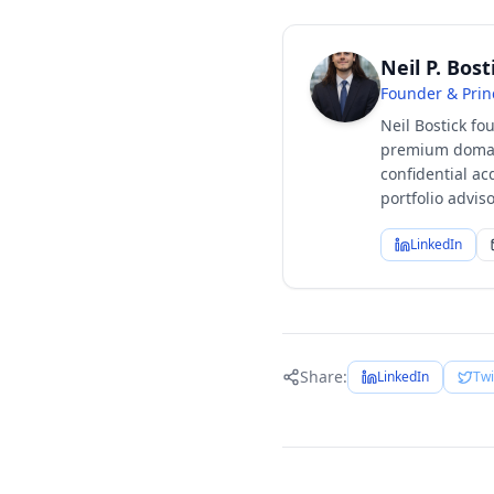
Neil P. Bost
Founder & Prin
Neil Bostick fo
premium domain
confidential ac
portfolio advi
LinkedIn
Share:
LinkedIn
Twi