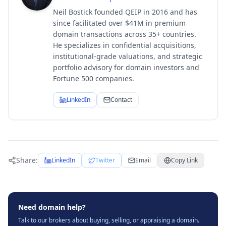
Neil Bostick founded QEIP in 2016 and has
since facilitated over $41M in premium
domain transactions across 35+ countries.
He specializes in confidential acquisitions,
institutional-grade valuations, and strategic
portfolio advisory for domain investors and
Fortune 500 companies.
LinkedIn
Contact
Share:
LinkedIn
Twitter
Email
Copy Link
Need domain help?
Talk to our brokers about buying, selling, or appraising a domain.