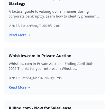
Strategy
A tactical guide to valuing domain names during
corporate bankruptcy. Learn how to identify premium
assets, navigate legal hurdles, and maximize recovery
for creditors in 2026.
Neil P. Bostick
Aug 7, 2026
10
min
Read More
Whiskies.com in Private Auction
Whiskies. com in Private Auction - Ending April 30th
2026 Thanks for your interest in Whiskies.
Neil P. Bostick
Mar 16, 2026
1
min
Read More
Killing.com - Now for Sale/Lease