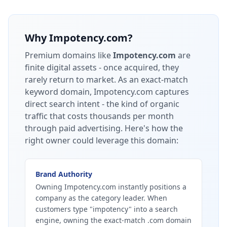
Why
Impotency.com
?
Premium domains like
Impotency.com
are
finite digital assets - once acquired, they
rarely return to market.
As an exact-match
keyword domain, Impotency.com captures
direct search intent - the kind of organic
traffic that costs thousands per month
through paid advertising.
Here's how the
right owner could leverage this domain:
Brand Authority
Owning Impotency.com instantly positions a
company as the category leader. When
customers type "impotency" into a search
engine, owning the exact-match .com domain