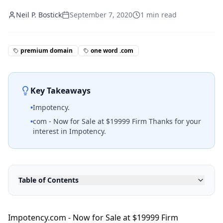
Neil P. Bostick
September 7, 2020
1
min read
premium domain
one word .com
Key Takeaways
•
Impotency.
•
com - Now for Sale at $19999 Firm Thanks for your
interest in Impotency.
Table of Contents
Impotency.com - Now for Sale at $19999 Firm