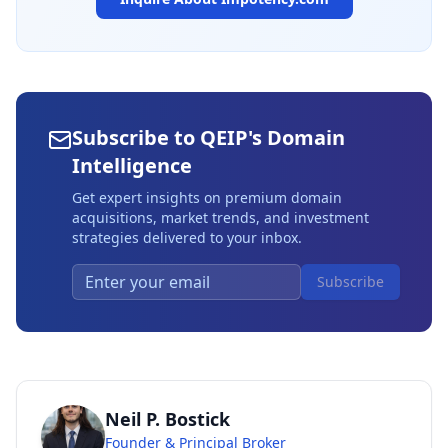
Subscribe to QEIP's Domain
Intelligence
Get expert insights on premium domain
acquisitions, market trends, and investment
strategies delivered to your inbox.
Subscribe
Neil P. Bostick
Founder & Principal Broker