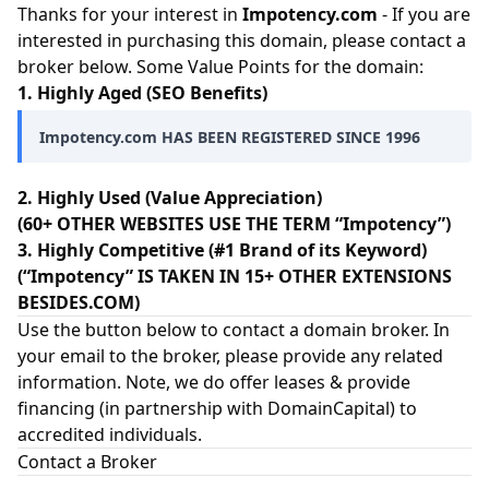
Thanks for your interest in
Impotency.com
- If you are
interested in purchasing this domain, please contact a
broker below. Some Value Points for the domain:
1. Highly Aged (SEO Benefits)
Impotency.com HAS BEEN REGISTERED SINCE 1996
2. Highly Used (Value Appreciation)
(60+ OTHER WEBSITES USE THE TERM “Impotency”)
3. Highly Competitive (#1 Brand of its Keyword)
(“Impotency” IS TAKEN IN 15+ OTHER EXTENSIONS
BESIDES.COM)
Use the button below to contact a domain broker. In
your email to the broker, please provide any related
information. Note, we do offer leases & provide
financing (in partnership with
DomainCapital
) to
accredited individuals.
Contact a Broker