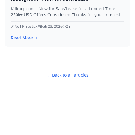
Killing. com - Now for Sale/Lease for a Limited Time -
250k+ USD Offers Considered Thanks for your interest
in Killing.
Neil P. Bostick
Feb 23, 2026
2
min
Read More
← Back to all articles