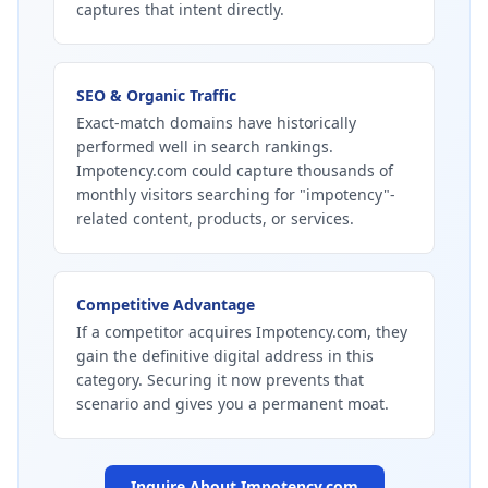
captures that intent directly.
SEO & Organic Traffic
Exact-match domains have historically
performed well in search rankings.
Impotency.com could capture thousands of
monthly visitors searching for "impotency"-
related content, products, or services.
Competitive Advantage
If a competitor acquires Impotency.com, they
gain the definitive digital address in this
category. Securing it now prevents that
scenario and gives you a permanent moat.
Inquire About
Impotency.com