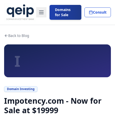
Domains
Consult
for Sale
Back to Blog
I
Domain Investing
Impotency.com - Now for
Sale at $19999