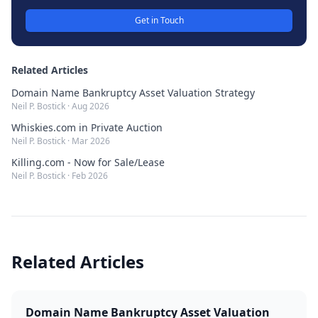
Get in Touch
Related Articles
Domain Name Bankruptcy Asset Valuation Strategy
Neil P. Bostick
·
Aug 2026
Whiskies.com in Private Auction
Neil P. Bostick
·
Mar 2026
Killing.com - Now for Sale/Lease
Neil P. Bostick
·
Feb 2026
Related Articles
Domain Name Bankruptcy Asset Valuation