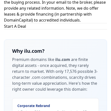
the buying process. In your email to the broker, please
provide any related information. Note, we do offer
leases & provide financing (in partnership with
DomainCapital
) to accredited individuals.
Start A Deal
Why
ilu.com
?
Premium domains like
ilu.com
are finite
digital assets - once acquired, they rarely
return to market.
With only 17,576 possible 3-
character .com combinations, scarcity drives
long-term value appreciation.
Here's how the
right owner could leverage this domain:
Corporate Rebrand