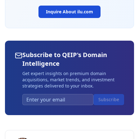
Inquire About
ilu.com
Subscribe to QEIP's Domain
Intelligence
Get expert insights on premium domain
acquisitions, market trends, and investment
strategies delivered to your inbox.
Subscribe