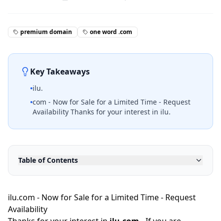
premium domain
one word .com
Key Takeaways
•
ilu.
•
com - Now for Sale for a Limited Time - Request
Availability Thanks for your interest in ilu.
Table of Contents
ilu.com - Now for Sale for a Limited Time - Request
Availability