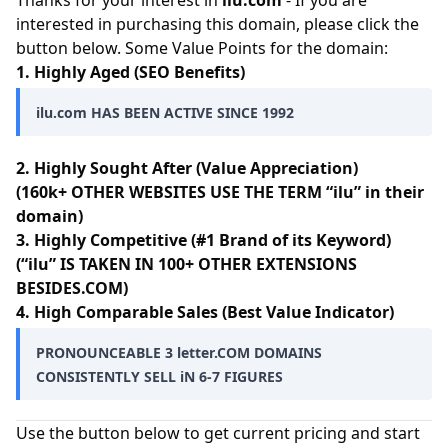
Thanks for your interest in
ilu.com
- If you are
interested in purchasing this domain, please click the
button below. Some Value Points for the domain:
1. Highly Aged (SEO Benefits)
ilu.com HAS BEEN ACTIVE SINCE 1992
2. Highly Sought After (Value Appreciation)
(160k+ OTHER WEBSITES USE THE TERM “ilu” in their
domain)
3. Highly Competitive (#1 Brand of its Keyword)
(“ilu” IS TAKEN IN 100+ OTHER EXTENSIONS
BESIDES.COM)
4. High Comparable Sales (Best Value Indicator)
PRONOUNCEABLE 3 letter.COM DOMAINS
CONSISTENTLY SELL iN 6-7 FIGURES
Use the button below to get current pricing and start