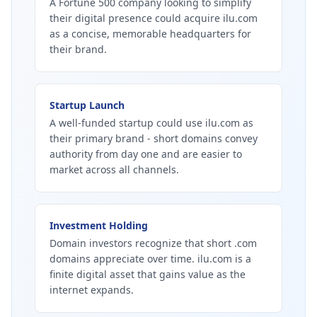
A Fortune 500 company looking to simplify
their digital presence could acquire ilu.com
as a concise, memorable headquarters for
their brand.
Startup Launch
A well-funded startup could use ilu.com as
their primary brand - short domains convey
authority from day one and are easier to
market across all channels.
Investment Holding
Domain investors recognize that short .com
domains appreciate over time. ilu.com is a
finite digital asset that gains value as the
internet expands.