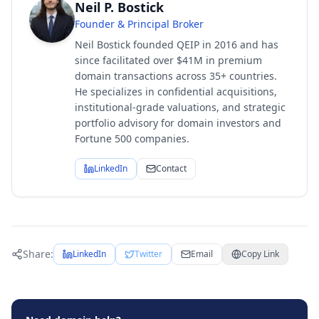
Neil P. Bostick
Founder & Principal Broker
Neil Bostick founded QEIP in 2016 and has
since facilitated over $41M in premium
domain transactions across 35+ countries.
He specializes in confidential acquisitions,
institutional-grade valuations, and strategic
portfolio advisory for domain investors and
Fortune 500 companies.
LinkedIn
Contact
Share:
LinkedIn
Twitter
Email
Copy Link