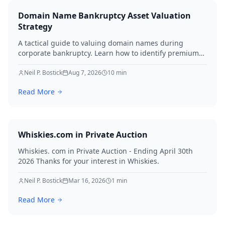
Domain Name Bankruptcy Asset Valuation
Strategy
A tactical guide to valuing domain names during
corporate bankruptcy. Learn how to identify premium
assets, navigate legal hurdles, and maximize recovery
for creditors in 2026.
Neil P. Bostick
Aug 7, 2026
10
min
Read More
Whiskies.com in Private Auction
Whiskies. com in Private Auction - Ending April 30th
2026 Thanks for your interest in Whiskies.
Neil P. Bostick
Mar 16, 2026
1
min
Read More