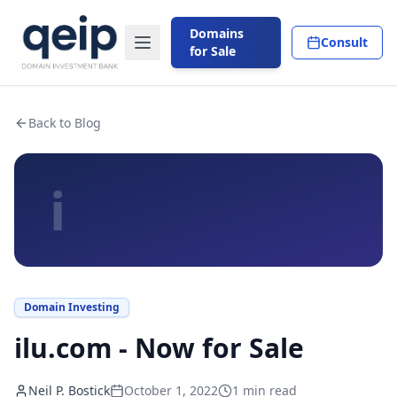
Domains
Consult
for Sale
Back to Blog
i
Domain Investing
ilu.com - Now for Sale
Neil P. Bostick
October 1, 2022
1
min read