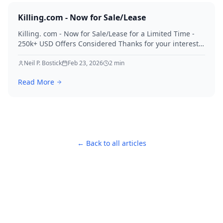
Killing.com - Now for Sale/Lease
Killing. com - Now for Sale/Lease for a Limited Time -
250k+ USD Offers Considered Thanks for your interest
in Killing.
Neil P. Bostick
Feb 23, 2026
2
min
Read More
← Back to all articles