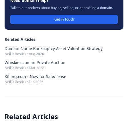
Need domain help?
Talk to our brokers about buying, selling, or appraising a domain.
Get in Touch
Related Articles
Domain Name Bankruptcy Asset Valuation Strategy
Neil P. Bostick
·
Aug 2026
Whiskies.com in Private Auction
Neil P. Bostick
·
Mar 2026
Killing.com - Now for Sale/Lease
Neil P. Bostick
·
Feb 2026
Related Articles