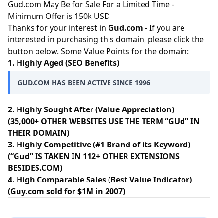
Gud.com May Be for Sale For a Limited Time -
Minimum Offer is 150k USD
Thanks for your interest in
Gud.com
- If you are
interested in purchasing this domain, please click the
button below. Some Value Points for the domain:
1. Highly Aged (SEO Benefits)
GUD.COM HAS BEEN ACTIVE SINCE 1996
2. Highly Sought After (Value Appreciation)
(35,000+ OTHER WEBSITES USE THE TERM “GUd” IN
THEIR DOMAIN)
3. Highly Competitive (#1 Brand of its Keyword)
(“Gud” IS TAKEN IN 112+ OTHER EXTENSIONS
BESIDES.COM)
4. High Comparable Sales (Best Value Indicator)
(Guy.com sold for $1M in 2007)