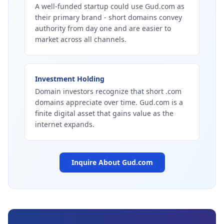
A well-funded startup could use Gud.com as
their primary brand - short domains convey
authority from day one and are easier to
market across all channels.
Investment Holding
Domain investors recognize that short .com
domains appreciate over time. Gud.com is a
finite digital asset that gains value as the
internet expands.
Inquire About
Gud.com