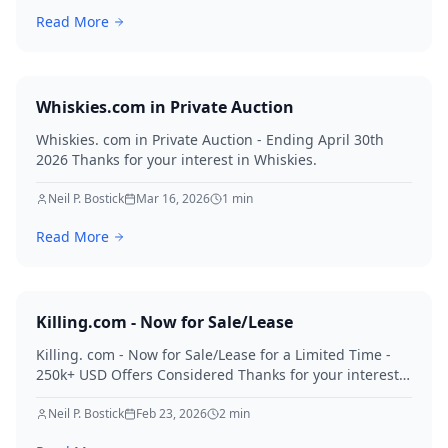
Read More
Whiskies.com in Private Auction
Whiskies. com in Private Auction - Ending April 30th
2026 Thanks for your interest in Whiskies.
Neil P. Bostick
Mar 16, 2026
1
min
Read More
Killing.com - Now for Sale/Lease
Killing. com - Now for Sale/Lease for a Limited Time -
250k+ USD Offers Considered Thanks for your interest
in Killing.
Neil P. Bostick
Feb 23, 2026
2
min