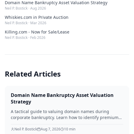
Domain Name Bankruptcy Asset Valuation Strategy
Neil P. Bostick
·
Aug 2026
Whiskies.com in Private Auction
Neil P. Bostick
·
Mar 2026
Killing.com - Now for Sale/Lease
Neil P. Bostick
·
Feb 2026
Related Articles
Domain Name Bankruptcy Asset Valuation
Strategy
A tactical guide to valuing domain names during
corporate bankruptcy. Learn how to identify premium
assets, navigate legal hurdles, and maximize recovery
for creditors in 2026.
Neil P. Bostick
Aug 7, 2026
10
min