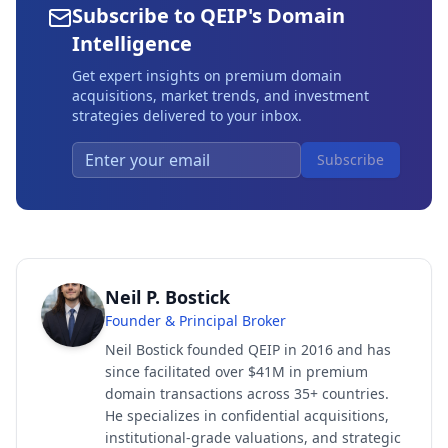
Subscribe to QEIP's Domain
Intelligence
Get expert insights on premium domain
acquisitions, market trends, and investment
strategies delivered to your inbox.
Subscribe
Neil P. Bostick
Founder & Principal Broker
Neil Bostick founded QEIP in 2016 and has
since facilitated over $41M in premium
domain transactions across 35+ countries.
He specializes in confidential acquisitions,
institutional-grade valuations, and strategic