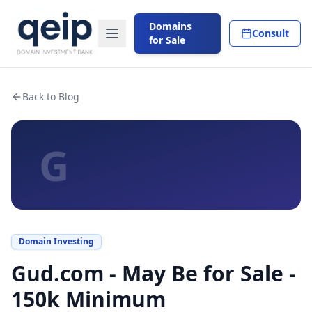
Domains
Consult
for Sale
Back to Blog
G
Domain Investing
Gud.com - May Be for Sale -
150k Minimum