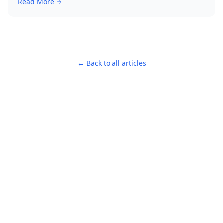
Read More
← Back to all articles