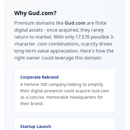
Why
Gud.com
?
Premium domains like
Gud.com
are finite
digital assets - once acquired, they rarely
return to market.
With only 17,576 possible 3-
character .com combinations, scarcity drives
long-term value appreciation.
Here's how the
right owner could leverage this domain:
Corporate Rebrand
A Fortune 500 company looking to simplify
their digital presence could acquire Gud.com
as a concise, memorable headquarters for
their brand.
Startup Launch