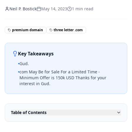
Neil P. Bostick
May 14, 2023
1
min read
premium domain
three letter .com
Key Takeaways
•
Gud.
•
com May Be for Sale For a Limited Time -
Minimum Offer is 150k USD Thanks for your
interest in Gud.
Table of Contents