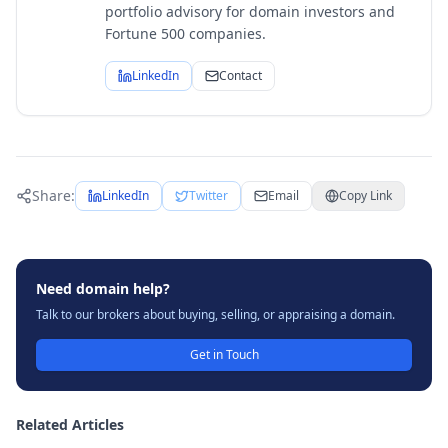
portfolio advisory for domain investors and
Fortune 500 companies.
LinkedIn
Contact
Share:
LinkedIn
Twitter
Email
Copy Link
Need domain help?
Talk to our brokers about buying, selling, or appraising a domain.
Get in Touch
Related Articles