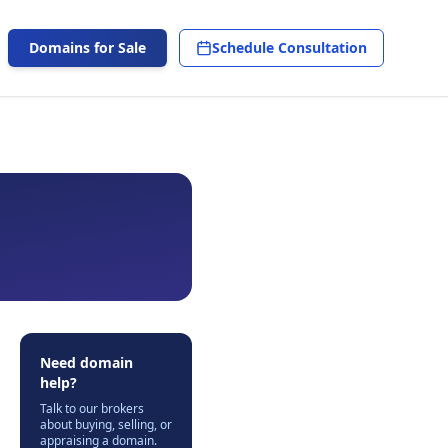
Domains for Sale
Schedule Consultation
Need domain
help?
Talk to our brokers
about buying, selling, or
appraising a domain.