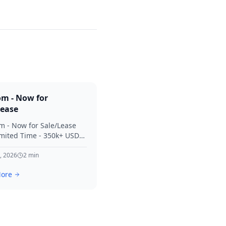
om - Now for
Lease
m - Now for Sale/Lease
imited Time - 350k+ USD
 Considered Thanks for
terest in SVV.
, 2026
2
min
ore