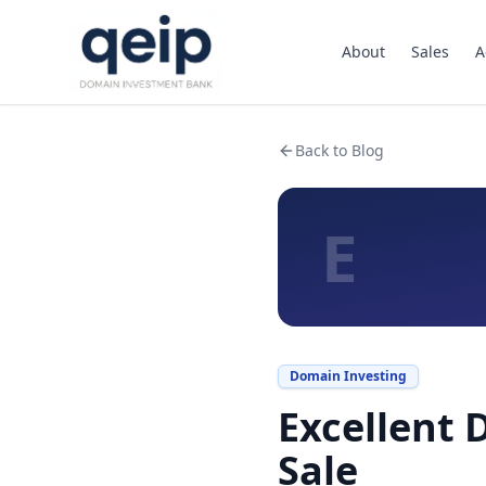
About
Sales
A
Back to Blog
E
Domain Investing
Excellent 
Sale