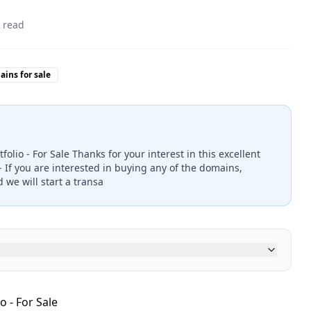
 read
ins for sale
folio - For Sale Thanks for your interest in this excellent
- If you are interested in buying any of the domains,
 we will start a transa
o - For Sale