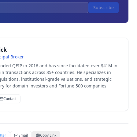
Subscribe
ick
cipal Broker
unded QEIP in 2016 and has since facilitated over $41M in
 transactions across 35+ countries. He specializes in
quisitions, institutional-grade valuations, and strategic
sory for domain investors and Fortune 500 companies.
Contact
tter
Email
Copy Link