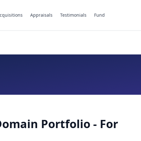
cquisitions
Appraisals
Testimonials
Fund
Domain Portfolio - For