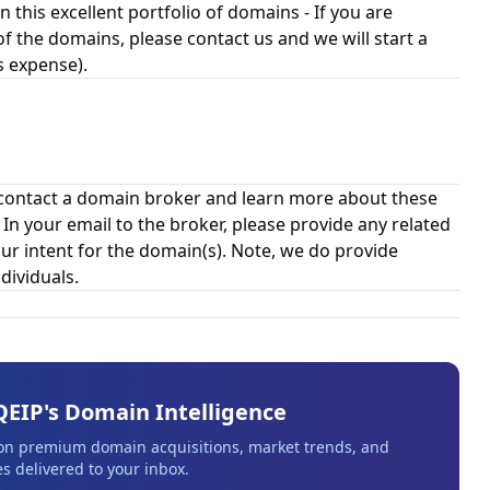
n this excellent portfolio of domains - If you are
of the domains, please contact us and we will start a
s expense).
contact a domain broker and learn more about these
 your email to the broker, please provide any related
ur intent for the domain(s). Note, we do provide
dividuals.
QEIP's Domain Intelligence
 on premium domain acquisitions, market trends, and
s delivered to your inbox.