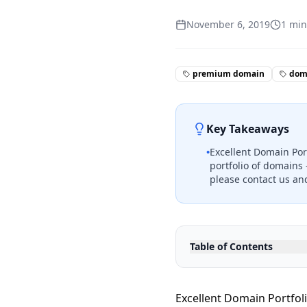
November 6, 2019
1
min
premium domain
doma
Key Takeaways
•
Excellent Domain Port
portfolio of domains 
please contact us and
Table of Contents
Excellent Domain Portfoli