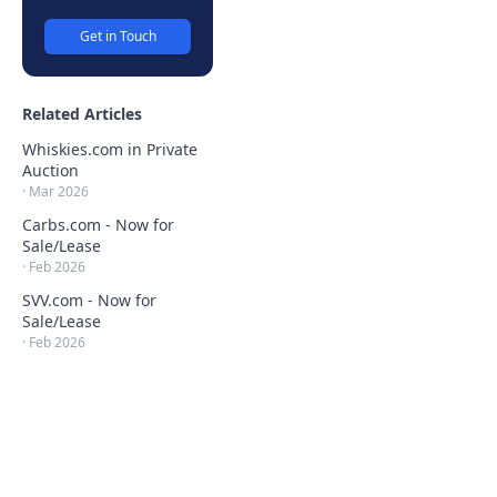
Get in Touch
Related Articles
Whiskies.com in Private
Auction
·
Mar 2026
Carbs.com - Now for
Sale/Lease
·
Feb 2026
SVV.com - Now for
Sale/Lease
·
Feb 2026