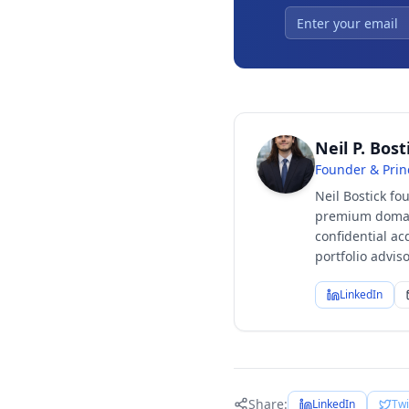
Neil P. Bost
Founder & Prin
Neil Bostick fo
premium domain
confidential ac
portfolio advi
LinkedIn
Share:
LinkedIn
Twi