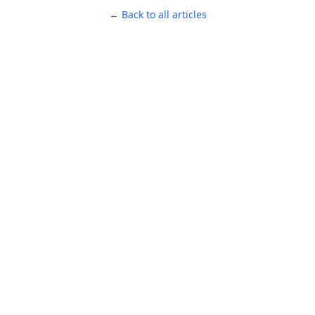
← Back to all articles