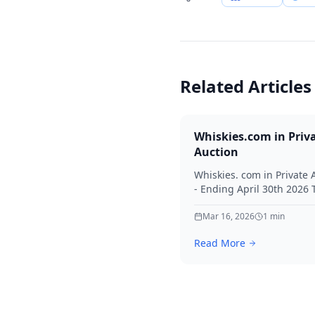
Related Articles
Whiskies.com in Priv
Auction
Whiskies. com in Private 
- Ending April 30th 2026
for your interest in Whisk
Mar 16, 2026
1
min
Read More