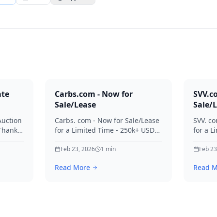
ate
Carbs.com - Now for
SVV.c
Sale/Lease
Sale/
Auction
Carbs. com - Now for Sale/Lease
SVV. co
 Thanks
for a Limited Time - 250k+ USD
for a L
ies.
Offers Considered Thanks for
Offers
your interest in Carbs.
Feb 23, 2026
1
min
your in
Feb 23
Read More
Read M