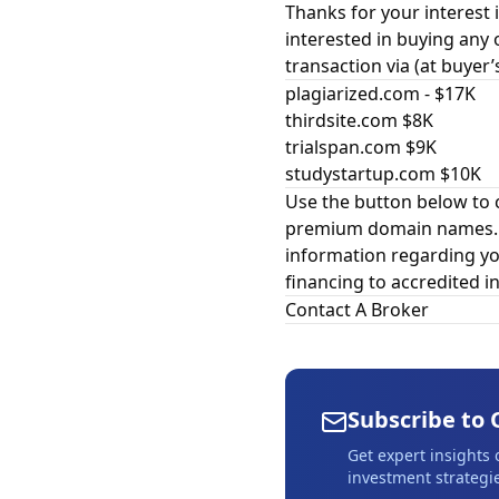
Thanks for your interest i
interested in buying any 
transaction via (at buyer’
plagiarized.com - $17K
thirdsite.com $8K
trialspan.com $9K
studystartup.com $10K
Use the button below to 
premium domain names. In
information regarding yo
financing to accredited in
Contact A Broker
Subscribe to 
Get expert insights
investment strategie