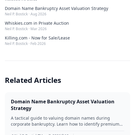
Domain Name Bankruptcy Asset Valuation Strategy
Neil P. Bostick
·
Aug 2026
Whiskies.com in Private Auction
Neil P. Bostick
·
Mar 2026
Killing.com - Now for Sale/Lease
Neil P. Bostick
·
Feb 2026
Related Articles
Domain Name Bankruptcy Asset Valuation
Strategy
A tactical guide to valuing domain names during
corporate bankruptcy. Learn how to identify premium
assets, navigate legal hurdles, and maximize recovery