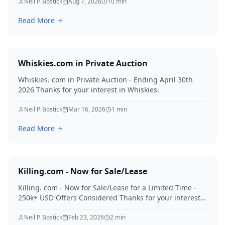
for creditors in 2026.
Neil P. Bostick
Aug 7, 2026
10
min
Read More
Whiskies.com in Private Auction
Whiskies. com in Private Auction - Ending April 30th
2026 Thanks for your interest in Whiskies.
Neil P. Bostick
Mar 16, 2026
1
min
Read More
Killing.com - Now for Sale/Lease
Killing. com - Now for Sale/Lease for a Limited Time -
250k+ USD Offers Considered Thanks for your interest
in Killing.
Neil P. Bostick
Feb 23, 2026
2
min