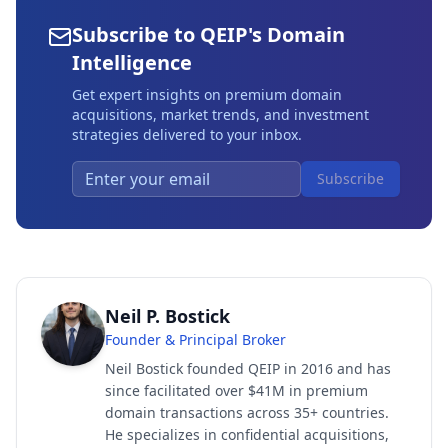
Subscribe to QEIP's Domain
Intelligence
Get expert insights on premium domain
acquisitions, market trends, and investment
strategies delivered to your inbox.
Subscribe
Neil P. Bostick
Founder & Principal Broker
Neil Bostick founded QEIP in 2016 and has
since facilitated over $41M in premium
domain transactions across 35+ countries.
He specializes in confidential acquisitions,