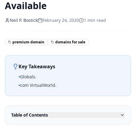
Available
Neil P. Bostick
February 24, 2020
1
min read
premium domain
domains for sale
Key Takeaways
•
Globals.
•
com VirtualWorld.
Table of Contents