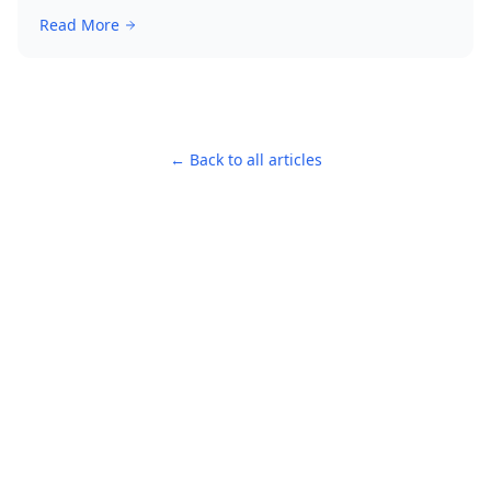
Read More
← Back to all articles