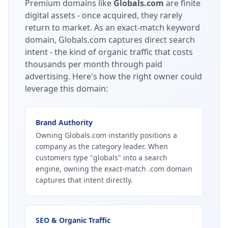
Premium domains like
Globals.com
are finite
digital assets - once acquired, they rarely
return to market.
As an exact-match keyword
domain, Globals.com captures direct search
intent - the kind of organic traffic that costs
thousands per month through paid
advertising.
Here's how the right owner could
leverage this domain:
Brand Authority
Owning Globals.com instantly positions a
company as the category leader. When
customers type "globals" into a search
engine, owning the exact-match .com domain
captures that intent directly.
SEO & Organic Traffic