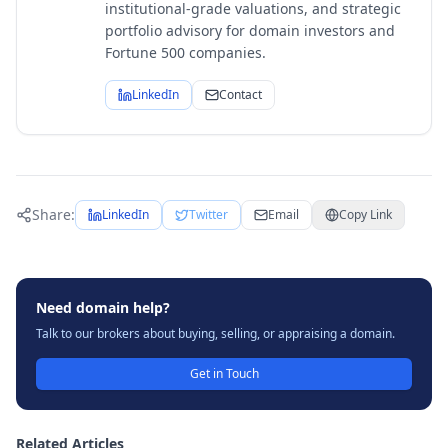
institutional-grade valuations, and strategic
portfolio advisory for domain investors and
Fortune 500 companies.
LinkedIn
Contact
Share:
LinkedIn
Twitter
Email
Copy Link
Need domain help?
Talk to our brokers about buying, selling, or appraising a domain.
Get in Touch
Related Articles