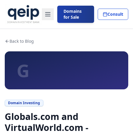
Domains
Consult
for Sale
Back to Blog
G
Domain Investing
Globals.com and
VirtualWorld.com -