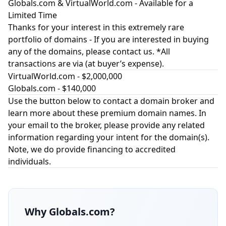
Globals.com & VirtualWorld.com - Available for a
Limited Time
Thanks for your interest in this extremely rare
portfolio of domains - If you are interested in buying
any of the domains, please contact us. *All
transactions are via (at buyer’s expense).
VirtualWorld.com
- $2,000,000
Globals.com
- $140,000
Use the button below to contact a domain broker and
learn more about these premium domain names. In
your email to the broker, please provide any related
information regarding your intent for the domain(s).
Note, we do provide financing to accredited
individuals.
Why
Globals.com
?