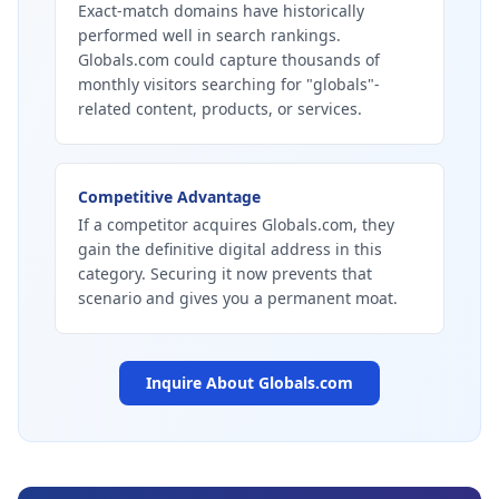
Exact-match domains have historically
performed well in search rankings.
Globals.com could capture thousands of
monthly visitors searching for "globals"-
related content, products, or services.
Competitive Advantage
If a competitor acquires Globals.com, they
gain the definitive digital address in this
category. Securing it now prevents that
scenario and gives you a permanent moat.
Inquire About
Globals.com