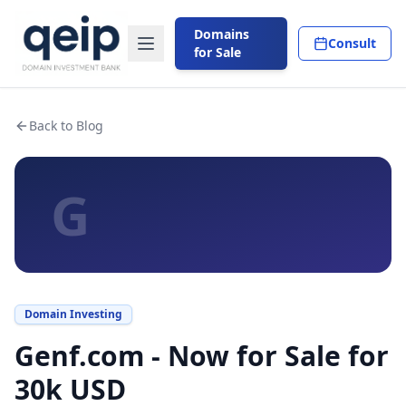
Domains
Consult
for Sale
Back to Blog
G
Domain Investing
Genf.com - Now for Sale for
30k USD