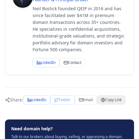
Neil Bostick founded QEIP in 2016 and has
since facilitated over $41M in premium
domain transactions across 35+ countries.
He specializes in confidential acquisitions,
institutional-grade valuations, and strategic
portfolio advisory for domain investors and
Fortune 500 companies.
LinkedIn
Contact
Share:
LinkedIn
Twitter
Email
Copy Link
Need domain help?
Talk to our brokers about buying, selling, or appraising a domain.