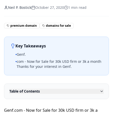
Neil P. Bostick
October 27, 2020
1
min read
premium domain
domains for sale
Key Takeaways
•
Genf.
•
com - Now for Sale for 30k USD firm or 3k a month
Thanks for your interest in Genf.
Table of Contents
Genf.com - Now for Sale for 30k USD firm or 3k a