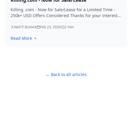
Killing.com - Now for Sale/Lease
Killing. com - Now for Sale/Lease for a Limited Time -
250k+ USD Offers Considered Thanks for your interest
in Killing.
Neil P. Bostick
Feb 23, 2026
2
min
Read More
← Back to all articles