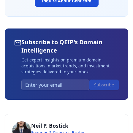
Inquire About
Genf.com
Subscribe to QEIP's Domain
Intelligence
Get expert insights on premium domain
acquisitions, market trends, and investment
strategies delivered to your inbox.
Subscribe
Neil P. Bostick
Founder & Principal Broker