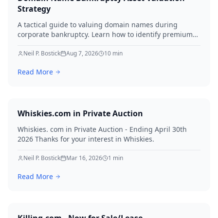
Strategy
A tactical guide to valuing domain names during
corporate bankruptcy. Learn how to identify premium
assets, navigate legal hurdles, and maximize recovery
for creditors in 2026.
Neil P. Bostick
Aug 7, 2026
10
min
Read More
Whiskies.com in Private Auction
Whiskies. com in Private Auction - Ending April 30th
2026 Thanks for your interest in Whiskies.
Neil P. Bostick
Mar 16, 2026
1
min
Read More