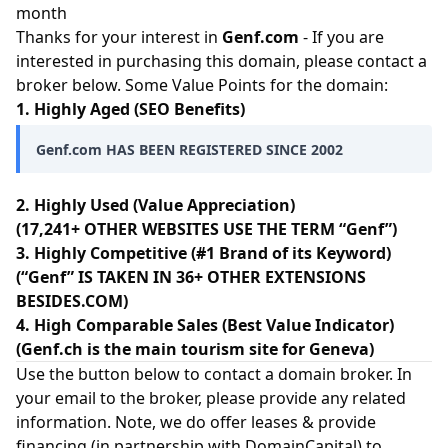
month
Thanks for your interest in
Genf.com
- If you are
interested in purchasing this domain, please contact a
broker below. Some Value Points for the domain:
1. Highly Aged (SEO Benefits)
Genf.com HAS BEEN REGISTERED SINCE 2002
2. Highly Used (Value Appreciation)
(17,241+ OTHER WEBSITES USE THE TERM “Genf”)
3. Highly Competitive (#1 Brand of its Keyword)
(“Genf” IS TAKEN IN 36+ OTHER EXTENSIONS
BESIDES.COM)
4. High Comparable Sales (Best Value Indicator)
(Genf.ch is the main tourism site for Geneva)
Use the button below to contact a domain broker. In
your email to the broker, please provide any related
information. Note, we do offer leases & provide
financing (in partnership with
DomainCapital
) to