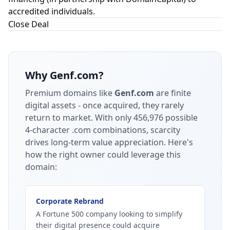
accredited individuals.
Close Deal
Why
Genf.com
?
Premium domains like
Genf.com
are finite
digital assets - once acquired, they rarely
return to market.
With only 456,976 possible
4-character .com combinations, scarcity
drives long-term value appreciation.
Here's
how the right owner could leverage this
domain:
Corporate Rebrand
A Fortune 500 company looking to simplify
their digital presence could acquire