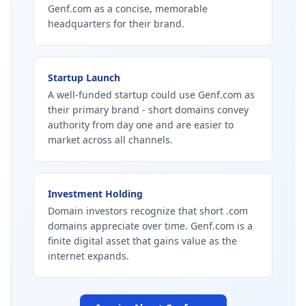
Genf.com as a concise, memorable
headquarters for their brand.
Startup Launch
A well-funded startup could use Genf.com as
their primary brand - short domains convey
authority from day one and are easier to
market across all channels.
Investment Holding
Domain investors recognize that short .com
domains appreciate over time. Genf.com is a
finite digital asset that gains value as the
internet expands.