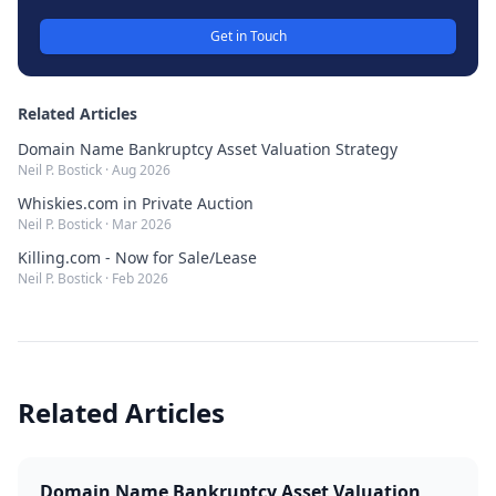
Get in Touch
Related Articles
Domain Name Bankruptcy Asset Valuation Strategy
Neil P. Bostick
·
Aug 2026
Whiskies.com in Private Auction
Neil P. Bostick
·
Mar 2026
Killing.com - Now for Sale/Lease
Neil P. Bostick
·
Feb 2026
Related Articles
Domain Name Bankruptcy Asset Valuation