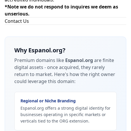
*Note we do not respond to inquires we deem as
unserious.
Contact Us
Why
Espanol.org
?
Premium domains like
Espanol.org
are finite
digital assets - once acquired, they rarely
return to market.
Here's how the right owner
could leverage this domain:
Regional or Niche Branding
Espanol.org offers a strong digital identity for
businesses operating in specific markets or
verticals tied to the ORG extension.