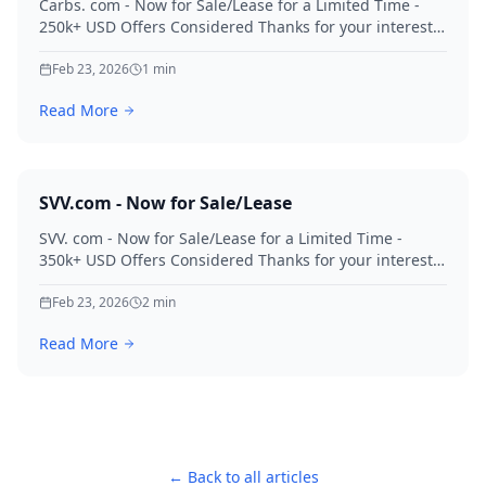
Carbs. com - Now for Sale/Lease for a Limited Time -
250k+ USD Offers Considered Thanks for your interest
in Carbs.
Feb 23, 2026
1
min
Read More
SVV.com - Now for Sale/Lease
SVV. com - Now for Sale/Lease for a Limited Time -
350k+ USD Offers Considered Thanks for your interest
in SVV.
Feb 23, 2026
2
min
Read More
← Back to all articles