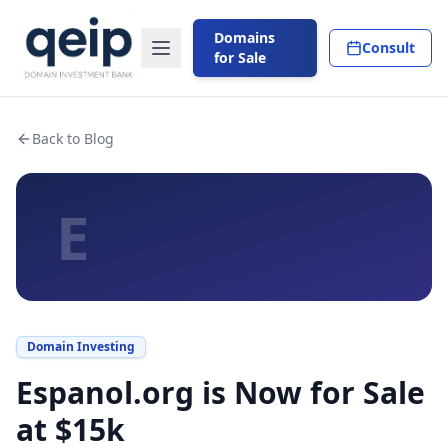
Domains
Consult
for Sale
Back to Blog
E
Domain Investing
Espanol.org is Now for Sale
at $15k