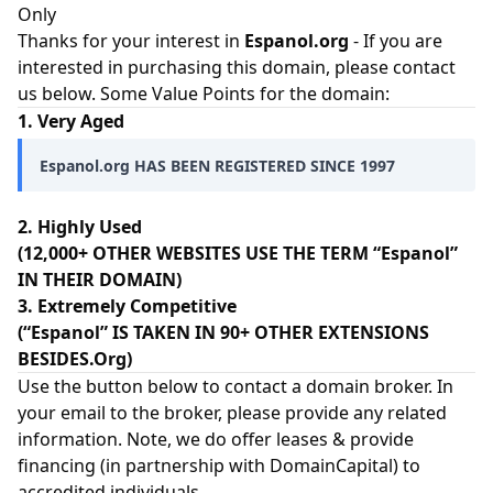
Only
Thanks for your interest in
Espanol.org
- If you are
interested in purchasing this domain, please contact
us below. Some Value Points for the domain:
1. Very Aged
Espanol.org HAS BEEN REGISTERED SINCE 1997
2. Highly Used
(12,000+ OTHER WEBSITES USE THE TERM “Espanol”
IN THEIR DOMAIN)
3. Extremely Competitive
(“Espanol” IS TAKEN IN 90+ OTHER EXTENSIONS
BESIDES.Org)
Use the button below to contact a domain broker. In
your email to the broker, please provide any related
information. Note, we do offer leases & provide
financing (in partnership with
DomainCapital
) to
accredited individuals.