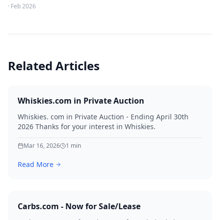
·
Feb 2026
Related Articles
Whiskies.com in Private Auction
Whiskies. com in Private Auction - Ending April 30th
2026 Thanks for your interest in Whiskies.
Mar 16, 2026
1
min
Read More
Carbs.com - Now for Sale/Lease