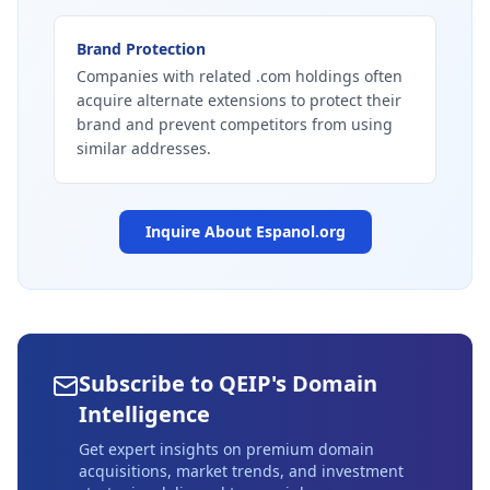
Brand Protection
Companies with related .com holdings often
acquire alternate extensions to protect their
brand and prevent competitors from using
similar addresses.
Inquire About
Espanol.org
Subscribe to QEIP's Domain
Intelligence
Get expert insights on premium domain
acquisitions, market trends, and investment