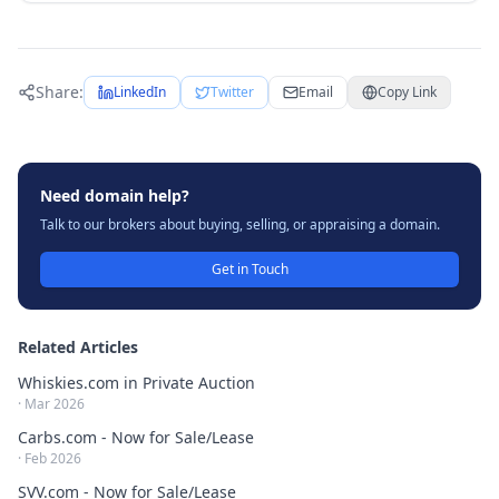
Share:
LinkedIn
Twitter
Email
Copy Link
Need domain help?
Talk to our brokers about buying, selling, or appraising a domain.
Get in Touch
Related Articles
Whiskies.com in Private Auction
·
Mar 2026
Carbs.com - Now for Sale/Lease
·
Feb 2026
SVV.com - Now for Sale/Lease