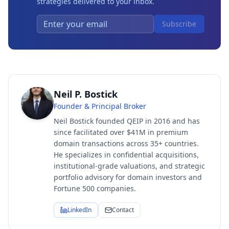
strategies delivered to your inbox.
Subscribe
Neil P. Bostick
Founder & Principal Broker
Neil Bostick founded QEIP in 2016 and has
since facilitated over $41M in premium
domain transactions across 35+ countries.
He specializes in confidential acquisitions,
institutional-grade valuations, and strategic
portfolio advisory for domain investors and
Fortune 500 companies.
LinkedIn
Contact