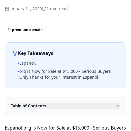
January 11, 2020
1
min read
premium domain
Key Takeaways
•
Espanol.
•
org is Now for Sale at $15,000 - Serious Buyers
Only Thanks for your interest in Espanol.
Table of Contents
Espanol.org is Now for Sale at $15,000 - Serious Buyers