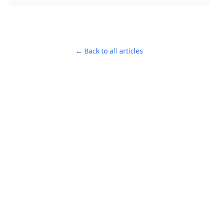
← Back to all articles