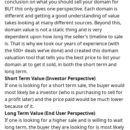
conclusion on what you should sell your domain for
BUT this only gives one perspective. Each domain is
different and getting a good understanding of value
takes looking at many different sources. Beyond this,
domain value is not a static thing and is very
dependent upon how long the seller’s timeline to sale
is. That is why we took our years of experience (with
the 500+ deals we’ve done) and created this domain
valuation tool that tells you the best price to list your
domain at to get it sold, in both the short term and
long term.
Short Term Value (Investor Perspective)
If one is looking for a short term sale, the buyer would
most likely be a investor (who is purchasing to sell for
a profit later) and the price paid would be much lower
because of it.
Long Term Value (End User Perspective)
If one is looking for a higher sale and is willing to wait
long term, the buyer they are looking for is most likely