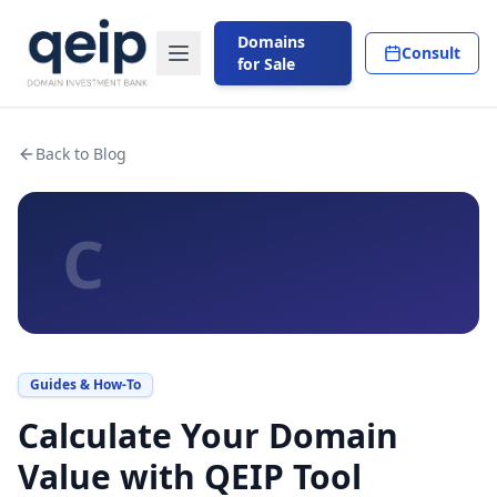
Domains
Consult
for Sale
Back to Blog
C
Guides & How-To
Calculate Your Domain
Value with QEIP Tool