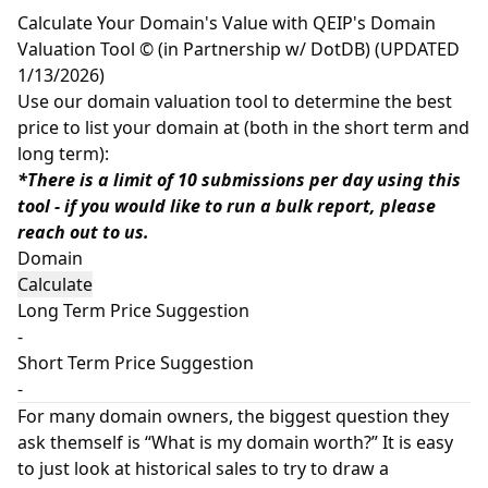
Calculate Your Domain's Value with QEIP's Domain
Valuation Tool © (in Partnership w/ DotDB) (UPDATED
1/13/2026)
Use our domain valuation tool to determine the best
price to list your domain at (both in the short term and
long term):
*There is a limit of 10 submissions per day using this
tool - if you would like to run a bulk report, please
reach out to us.
Domain
Long Term Price Suggestion
-
Short Term Price Suggestion
-
For many domain owners, the biggest question they
ask themself is “What is my domain worth?” It is easy
to just look at historical sales to try to draw a