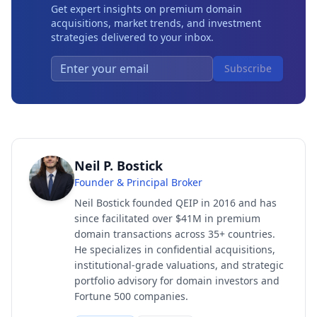
Get expert insights on premium domain
acquisitions, market trends, and investment
strategies delivered to your inbox.
Subscribe
Neil P. Bostick
Founder & Principal Broker
Neil Bostick founded QEIP in 2016 and has
since facilitated over $41M in premium
domain transactions across 35+ countries.
He specializes in confidential acquisitions,
institutional-grade valuations, and strategic
portfolio advisory for domain investors and
Fortune 500 companies.