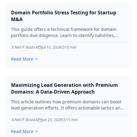
Domain Portfolio Stress Testing for Startup
M&A
This guide offers a technical framework for domain
portfolio due diligence. Learn to identify liabilities,
protect brand equity, and avoid SEO loss during startup
M&A in 2026.
Neil P. Bostick
Jul 10, 2026
10
min
Read More
Maximizing Lead Generation with Premium
Domains: A Data-Driven Approach
This article outlines how premium domains can boost
lead generation efforts. It offers actionable tactics and
real-world examples to elevate your strategies
immediately.
Neil P. Bostick
Jun 23, 2026
15
min
Read More