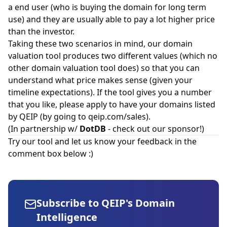
a end user (who is buying the domain for long term
use) and they are usually able to pay a lot higher price
than the investor.
Taking these two scenarios in mind, our domain
valuation tool produces two different values (which no
other domain valuation tool does) so that you can
understand what price makes sense (given your
timeline expectations). If the tool gives you a number
that you like, please apply to have your domains listed
by QEIP (by going to qeip.com/sales).
(In partnership w/
DotDB
- check out our sponsor!)
Try our tool and let us know your feedback in the
comment box below :)
Subscribe to QEIP's Domain
Intelligence