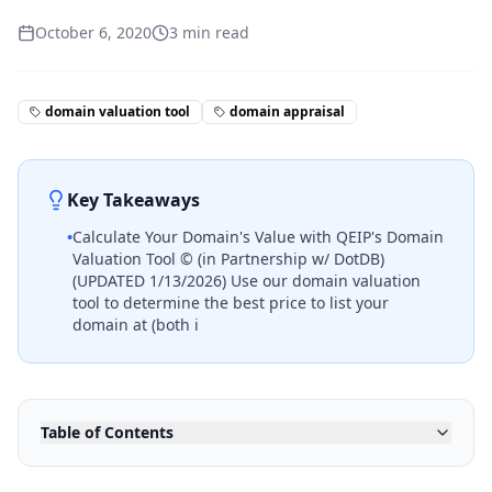
October 6, 2020
3
min read
domain valuation tool
domain appraisal
Key Takeaways
•
Calculate Your Domain's Value with QEIP's Domain
Valuation Tool © (in Partnership w/ DotDB)
(UPDATED 1/13/2026) Use our domain valuation
tool to determine the best price to list your
domain at (both i
Table of Contents