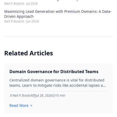
Neil P. Bostick
·
Jul 2026
Maximizing Lead Generation with Premium Domains: A Data-
Driven Approach
Neil P. Bostick
·
Jun 2026
Related Articles
Domain Governance for Distributed Teams
Centralized domain governance is vital for distributed
teams. Learn to mitigate risks like accidental lapses and
unauthorized modifications by defining roles,
implementing robust security, establishing approval
Neil P. Bostick
Jul 28, 2026
10
min
workflows, and performing regular audits. Protect your
Read More
digital assets and ensure business continuity.