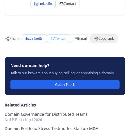
LinkedIn
Contact
Share:
LinkedIn
Twitter
Email
Copy Link
Need domain help?
Talk to our brokers about buying, selling, or appraising a domain.
Get in Touch
Related Articles
Domain Governance for Distributed Teams
Neil P. Bostick
·
Jul 2026
Domain Portfolio Stress Testing for Startup M&A