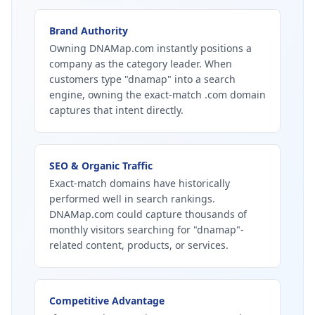
Brand Authority
Owning DNAMap.com instantly positions a
company as the category leader. When
customers type "dnamap" into a search
engine, owning the exact-match .com domain
captures that intent directly.
SEO & Organic Traffic
Exact-match domains have historically
performed well in search rankings.
DNAMap.com could capture thousands of
monthly visitors searching for "dnamap"-
related content, products, or services.
Competitive Advantage