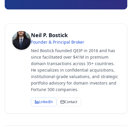
Neil P. Bostick
Founder & Principal Broker
Neil Bostick founded QEIP in 2016 and has
since facilitated over $41M in premium
domain transactions across 35+ countries.
He specializes in confidential acquisitions,
institutional-grade valuations, and strategic
portfolio advisory for domain investors and
Fortune 500 companies.
LinkedIn
Contact