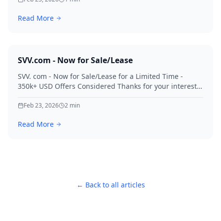
Read More
SVV.com - Now for Sale/Lease
SVV. com - Now for Sale/Lease for a Limited Time -
350k+ USD Offers Considered Thanks for your interest
in SVV.
Feb 23, 2026
2
min
Read More
← Back to all articles