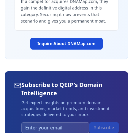
If a competitor acquires DNAMap.com, they
gain the definitive digital address in this
category. Securing it now prevents that
scenario and gives you a permanent moat.
Inquire About
DNAMap.com
Subscribe to QEIP's Domain
Intelligence
Get expert insights on premium domain
acquisitions, market trends, and investment
strategies delivered to your inbox.
Subscribe