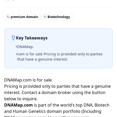
premium domain
Biotechnology
Key Takeaways
•
DNAMap.
•
com is for sale Pricing is provided only to parties
that have a genuine interest.
DNAMap.com is for sale
Pricing is provided only to parties that have a genuine
interest. Contact a domain broker using the button
below to inquire.
DNAMap.com
is part of the world’s top DNA, Biotech
and Human Genetics domain portfolio (Including