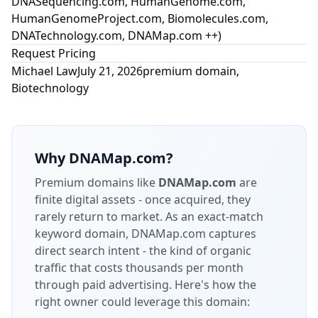
DNASequencing.com, HumanGenome.com,
HumanGenomeProject.com, Biomolecules.com,
DNATechnology.com, DNAMap.com ++)
Request Pricing
Michael Law
July 21, 2026
premium domain
,
Biotechnology
Why
DNAMap.com
?
Premium domains like
DNAMap.com
are
finite digital assets - once acquired, they
rarely return to market.
As an exact-match
keyword domain, DNAMap.com captures
direct search intent - the kind of organic
traffic that costs thousands per month
through paid advertising.
Here's how the
right owner could leverage this domain: