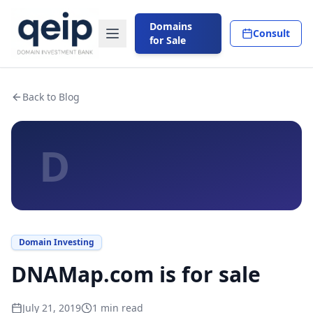
Domains
Consult
for Sale
Back to Blog
D
Domain Investing
DNAMap.com is for sale
July 21, 2019
1
min read