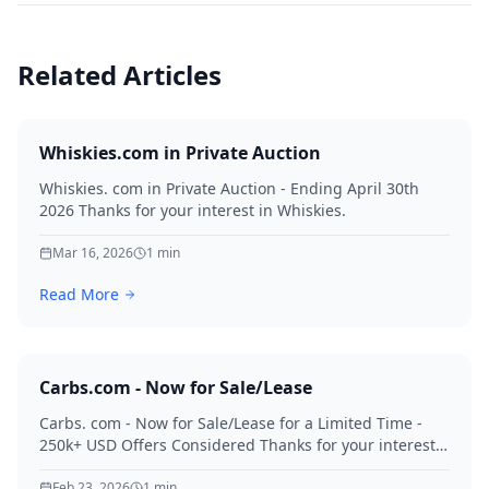
Related Articles
Whiskies.com in Private Auction
Whiskies. com in Private Auction - Ending April 30th
2026 Thanks for your interest in Whiskies.
Mar 16, 2026
1
min
Read More
Carbs.com - Now for Sale/Lease
Carbs. com - Now for Sale/Lease for a Limited Time -
250k+ USD Offers Considered Thanks for your interest
in Carbs.
Feb 23, 2026
1
min