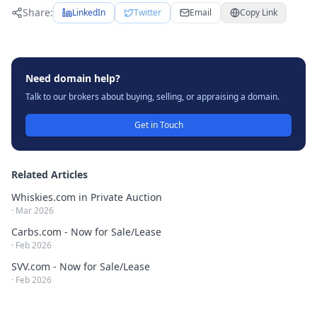
Share:
LinkedIn
Twitter
Email
Copy Link
Need domain help?
Talk to our brokers about buying, selling, or appraising a domain.
Get in Touch
Related Articles
Whiskies.com in Private Auction
·
Mar 2026
Carbs.com - Now for Sale/Lease
·
Feb 2026
SVV.com - Now for Sale/Lease
·
Feb 2026