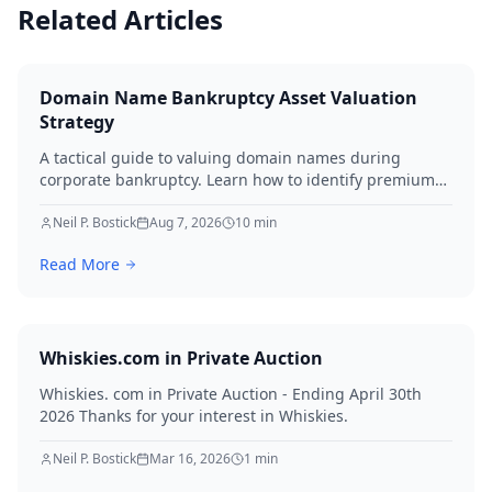
Related Articles
Domain Name Bankruptcy Asset Valuation
Strategy
A tactical guide to valuing domain names during
corporate bankruptcy. Learn how to identify premium
assets, navigate legal hurdles, and maximize recovery
for creditors in 2026.
Neil P. Bostick
Aug 7, 2026
10
min
Read More
Whiskies.com in Private Auction
Whiskies. com in Private Auction - Ending April 30th
2026 Thanks for your interest in Whiskies.
Neil P. Bostick
Mar 16, 2026
1
min