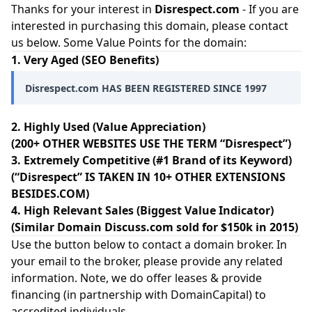
Thanks for your interest in
Disrespect.com
- If you are
interested in purchasing this domain, please contact
us below. Some Value Points for the domain:
1. Very Aged (SEO Benefits)
Disrespect.com HAS BEEN REGISTERED SINCE 1997
2. Highly Used (Value Appreciation)
(200+ OTHER WEBSITES USE THE TERM “Disrespect”)
3. Extremely Competitive (#1 Brand of its Keyword)
(“Disrespect” IS TAKEN IN 10+ OTHER EXTENSIONS
BESIDES.COM)
4. High Relevant Sales (Biggest Value Indicator)
(Similar Domain Discuss.com sold for $150k in 2015)
Use the button below to contact a domain broker. In
your email to the broker, please provide any related
information. Note, we do offer leases & provide
financing (in partnership with
DomainCapital
) to
accredited individuals.