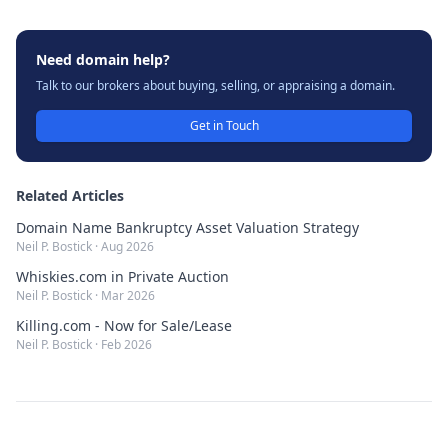
Need domain help?
Talk to our brokers about buying, selling, or appraising a domain.
Get in Touch
Related Articles
Domain Name Bankruptcy Asset Valuation Strategy
Neil P. Bostick
·
Aug 2026
Whiskies.com in Private Auction
Neil P. Bostick
·
Mar 2026
Killing.com - Now for Sale/Lease
Neil P. Bostick
·
Feb 2026