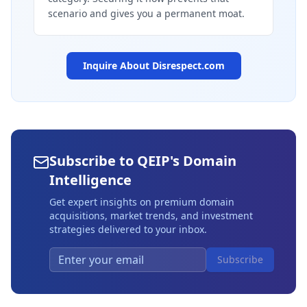
scenario and gives you a permanent moat.
Inquire About
Disrespect.com
Subscribe to QEIP's Domain
Intelligence
Get expert insights on premium domain
acquisitions, market trends, and investment
strategies delivered to your inbox.
Subscribe