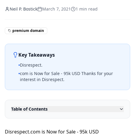
Neil P. Bostick
March 7, 2021
1
min read
premium domain
Key Takeaways
•
Disrespect.
•
com is Now for Sale - 95k USD Thanks for your
interest in Disrespect.
Table of Contents
Disrespect.com is Now for Sale - 95k USD