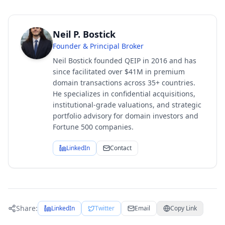
Neil P. Bostick
Founder & Principal Broker
Neil Bostick founded QEIP in 2016 and has
since facilitated over $41M in premium
domain transactions across 35+ countries.
He specializes in confidential acquisitions,
institutional-grade valuations, and strategic
portfolio advisory for domain investors and
Fortune 500 companies.
LinkedIn
Contact
Share:
LinkedIn
Twitter
Email
Copy Link