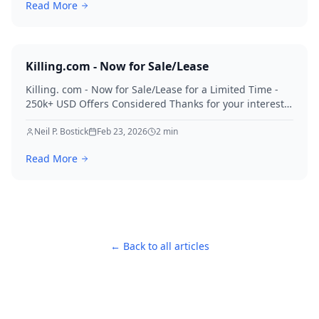
Read More
Killing.com - Now for Sale/Lease
Killing. com - Now for Sale/Lease for a Limited Time -
250k+ USD Offers Considered Thanks for your interest
in Killing.
Neil P. Bostick
Feb 23, 2026
2
min
Read More
← Back to all articles