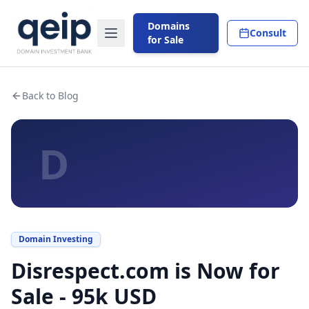
Domains
Consult
for Sale
Back to Blog
D
Domain Investing
Disrespect.com is Now for
Sale - 95k USD