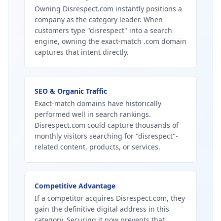
Owning Disrespect.com instantly positions a
company as the category leader. When
customers type "disrespect" into a search
engine, owning the exact-match .com domain
captures that intent directly.
SEO & Organic Traffic
Exact-match domains have historically
performed well in search rankings.
Disrespect.com could capture thousands of
monthly visitors searching for "disrespect"-
related content, products, or services.
Competitive Advantage
If a competitor acquires Disrespect.com, they
gain the definitive digital address in this
category. Securing it now prevents that