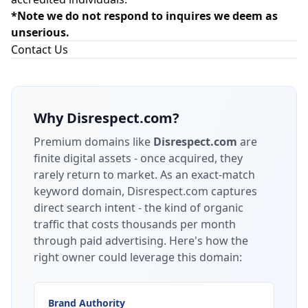
*Note we do not respond to inquires we deem as
unserious.
Contact Us
Why
Disrespect.com
?
Premium domains like
Disrespect.com
are
finite digital assets - once acquired, they
rarely return to market.
As an exact-match
keyword domain, Disrespect.com captures
direct search intent - the kind of organic
traffic that costs thousands per month
through paid advertising.
Here's how the
right owner could leverage this domain:
Brand Authority